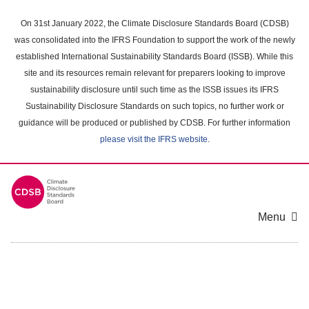
Skip
to
On 31st January 2022, the Climate Disclosure Standards Board (CDSB)
main
was consolidated into the IFRS Foundation to support the work of the newly
content
established International Sustainability Standards Board (ISSB). While this
area
site and its resources remain relevant for preparers looking to improve
sustainability disclosure until such time as the ISSB issues its IFRS
Sustainability Disclosure Standards on such topics, no further work or
guidance will be produced or published by CDSB. For further information
please visit the IFRS website
.
Menu