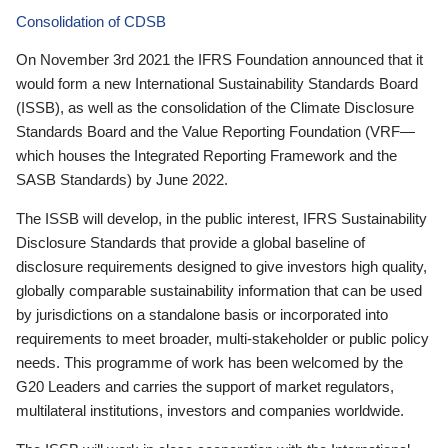
Consolidation of CDSB
On November 3rd 2021 the IFRS Foundation announced that it
would form a new International Sustainability Standards Board
(ISSB), as well as the consolidation of the Climate Disclosure
Standards Board and the Value Reporting Foundation (VRF—
which houses the Integrated Reporting Framework and the
SASB Standards) by June 2022.
The ISSB will develop, in the public interest, IFRS Sustainability
Disclosure Standards that provide a global baseline of
disclosure requirements designed to give investors high quality,
globally comparable sustainability information that can be used
by jurisdictions on a standalone basis or incorporated into
requirements to meet broader, multi-stakeholder or public policy
needs. This programme of work has been welcomed by the
G20 Leaders and carries the support of market regulators,
multilateral institutions, investors and companies worldwide.