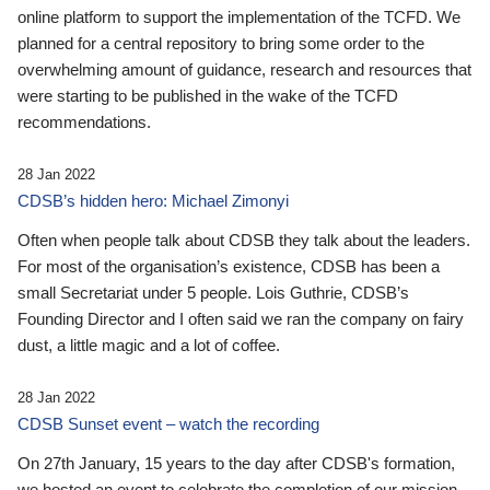
online platform to support the implementation of the TCFD. We
planned for a central repository to bring some order to the
overwhelming amount of guidance, research and resources that
were starting to be published in the wake of the TCFD
recommendations.
28 Jan 2022
CDSB’s hidden hero: Michael Zimonyi
Often when people talk about CDSB they talk about the leaders.
For most of the organisation’s existence, CDSB has been a
small Secretariat under 5 people. Lois Guthrie, CDSB’s
Founding Director and I often said we ran the company on fairy
dust, a little magic and a lot of coffee.
28 Jan 2022
CDSB Sunset event – watch the recording
On 27th January, 15 years to the day after CDSB's formation,
we hosted an event to celebrate the completion of our mission