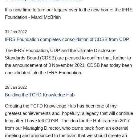
It is now time to turn our legacy over to the new home: the IFRS
Foundation - Mardi McBrien
31 Jan 2022
IFRS Foundation completes consolidation of CDSB from CDP
The IFRS Foundation, CDP and the Climate Disclosure
Standards Board (CDSB) are pleased to confirm that, further to
the announcement of 3 November 2021, CDSB has today been
consolidated into the IFRS Foundation.
29 Jan 2022
Building the TCFD Knowledge Hub
Creating the TCFD Knowledge Hub has been one of my
greatest achievements and, hopefully, a legacy that will continue
long after I have left CDSB. The idea for the Hub came in 2017
from our Managing Director, who came back from an external
meeting and announced to the team that we should create an