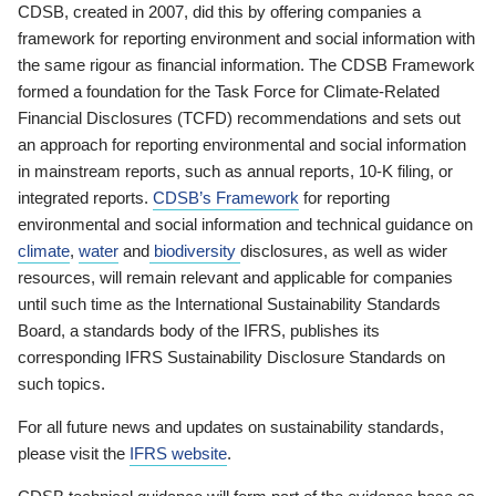
CDSB, created in 2007, did this by offering companies a
framework for reporting environment and social information with
the same rigour as financial information. The CDSB Framework
formed a foundation for the Task Force for Climate-Related
Financial Disclosures (TCFD) recommendations and sets out
an approach for reporting environmental and social information
in mainstream reports, such as annual reports, 10-K filing, or
integrated reports.
CDSB’s Framework
for reporting
environmental and social information and technical guidance on
climate
,
water
and
biodiversity
disclosures, as well as wider
resources, will remain relevant and applicable for companies
until such time as the International Sustainability Standards
Board, a standards body of the IFRS, publishes its
corresponding IFRS Sustainability Disclosure Standards on
such topics.
For all future news and updates on sustainability standards,
please visit the
IFRS website
.