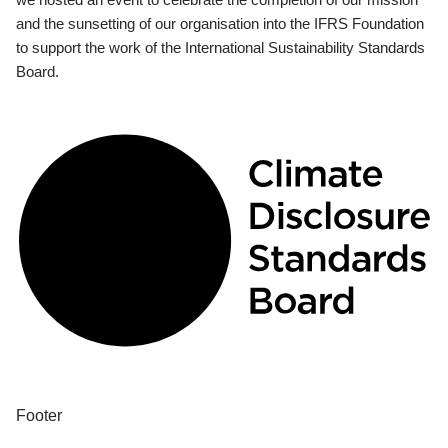
and the sunsetting of our organisation into the IFRS Foundation
to support the work of the International Sustainability Standards
Board.
Footer