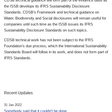
CDSB technical guidance will form part of the evidence base as
the ISSB develops its IFRS Sustainability Disclosure
Standards. CDSB’s Framework and technical guidance on
Water, Biodiversity and Social disclosures will remain useful for
companies until such time as the ISSB issues its IFRS
Sustainability Disclosure Standards on such topics.
CDSB technical work has not been subject to the IFRS
Foundation’s due process, which the International Sustainability
Standards Board will follow in its work, and does not form part of
IFRS Standards.
Recent Updates
31 Jan 2022
Somebody said that it couldn’t be done