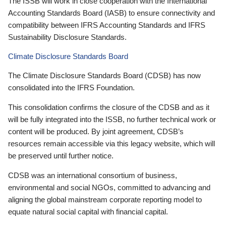
The ISSB will work in close cooperation with the International
Accounting Standards Board (IASB) to ensure connectivity and
compatibility between IFRS Accounting Standards and IFRS
Sustainability Disclosure Standards.
Climate Disclosure Standards Board
The Climate Disclosure Standards Board (CDSB) has now
consolidated into the IFRS Foundation.
This consolidation confirms the closure of the CDSB and as it
will be fully integrated into the ISSB, no further technical work or
content will be produced. By joint agreement, CDSB’s
resources remain accessible via this legacy website, which will
be preserved until further notice.
CDSB was an international consortium of business,
environmental and social NGOs, committed to advancing and
aligning the global mainstream corporate reporting model to
equate natural social capital with financial capital.