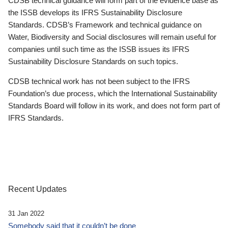
CDSB technical guidance will form part of the evidence base as
the ISSB develops its IFRS Sustainability Disclosure
Standards. CDSB’s Framework and technical guidance on
Water, Biodiversity and Social disclosures will remain useful for
companies until such time as the ISSB issues its IFRS
Sustainability Disclosure Standards on such topics.
CDSB technical work has not been subject to the IFRS
Foundation’s due process, which the International Sustainability
Standards Board will follow in its work, and does not form part of
IFRS Standards.
Recent Updates
31 Jan 2022
Somebody said that it couldn’t be done