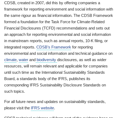
CDSB, created in 2007, did this by offering companies a
framework for reporting environment and social information with
the same rigour as financial information. The CDSB Framework
formed a foundation for the Task Force for Climate-Related
Financial Disclosures (TCFD) recommendations and sets out
an approach for reporting environmental and social information
in mainstream reports, such as annual reports, 10-K filing, or
integrated reports.
CDSB’s Framework
for reporting
environmental and social information and technical guidance on
climate
,
water
and
biodiversity
disclosures, as well as wider
resources, will remain relevant and applicable for companies
until such time as the International Sustainability Standards
Board, a standards body of the IFRS, publishes its
corresponding IFRS Sustainability Disclosure Standards on
such topics.
For all future news and updates on sustainability standards,
please visit the
IFRS website
.