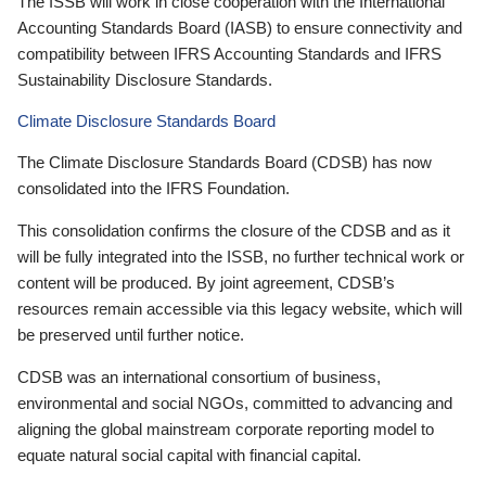
The ISSB will work in close cooperation with the International
Accounting Standards Board (IASB) to ensure connectivity and
compatibility between IFRS Accounting Standards and IFRS
Sustainability Disclosure Standards.
Climate Disclosure Standards Board
The Climate Disclosure Standards Board (CDSB) has now
consolidated into the IFRS Foundation.
This consolidation confirms the closure of the CDSB and as it
will be fully integrated into the ISSB, no further technical work or
content will be produced. By joint agreement, CDSB’s
resources remain accessible via this legacy website, which will
be preserved until further notice.
CDSB was an international consortium of business,
environmental and social NGOs, committed to advancing and
aligning the global mainstream corporate reporting model to
equate natural social capital with financial capital.