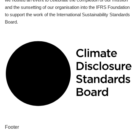
and the sunsetting of our organisation into the IFRS Foundation
to support the work of the International Sustainability Standards
Board.
Footer