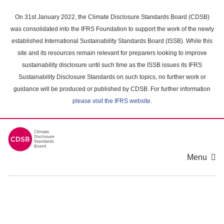
Skip
to
On 31st January 2022, the Climate Disclosure Standards Board (CDSB)
main
was consolidated into the IFRS Foundation to support the work of the newly
content
established International Sustainability Standards Board (ISSB). While this
area
site and its resources remain relevant for preparers looking to improve
sustainability disclosure until such time as the ISSB issues its IFRS
Sustainability Disclosure Standards on such topics, no further work or
guidance will be produced or published by CDSB. For further information
please visit the IFRS website
.
Menu