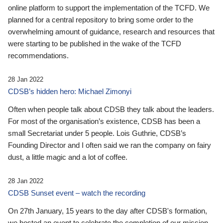
online platform to support the implementation of the TCFD. We
planned for a central repository to bring some order to the
overwhelming amount of guidance, research and resources that
were starting to be published in the wake of the TCFD
recommendations.
28 Jan 2022
CDSB’s hidden hero: Michael Zimonyi
Often when people talk about CDSB they talk about the leaders.
For most of the organisation’s existence, CDSB has been a
small Secretariat under 5 people. Lois Guthrie, CDSB’s
Founding Director and I often said we ran the company on fairy
dust, a little magic and a lot of coffee.
28 Jan 2022
CDSB Sunset event – watch the recording
On 27th January, 15 years to the day after CDSB's formation,
we hosted an event to celebrate the completion of our mission