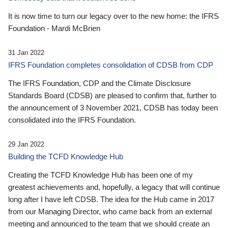
It is now time to turn our legacy over to the new home: the IFRS
Foundation - Mardi McBrien
31 Jan 2022
IFRS Foundation completes consolidation of CDSB from CDP
The IFRS Foundation, CDP and the Climate Disclosure
Standards Board (CDSB) are pleased to confirm that, further to
the announcement of 3 November 2021, CDSB has today been
consolidated into the IFRS Foundation.
29 Jan 2022
Building the TCFD Knowledge Hub
Creating the TCFD Knowledge Hub has been one of my
greatest achievements and, hopefully, a legacy that will continue
long after I have left CDSB. The idea for the Hub came in 2017
from our Managing Director, who came back from an external
meeting and announced to the team that we should create an