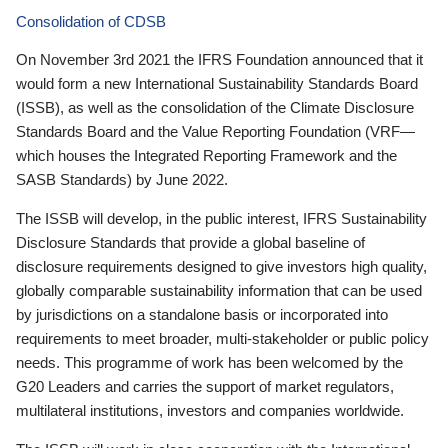
Consolidation of CDSB
On November 3rd 2021 the IFRS Foundation announced that it
would form a new International Sustainability Standards Board
(ISSB), as well as the consolidation of the Climate Disclosure
Standards Board and the Value Reporting Foundation (VRF—
which houses the Integrated Reporting Framework and the
SASB Standards) by June 2022.
The ISSB will develop, in the public interest, IFRS Sustainability
Disclosure Standards that provide a global baseline of
disclosure requirements designed to give investors high quality,
globally comparable sustainability information that can be used
by jurisdictions on a standalone basis or incorporated into
requirements to meet broader, multi-stakeholder or public policy
needs. This programme of work has been welcomed by the
G20 Leaders and carries the support of market regulators,
multilateral institutions, investors and companies worldwide.