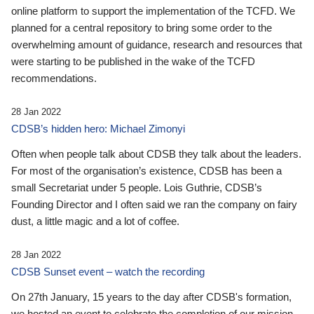
online platform to support the implementation of the TCFD. We
planned for a central repository to bring some order to the
overwhelming amount of guidance, research and resources that
were starting to be published in the wake of the TCFD
recommendations.
28 Jan 2022
CDSB’s hidden hero: Michael Zimonyi
Often when people talk about CDSB they talk about the leaders.
For most of the organisation’s existence, CDSB has been a
small Secretariat under 5 people. Lois Guthrie, CDSB’s
Founding Director and I often said we ran the company on fairy
dust, a little magic and a lot of coffee.
28 Jan 2022
CDSB Sunset event – watch the recording
On 27th January, 15 years to the day after CDSB's formation,
we hosted an event to celebrate the completion of our mission