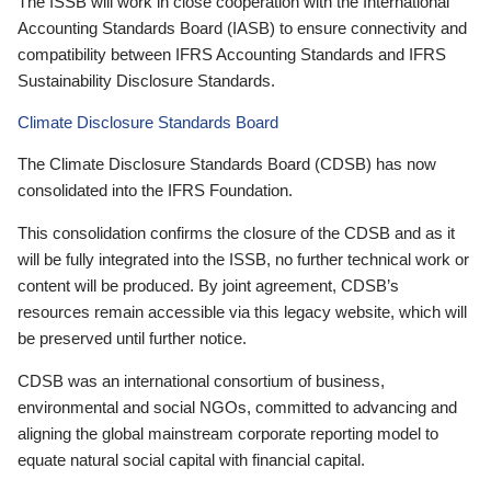
The ISSB will work in close cooperation with the International
Accounting Standards Board (IASB) to ensure connectivity and
compatibility between IFRS Accounting Standards and IFRS
Sustainability Disclosure Standards.
Climate Disclosure Standards Board
The Climate Disclosure Standards Board (CDSB) has now
consolidated into the IFRS Foundation.
This consolidation confirms the closure of the CDSB and as it
will be fully integrated into the ISSB, no further technical work or
content will be produced. By joint agreement, CDSB’s
resources remain accessible via this legacy website, which will
be preserved until further notice.
CDSB was an international consortium of business,
environmental and social NGOs, committed to advancing and
aligning the global mainstream corporate reporting model to
equate natural social capital with financial capital.