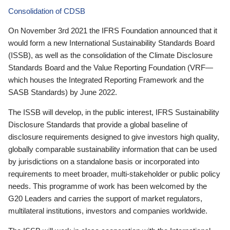
Consolidation of CDSB
On November 3rd 2021 the IFRS Foundation announced that it
would form a new International Sustainability Standards Board
(ISSB), as well as the consolidation of the Climate Disclosure
Standards Board and the Value Reporting Foundation (VRF—
which houses the Integrated Reporting Framework and the
SASB Standards) by June 2022.
The ISSB will develop, in the public interest, IFRS Sustainability
Disclosure Standards that provide a global baseline of
disclosure requirements designed to give investors high quality,
globally comparable sustainability information that can be used
by jurisdictions on a standalone basis or incorporated into
requirements to meet broader, multi-stakeholder or public policy
needs. This programme of work has been welcomed by the
G20 Leaders and carries the support of market regulators,
multilateral institutions, investors and companies worldwide.