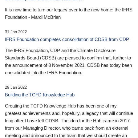
It is now time to turn our legacy over to the new home: the IFRS
Foundation - Mardi McBrien
31 Jan 2022
IFRS Foundation completes consolidation of CDSB from CDP
The IFRS Foundation, CDP and the Climate Disclosure
Standards Board (CDSB) are pleased to confirm that, further to
the announcement of 3 November 2021, CDSB has today been
consolidated into the IFRS Foundation.
29 Jan 2022
Building the TCFD Knowledge Hub
Creating the TCFD Knowledge Hub has been one of my
greatest achievements and, hopefully, a legacy that will continue
long after I have left CDSB. The idea for the Hub came in 2017
from our Managing Director, who came back from an external
meeting and announced to the team that we should create an