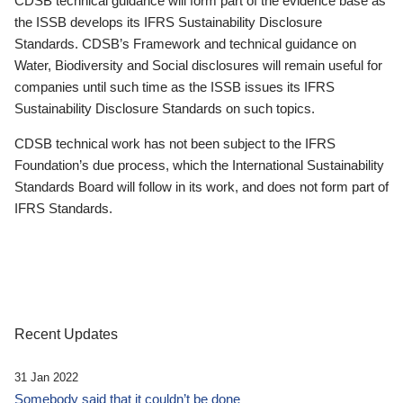
CDSB technical guidance will form part of the evidence base as
the ISSB develops its IFRS Sustainability Disclosure
Standards. CDSB’s Framework and technical guidance on
Water, Biodiversity and Social disclosures will remain useful for
companies until such time as the ISSB issues its IFRS
Sustainability Disclosure Standards on such topics.
CDSB technical work has not been subject to the IFRS
Foundation’s due process, which the International Sustainability
Standards Board will follow in its work, and does not form part of
IFRS Standards.
Recent Updates
31 Jan 2022
Somebody said that it couldn’t be done