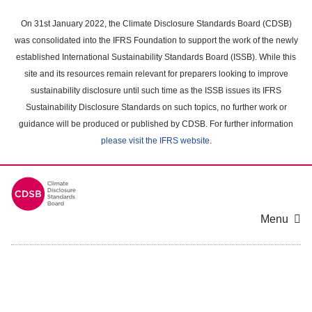
Skip
to
On 31st January 2022, the Climate Disclosure Standards Board (CDSB)
main
was consolidated into the IFRS Foundation to support the work of the newly
content
established International Sustainability Standards Board (ISSB). While this
area
site and its resources remain relevant for preparers looking to improve
sustainability disclosure until such time as the ISSB issues its IFRS
Sustainability Disclosure Standards on such topics, no further work or
guidance will be produced or published by CDSB. For further information
please visit the IFRS website
.
Menu