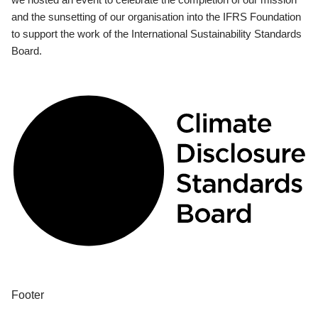
and the sunsetting of our organisation into the IFRS Foundation
to support the work of the International Sustainability Standards
Board.
Footer