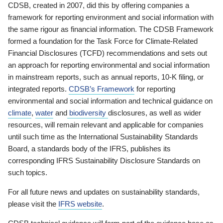
CDSB, created in 2007, did this by offering companies a
framework for reporting environment and social information with
the same rigour as financial information. The CDSB Framework
formed a foundation for the Task Force for Climate-Related
Financial Disclosures (TCFD) recommendations and sets out
an approach for reporting environmental and social information
in mainstream reports, such as annual reports, 10-K filing, or
integrated reports.
CDSB’s Framework
for reporting
environmental and social information and technical guidance on
climate
,
water
and
biodiversity
disclosures, as well as wider
resources, will remain relevant and applicable for companies
until such time as the International Sustainability Standards
Board, a standards body of the IFRS, publishes its
corresponding IFRS Sustainability Disclosure Standards on
such topics.
For all future news and updates on sustainability standards,
please visit the
IFRS website
.