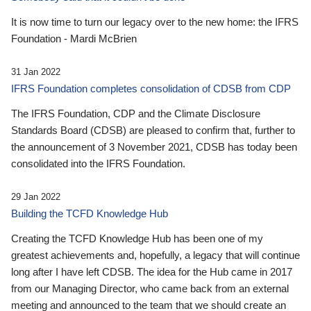
It is now time to turn our legacy over to the new home: the IFRS
Foundation - Mardi McBrien
31 Jan 2022
IFRS Foundation completes consolidation of CDSB from CDP
The IFRS Foundation, CDP and the Climate Disclosure
Standards Board (CDSB) are pleased to confirm that, further to
the announcement of 3 November 2021, CDSB has today been
consolidated into the IFRS Foundation.
29 Jan 2022
Building the TCFD Knowledge Hub
Creating the TCFD Knowledge Hub has been one of my
greatest achievements and, hopefully, a legacy that will continue
long after I have left CDSB. The idea for the Hub came in 2017
from our Managing Director, who came back from an external
meeting and announced to the team that we should create an