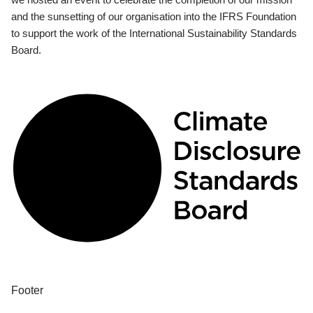
and the sunsetting of our organisation into the IFRS Foundation
to support the work of the International Sustainability Standards
Board.
Footer