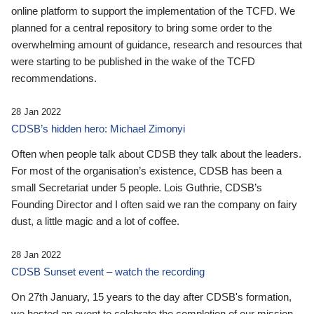
online platform to support the implementation of the TCFD. We
planned for a central repository to bring some order to the
overwhelming amount of guidance, research and resources that
were starting to be published in the wake of the TCFD
recommendations.
28 Jan 2022
CDSB’s hidden hero: Michael Zimonyi
Often when people talk about CDSB they talk about the leaders.
For most of the organisation’s existence, CDSB has been a
small Secretariat under 5 people. Lois Guthrie, CDSB’s
Founding Director and I often said we ran the company on fairy
dust, a little magic and a lot of coffee.
28 Jan 2022
CDSB Sunset event – watch the recording
On 27th January, 15 years to the day after CDSB's formation,
we hosted an event to celebrate the completion of our mission