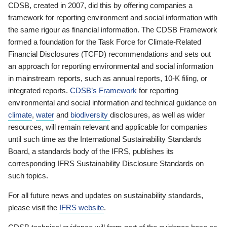
CDSB, created in 2007, did this by offering companies a
framework for reporting environment and social information with
the same rigour as financial information. The CDSB Framework
formed a foundation for the Task Force for Climate-Related
Financial Disclosures (TCFD) recommendations and sets out
an approach for reporting environmental and social information
in mainstream reports, such as annual reports, 10-K filing, or
integrated reports.
CDSB’s Framework
for reporting
environmental and social information and technical guidance on
climate
,
water
and
biodiversity
disclosures, as well as wider
resources, will remain relevant and applicable for companies
until such time as the International Sustainability Standards
Board, a standards body of the IFRS, publishes its
corresponding IFRS Sustainability Disclosure Standards on
such topics.
For all future news and updates on sustainability standards,
please visit the
IFRS website
.