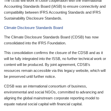
The ISSB will work in close cooperation with the International
Accounting Standards Board (IASB) to ensure connectivity and
compatibility between IFRS Accounting Standards and IFRS
Sustainability Disclosure Standards.
Climate Disclosure Standards Board
The Climate Disclosure Standards Board (CDSB) has now
consolidated into the IFRS Foundation.
This consolidation confirms the closure of the CDSB and as it
will be fully integrated into the ISSB, no further technical work or
content will be produced. By joint agreement, CDSB’s
resources remain accessible via this legacy website, which will
be preserved until further notice.
CDSB was an international consortium of business,
environmental and social NGOs, committed to advancing and
aligning the global mainstream corporate reporting model to
equate natural social capital with financial capital.