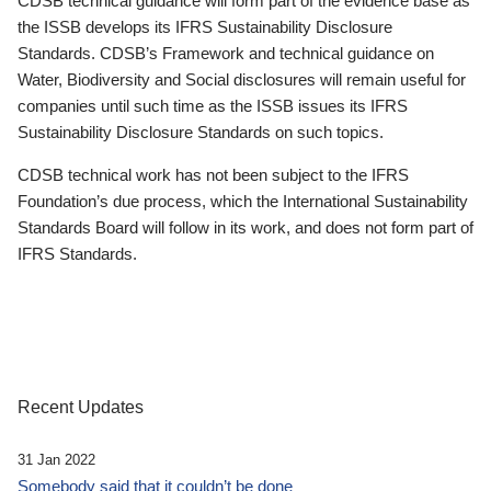
CDSB technical guidance will form part of the evidence base as
the ISSB develops its IFRS Sustainability Disclosure
Standards. CDSB’s Framework and technical guidance on
Water, Biodiversity and Social disclosures will remain useful for
companies until such time as the ISSB issues its IFRS
Sustainability Disclosure Standards on such topics.
CDSB technical work has not been subject to the IFRS
Foundation’s due process, which the International Sustainability
Standards Board will follow in its work, and does not form part of
IFRS Standards.
Recent Updates
31 Jan 2022
Somebody said that it couldn’t be done