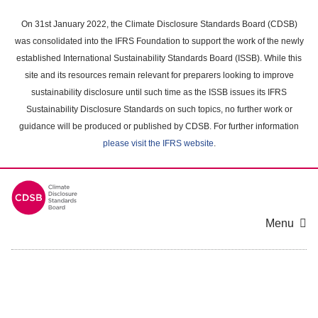
Skip
to
On 31st January 2022, the Climate Disclosure Standards Board (CDSB)
main
was consolidated into the IFRS Foundation to support the work of the newly
content
established International Sustainability Standards Board (ISSB). While this
area
site and its resources remain relevant for preparers looking to improve
sustainability disclosure until such time as the ISSB issues its IFRS
Sustainability Disclosure Standards on such topics, no further work or
guidance will be produced or published by CDSB. For further information
please visit the IFRS website
.
Menu