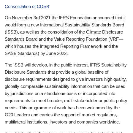
Consolidation of CDSB
On November 3rd 2021 the IFRS Foundation announced that it
would form a new International Sustainability Standards Board
(ISSB), as well as the consolidation of the Climate Disclosure
Standards Board and the Value Reporting Foundation (VRF—
which houses the Integrated Reporting Framework and the
SASB Standards) by June 2022.
The ISSB will develop, in the public interest, IFRS Sustainability
Disclosure Standards that provide a global baseline of
disclosure requirements designed to give investors high quality,
globally comparable sustainability information that can be used
by jurisdictions on a standalone basis or incorporated into
requirements to meet broader, multi-stakeholder or public policy
needs. This programme of work has been welcomed by the
G20 Leaders and carries the support of market regulators,
multilateral institutions, investors and companies worldwide.