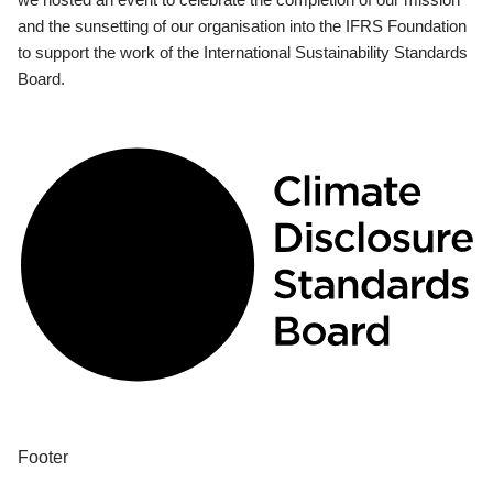
and the sunsetting of our organisation into the IFRS Foundation
to support the work of the International Sustainability Standards
Board.
Footer