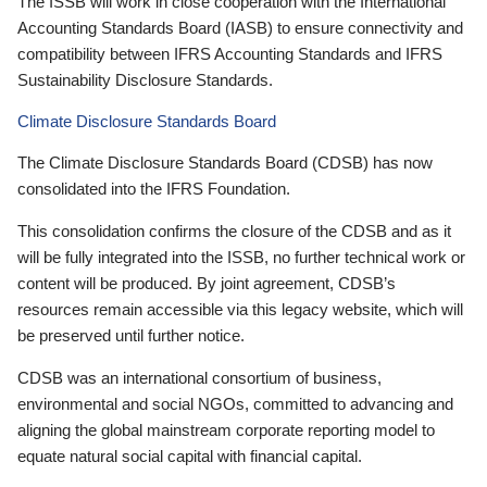
The ISSB will work in close cooperation with the International
Accounting Standards Board (IASB) to ensure connectivity and
compatibility between IFRS Accounting Standards and IFRS
Sustainability Disclosure Standards.
Climate Disclosure Standards Board
The Climate Disclosure Standards Board (CDSB) has now
consolidated into the IFRS Foundation.
This consolidation confirms the closure of the CDSB and as it
will be fully integrated into the ISSB, no further technical work or
content will be produced. By joint agreement, CDSB’s
resources remain accessible via this legacy website, which will
be preserved until further notice.
CDSB was an international consortium of business,
environmental and social NGOs, committed to advancing and
aligning the global mainstream corporate reporting model to
equate natural social capital with financial capital.