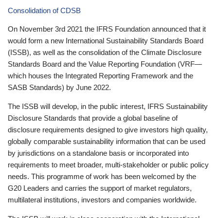
Consolidation of CDSB
On November 3rd 2021 the IFRS Foundation announced that it
would form a new International Sustainability Standards Board
(ISSB), as well as the consolidation of the Climate Disclosure
Standards Board and the Value Reporting Foundation (VRF—
which houses the Integrated Reporting Framework and the
SASB Standards) by June 2022.
The ISSB will develop, in the public interest, IFRS Sustainability
Disclosure Standards that provide a global baseline of
disclosure requirements designed to give investors high quality,
globally comparable sustainability information that can be used
by jurisdictions on a standalone basis or incorporated into
requirements to meet broader, multi-stakeholder or public policy
needs. This programme of work has been welcomed by the
G20 Leaders and carries the support of market regulators,
multilateral institutions, investors and companies worldwide.