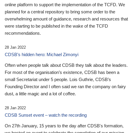
online platform to support the implementation of the TCFD. We
planned for a central repository to bring some order to the
overwhelming amount of guidance, research and resources that
were starting to be published in the wake of the TCFD
recommendations.
28 Jan 2022
CDSB’s hidden hero: Michael Zimonyi
Often when people talk about CDSB they talk about the leaders.
For most of the organisation’s existence, CDSB has been a
small Secretariat under 5 people. Lois Guthrie, CDSB’s
Founding Director and I often said we ran the company on fairy
dust, a little magic and a lot of coffee.
28 Jan 2022
CDSB Sunset event – watch the recording
On 27th January, 15 years to the day after CDSB's formation,
we hosted an event to celebrate the completion of our mission