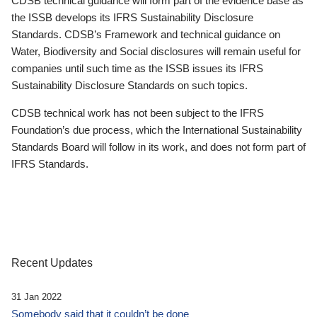
CDSB technical guidance will form part of the evidence base as
the ISSB develops its IFRS Sustainability Disclosure
Standards. CDSB’s Framework and technical guidance on
Water, Biodiversity and Social disclosures will remain useful for
companies until such time as the ISSB issues its IFRS
Sustainability Disclosure Standards on such topics.
CDSB technical work has not been subject to the IFRS
Foundation’s due process, which the International Sustainability
Standards Board will follow in its work, and does not form part of
IFRS Standards.
Recent Updates
31 Jan 2022
Somebody said that it couldn’t be done