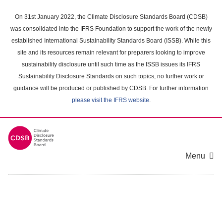
Skip
to
On 31st January 2022, the Climate Disclosure Standards Board (CDSB)
main
was consolidated into the IFRS Foundation to support the work of the newly
content
established International Sustainability Standards Board (ISSB). While this
area
site and its resources remain relevant for preparers looking to improve
sustainability disclosure until such time as the ISSB issues its IFRS
Sustainability Disclosure Standards on such topics, no further work or
guidance will be produced or published by CDSB. For further information
please visit the IFRS website
.
Menu