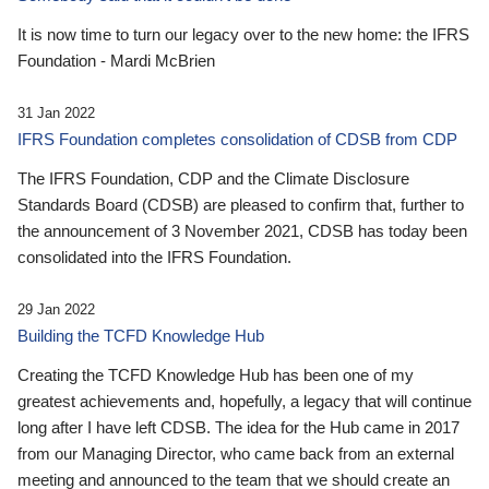
It is now time to turn our legacy over to the new home: the IFRS
Foundation - Mardi McBrien
31 Jan 2022
IFRS Foundation completes consolidation of CDSB from CDP
The IFRS Foundation, CDP and the Climate Disclosure
Standards Board (CDSB) are pleased to confirm that, further to
the announcement of 3 November 2021, CDSB has today been
consolidated into the IFRS Foundation.
29 Jan 2022
Building the TCFD Knowledge Hub
Creating the TCFD Knowledge Hub has been one of my
greatest achievements and, hopefully, a legacy that will continue
long after I have left CDSB. The idea for the Hub came in 2017
from our Managing Director, who came back from an external
meeting and announced to the team that we should create an