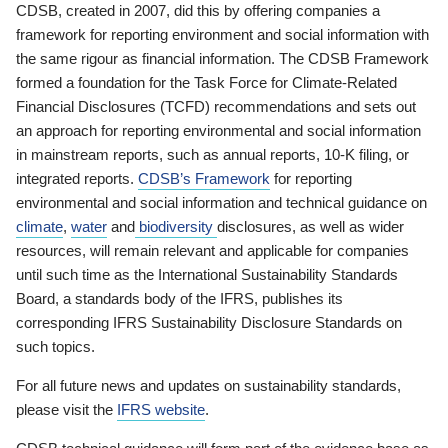
CDSB, created in 2007, did this by offering companies a
framework for reporting environment and social information with
the same rigour as financial information. The CDSB Framework
formed a foundation for the Task Force for Climate-Related
Financial Disclosures (TCFD) recommendations and sets out
an approach for reporting environmental and social information
in mainstream reports, such as annual reports, 10-K filing, or
integrated reports.
CDSB’s Framework
for reporting
environmental and social information and technical guidance on
climate
,
water
and
biodiversity
disclosures, as well as wider
resources, will remain relevant and applicable for companies
until such time as the International Sustainability Standards
Board, a standards body of the IFRS, publishes its
corresponding IFRS Sustainability Disclosure Standards on
such topics.
For all future news and updates on sustainability standards,
please visit the
IFRS website
.