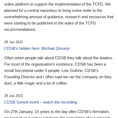
online platform to support the implementation of the TCFD. We
planned for a central repository to bring some order to the
overwhelming amount of guidance, research and resources that
were starting to be published in the wake of the TCFD
recommendations.
28 Jan 2022
CDSB’s hidden hero: Michael Zimonyi
Often when people talk about CDSB they talk about the leaders.
For most of the organisation’s existence, CDSB has been a
small Secretariat under 5 people. Lois Guthrie, CDSB’s
Founding Director and I often said we ran the company on fairy
dust, a little magic and a lot of coffee.
28 Jan 2022
CDSB Sunset event – watch the recording
On 27th January, 15 years to the day after CDSB's formation,
we hosted an event to celebrate the completion of our mission