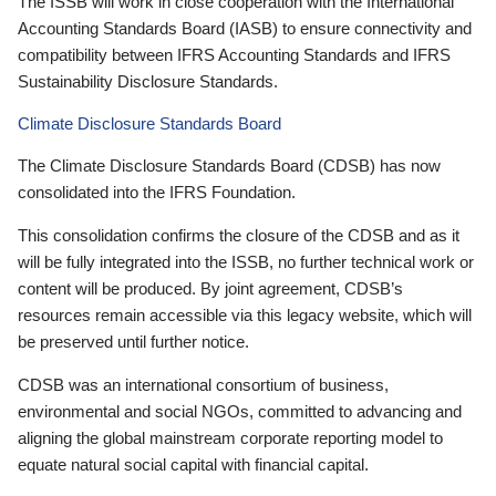
The ISSB will work in close cooperation with the International
Accounting Standards Board (IASB) to ensure connectivity and
compatibility between IFRS Accounting Standards and IFRS
Sustainability Disclosure Standards.
Climate Disclosure Standards Board
The Climate Disclosure Standards Board (CDSB) has now
consolidated into the IFRS Foundation.
This consolidation confirms the closure of the CDSB and as it
will be fully integrated into the ISSB, no further technical work or
content will be produced. By joint agreement, CDSB’s
resources remain accessible via this legacy website, which will
be preserved until further notice.
CDSB was an international consortium of business,
environmental and social NGOs, committed to advancing and
aligning the global mainstream corporate reporting model to
equate natural social capital with financial capital.