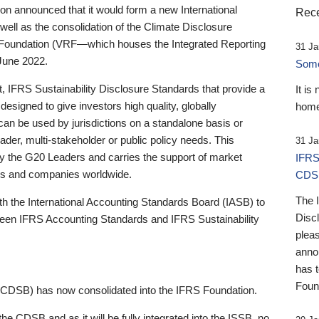
 announced that it would form a new International
Rece
well as the consolidation of the Climate Disclosure
 Foundation (VRF—which houses the Integrated Reporting
31 Ja
June 2022.
Someb
st, IFRS Sustainability Disclosure Standards that provide a
It is
designed to give investors high quality, globally
home
 can be used by jurisdictions on a standalone basis or
ader, multi-stakeholder or public policy needs. This
31 Ja
the G20 Leaders and carries the support of market
IFRS
stors and companies worldwide.
CDS
The 
th the International Accounting Standards Board (IASB) to
Disc
tween IFRS Accounting Standards and IFRS Sustainability
pleas
anno
has 
Foun
(CDSB) has now consolidated into the IFRS Foundation.
the CDSB and as it will be fully integrated into the ISSB, no