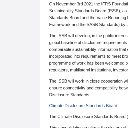
On November 3rd 2021 the IFRS Foundation
Sustainability Standards Board (ISSB), as 
Standards Board and the Value Reporting
Framework and the SASB Standards) by 
The ISSB will develop, in the public intere
global baseline of disclosure requirements 
comparable sustainability information that
incorporated into requirements to meet bro
programme of work has been welcomed by 
regulators, multilateral institutions, inve
The ISSB will work in close cooperation wi
ensure connectivity and compatibility be
Disclosure Standards.
Climate Disclosure Standards Board
The Climate Disclosure Standards Board 
This consolidation confirms the closure of 