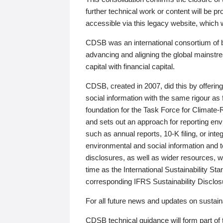
further technical work or content will be
accessible via this legacy website, which wi
CDSB was an international consortium of 
advancing and aligning the global mainstre
capital with financial capital.
CDSB, created in 2007, did this by offeri
social information with the same rigour a
foundation for the Task Force for Climat
and sets out an approach for reporting env
such as annual reports, 10-K filing, or inte
environmental and social information and 
disclosures, as well as wider resources, w
time as the International Sustainability St
corresponding IFRS Sustainability Disclo
For all future news and updates on sustaina
CDSB technical guidance will form part of