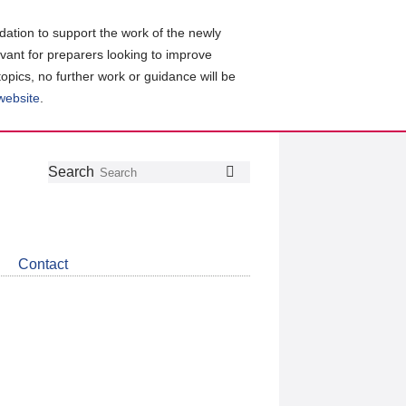
ation to support the work of the newly
evant for preparers looking to improve
topics, no further work or guidance will be
 website
.
Follow
Join
Get
Search
Search
us
our
the
on
group
latest
Twitter
on
news
LinkedIn
about
Contact
CDSB