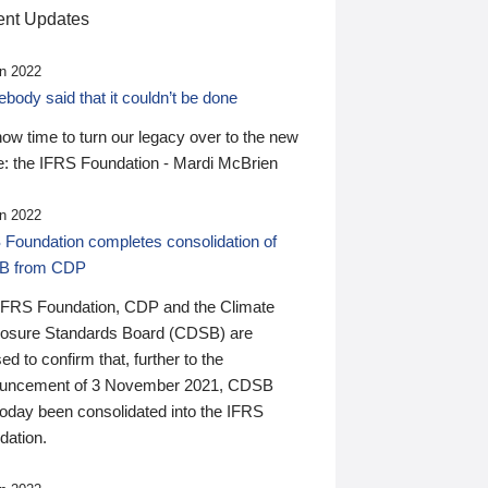
nt Updates
n 2022
ody said that it couldn’t be done
 now time to turn our legacy over to the new
: the IFRS Foundation - Mardi McBrien
n 2022
 Foundation completes consolidation of
B from CDP
IFRS Foundation, CDP and the Climate
losure Standards Board (CDSB) are
ed to confirm that, further to the
uncement of 3 November 2021, CDSB
today been consolidated into the IFRS
dation.