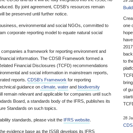
29 Ja
 produced. By joint agreement, CDSB’s resources remain
Buil
ll be preserved until further notice.
Crea
business, environmental and social NGOs, committed to
one 
am corporate reporting model to equate natural social
hopef
have
2017
ng companies a framework for reporting environment and
back
s financial information. The CDSB Framework formed a
to th
e-Related Financial Disclosures (TCFD) recommendations
platf
ironmental and social information in mainstream reports,
TCFD.
grated reports.
CDSB’s Framework
for reporting
brin
technical guidance on
climate
,
water
and
biodiversity
of g
ill remain relevant and applicable for companies until such
start
andards Board, a standards body of the IFRS, publishes its
TCFD
sure Standards on such topics.
28 Ja
bility standards, please visit the
IFRS website
.
CDSB
 the evidence base as the ISSB develops its IFRS