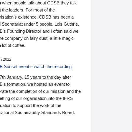
n when people talk about CDSB they talk
 the leaders. For most of the
nisation’s existence, CDSB has been a
 Secretariat under 5 people. Lois Guthrie,
’s Founding Director and I often said we
he company on fairy dust, a little magic
 lot of coffee.
n 2022
 Sunset event – watch the recording
th January, 15 years to the day after
's formation, we hosted an event to
rate the completion of our mission and the
tting of our organisation into the IFRS
ation to support the work of the
national Sustainability Standards Board.