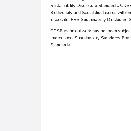
Sustainability Disclosure Standards. CDS
Biodiversity and Social disclosures will r
issues its IFRS Sustainability Disclosure
CDSB technical work has not been subject
International Sustainability Standards Board
Standards.