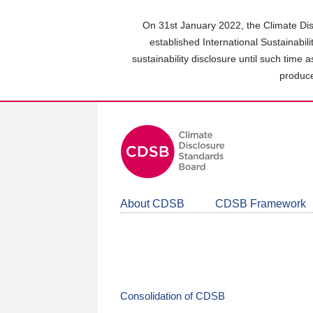
Skip
to
On 31st January 2022, the Climate Dis
main
established International Sustainabil
content
sustainability disclosure until such time 
area
produce
About CDSB
CDSB Framework
Consolidation of CDSB