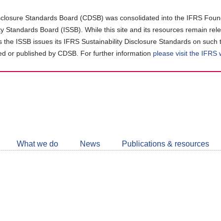
closure Standards Board (CDSB) was consolidated into the IFRS Found
ity Standards Board (ISSB). While this site and its resources remain rel
as the ISSB issues its IFRS Sustainability Disclosure Standards on such 
d or published by CDSB. For further information
please visit the IFRS
Follow
CDSB
What we do
News
Publications & resources