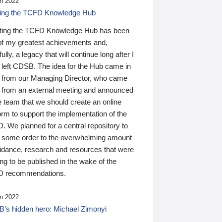
n 2022
ding the TCFD Knowledge Hub
ting the TCFD Knowledge Hub has been
of my greatest achievements and,
ully, a legacy that will continue long after I
 left CDSB. The idea for the Hub came in
 from our Managing Director, who came
 from an external meeting and announced
e team that we should create an online
orm to support the implementation of the
 We planned for a central repository to
g some order to the overwhelming amount
uidance, research and resources that were
ing to be published in the wake of the
 recommendations.
n 2022
’s hidden hero: Michael Zimonyi