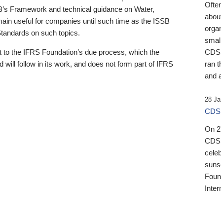
Ofte
B’s Framework and technical guidance on Water,
about
emain useful for companies until such time as the ISSB
orga
 Standards on such topics.
small
 to the IFRS Foundation’s due process, which the
CDSB
 will follow in its work, and does not form part of IFRS
ran t
and a
28 Ja
CDSB
On 27
CDSB
celeb
sunse
Found
Inter