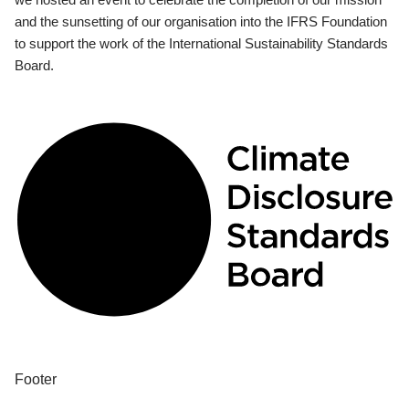
and the sunsetting of our organisation into the IFRS Foundation
to support the work of the International Sustainability Standards
Board.
Footer