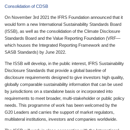
Consolidation of CDSB
On November 3rd 2021 the IFRS Foundation announced that it
would form a new International Sustainability Standards Board
(ISSB), as well as the consolidation of the Climate Disclosure
Standards Board and the Value Reporting Foundation (VRF—
which houses the Integrated Reporting Framework and the
SASB Standards) by June 2022.
The ISSB will develop, in the public interest, IFRS Sustainability
Disclosure Standards that provide a global baseline of
disclosure requirements designed to give investors high quality,
globally comparable sustainability information that can be used
by jurisdictions on a standalone basis or incorporated into
requirements to meet broader, multi-stakeholder or public policy
needs. This programme of work has been welcomed by the
G20 Leaders and carries the support of market regulators,
multilateral institutions, investors and companies worldwide.