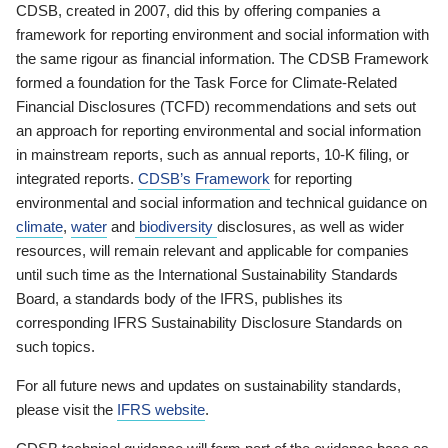
CDSB, created in 2007, did this by offering companies a
framework for reporting environment and social information with
the same rigour as financial information. The CDSB Framework
formed a foundation for the Task Force for Climate-Related
Financial Disclosures (TCFD) recommendations and sets out
an approach for reporting environmental and social information
in mainstream reports, such as annual reports, 10-K filing, or
integrated reports.
CDSB’s Framework
for reporting
environmental and social information and technical guidance on
climate
,
water
and
biodiversity
disclosures, as well as wider
resources, will remain relevant and applicable for companies
until such time as the International Sustainability Standards
Board, a standards body of the IFRS, publishes its
corresponding IFRS Sustainability Disclosure Standards on
such topics.
For all future news and updates on sustainability standards,
please visit the
IFRS website
.