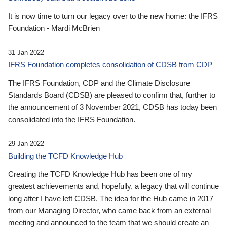
It is now time to turn our legacy over to the new home: the IFRS
Foundation - Mardi McBrien
31 Jan 2022
IFRS Foundation completes consolidation of CDSB from CDP
The IFRS Foundation, CDP and the Climate Disclosure
Standards Board (CDSB) are pleased to confirm that, further to
the announcement of 3 November 2021, CDSB has today been
consolidated into the IFRS Foundation.
29 Jan 2022
Building the TCFD Knowledge Hub
Creating the TCFD Knowledge Hub has been one of my
greatest achievements and, hopefully, a legacy that will continue
long after I have left CDSB. The idea for the Hub came in 2017
from our Managing Director, who came back from an external
meeting and announced to the team that we should create an