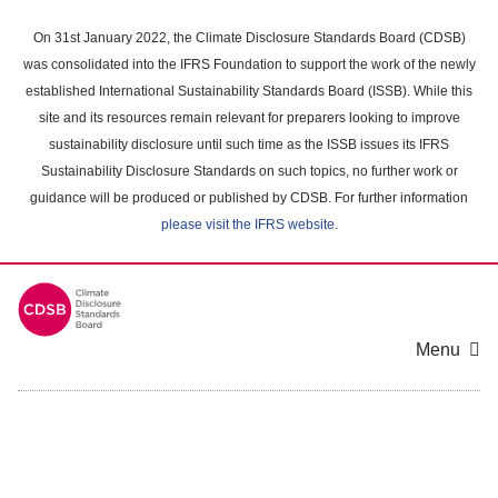
Skip
to
On 31st January 2022, the Climate Disclosure Standards Board (CDSB)
main
was consolidated into the IFRS Foundation to support the work of the newly
content
established International Sustainability Standards Board (ISSB). While this
area
site and its resources remain relevant for preparers looking to improve
sustainability disclosure until such time as the ISSB issues its IFRS
Sustainability Disclosure Standards on such topics, no further work or
guidance will be produced or published by CDSB. For further information
please visit the IFRS website
.
Menu