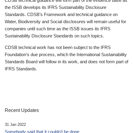
CDSB technical guidance will form part of the evidence base as
the ISSB develops its IFRS Sustainability Disclosure
Standards. CDSB’s Framework and technical guidance on
Water, Biodiversity and Social disclosures will remain useful for
companies until such time as the ISSB issues its IFRS
Sustainability Disclosure Standards on such topics.
CDSB technical work has not been subject to the IFRS
Foundation’s due process, which the International Sustainability
Standards Board will follow in its work, and does not form part of
IFRS Standards.
Recent Updates
31 Jan 2022
Somebody said that it couldn’t be done