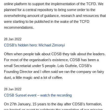
online platform to support the implementation of the TCFD. We
planned for a central repository to bring some order to the
overwhelming amount of guidance, research and resources that
were starting to be published in the wake of the TCFD
recommendations.
28 Jan 2022
CDSB’s hidden hero: Michael Zimonyi
Often when people talk about CDSB they talk about the leaders.
For most of the organisation’s existence, CDSB has been a
small Secretariat under 5 people. Lois Guthrie, CDSB’s
Founding Director and I often said we ran the company on fairy
dust, a little magic and a lot of coffee.
28 Jan 2022
CDSB Sunset event – watch the recording
On 27th January, 15 years to the day after CDSB's formation,
we hosted an event to celebrate the completion of our mission