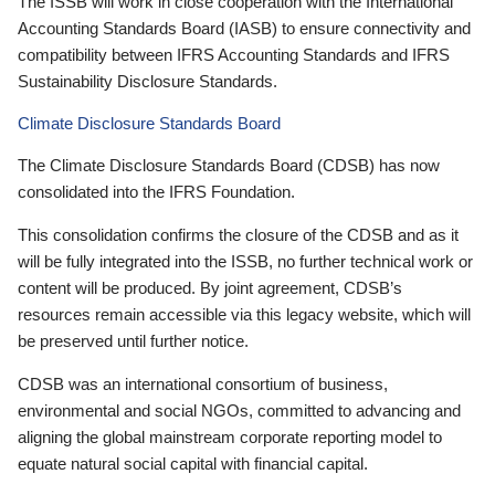
The ISSB will work in close cooperation with the International
Accounting Standards Board (IASB) to ensure connectivity and
compatibility between IFRS Accounting Standards and IFRS
Sustainability Disclosure Standards.
Climate Disclosure Standards Board
The Climate Disclosure Standards Board (CDSB) has now
consolidated into the IFRS Foundation.
This consolidation confirms the closure of the CDSB and as it
will be fully integrated into the ISSB, no further technical work or
content will be produced. By joint agreement, CDSB’s
resources remain accessible via this legacy website, which will
be preserved until further notice.
CDSB was an international consortium of business,
environmental and social NGOs, committed to advancing and
aligning the global mainstream corporate reporting model to
equate natural social capital with financial capital.