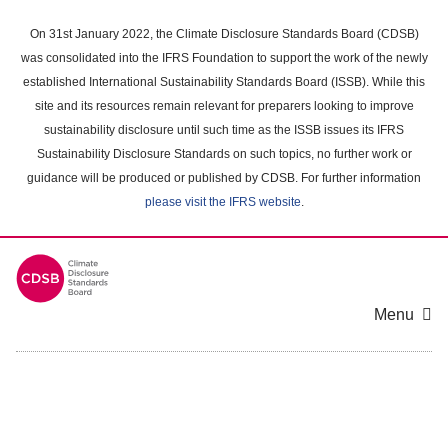
Skip
to
On 31st January 2022, the Climate Disclosure Standards Board (CDSB)
main
was consolidated into the IFRS Foundation to support the work of the newly
content
established International Sustainability Standards Board (ISSB). While this
area
site and its resources remain relevant for preparers looking to improve
sustainability disclosure until such time as the ISSB issues its IFRS
Sustainability Disclosure Standards on such topics, no further work or
guidance will be produced or published by CDSB. For further information
please visit the IFRS website
.
Menu