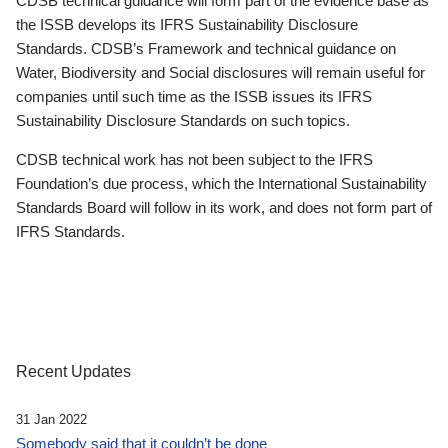
CDSB technical guidance will form part of the evidence base as
the ISSB develops its IFRS Sustainability Disclosure
Standards. CDSB’s Framework and technical guidance on
Water, Biodiversity and Social disclosures will remain useful for
companies until such time as the ISSB issues its IFRS
Sustainability Disclosure Standards on such topics.
CDSB technical work has not been subject to the IFRS
Foundation’s due process, which the International Sustainability
Standards Board will follow in its work, and does not form part of
IFRS Standards.
Recent Updates
31 Jan 2022
Somebody said that it couldn’t be done