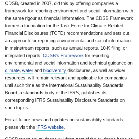
CDSB, created in 2007, did this by offering companies a
framework for reporting environment and social information with
the same rigour as financial information. The CDSB Framework
formed a foundation for the Task Force for Climate-Related
Financial Disclosures (TCFD) recommendations and sets out
an approach for reporting environmental and social information
in mainstream reports, such as annual reports, 10-K filing, or
integrated reports.
CDSB’s Framework
for reporting
environmental and social information and technical guidance on
climate
,
water
and
biodiversity
disclosures, as well as wider
resources, will remain relevant and applicable for companies
until such time as the International Sustainability Standards
Board, a standards body of the IFRS, publishes its
corresponding IFRS Sustainability Disclosure Standards on
such topics.
For all future news and updates on sustainability standards,
please visit the
IFRS website
.