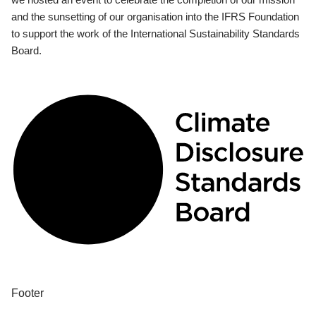
and the sunsetting of our organisation into the IFRS Foundation
to support the work of the International Sustainability Standards
Board.
Footer