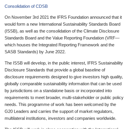
Consolidation of CDSB
On November 3rd 2021 the IFRS Foundation announced that it
would form a new International Sustainability Standards Board
(ISSB), as well as the consolidation of the Climate Disclosure
Standards Board and the Value Reporting Foundation (VRF—
which houses the Integrated Reporting Framework and the
SASB Standards) by June 2022.
The ISSB will develop, in the public interest, IFRS Sustainability
Disclosure Standards that provide a global baseline of
disclosure requirements designed to give investors high quality,
globally comparable sustainability information that can be used
by jurisdictions on a standalone basis or incorporated into
requirements to meet broader, multi-stakeholder or public policy
needs. This programme of work has been welcomed by the
G20 Leaders and carries the support of market regulators,
multilateral institutions, investors and companies worldwide.