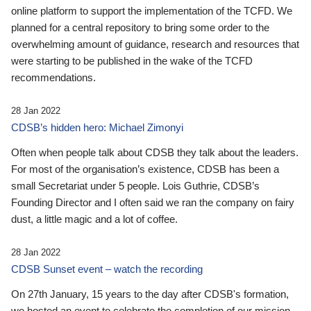
online platform to support the implementation of the TCFD. We
planned for a central repository to bring some order to the
overwhelming amount of guidance, research and resources that
were starting to be published in the wake of the TCFD
recommendations.
28 Jan 2022
CDSB’s hidden hero: Michael Zimonyi
Often when people talk about CDSB they talk about the leaders.
For most of the organisation’s existence, CDSB has been a
small Secretariat under 5 people. Lois Guthrie, CDSB’s
Founding Director and I often said we ran the company on fairy
dust, a little magic and a lot of coffee.
28 Jan 2022
CDSB Sunset event – watch the recording
On 27th January, 15 years to the day after CDSB's formation,
we hosted an event to celebrate the completion of our mission