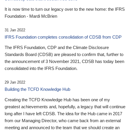
It is now time to turn our legacy over to the new home: the IFRS
Foundation - Mardi McBrien
31 Jan 2022
IFRS Foundation completes consolidation of CDSB from CDP
The IFRS Foundation, CDP and the Climate Disclosure
Standards Board (CDSB) are pleased to confirm that, further to
the announcement of 3 November 2021, CDSB has today been
consolidated into the IFRS Foundation.
29 Jan 2022
Building the TCFD Knowledge Hub
Creating the TCFD Knowledge Hub has been one of my
greatest achievements and, hopefully, a legacy that will continue
long after I have left CDSB. The idea for the Hub came in 2017
from our Managing Director, who came back from an external
meeting and announced to the team that we should create an