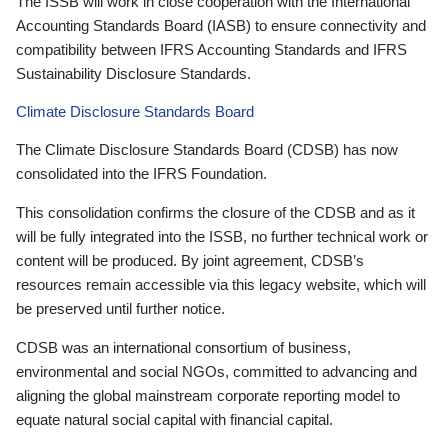
The ISSB will work in close cooperation with the International
Accounting Standards Board (IASB) to ensure connectivity and
compatibility between IFRS Accounting Standards and IFRS
Sustainability Disclosure Standards.
Climate Disclosure Standards Board
The Climate Disclosure Standards Board (CDSB) has now
consolidated into the IFRS Foundation.
This consolidation confirms the closure of the CDSB and as it
will be fully integrated into the ISSB, no further technical work or
content will be produced. By joint agreement, CDSB’s
resources remain accessible via this legacy website, which will
be preserved until further notice.
CDSB was an international consortium of business,
environmental and social NGOs, committed to advancing and
aligning the global mainstream corporate reporting model to
equate natural social capital with financial capital.