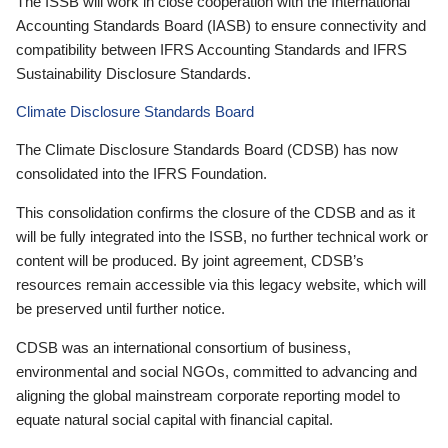
The ISSB will work in close cooperation with the International
Accounting Standards Board (IASB) to ensure connectivity and
compatibility between IFRS Accounting Standards and IFRS
Sustainability Disclosure Standards.
Climate Disclosure Standards Board
The Climate Disclosure Standards Board (CDSB) has now
consolidated into the IFRS Foundation.
This consolidation confirms the closure of the CDSB and as it
will be fully integrated into the ISSB, no further technical work or
content will be produced. By joint agreement, CDSB’s
resources remain accessible via this legacy website, which will
be preserved until further notice.
CDSB was an international consortium of business,
environmental and social NGOs, committed to advancing and
aligning the global mainstream corporate reporting model to
equate natural social capital with financial capital.