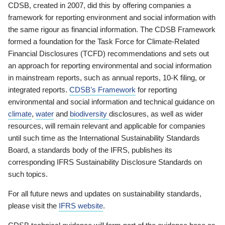
CDSB, created in 2007, did this by offering companies a
framework for reporting environment and social information with
the same rigour as financial information. The CDSB Framework
formed a foundation for the Task Force for Climate-Related
Financial Disclosures (TCFD) recommendations and sets out
an approach for reporting environmental and social information
in mainstream reports, such as annual reports, 10-K filing, or
integrated reports.
CDSB’s Framework
for reporting
environmental and social information and technical guidance on
climate
,
water
and
biodiversity
disclosures, as well as wider
resources, will remain relevant and applicable for companies
until such time as the International Sustainability Standards
Board, a standards body of the IFRS, publishes its
corresponding IFRS Sustainability Disclosure Standards on
such topics.
For all future news and updates on sustainability standards,
please visit the
IFRS website
.