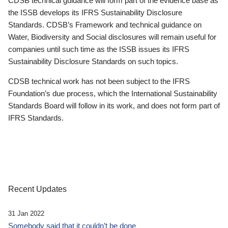
CDSB technical guidance will form part of the evidence base as
the ISSB develops its IFRS Sustainability Disclosure
Standards. CDSB’s Framework and technical guidance on
Water, Biodiversity and Social disclosures will remain useful for
companies until such time as the ISSB issues its IFRS
Sustainability Disclosure Standards on such topics.
CDSB technical work has not been subject to the IFRS
Foundation’s due process, which the International Sustainability
Standards Board will follow in its work, and does not form part of
IFRS Standards.
Recent Updates
31 Jan 2022
Somebody said that it couldn’t be done