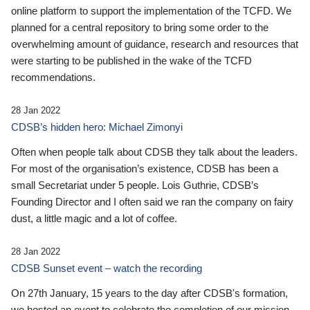
online platform to support the implementation of the TCFD. We
planned for a central repository to bring some order to the
overwhelming amount of guidance, research and resources that
were starting to be published in the wake of the TCFD
recommendations.
28 Jan 2022
CDSB’s hidden hero: Michael Zimonyi
Often when people talk about CDSB they talk about the leaders.
For most of the organisation’s existence, CDSB has been a
small Secretariat under 5 people. Lois Guthrie, CDSB’s
Founding Director and I often said we ran the company on fairy
dust, a little magic and a lot of coffee.
28 Jan 2022
CDSB Sunset event – watch the recording
On 27th January, 15 years to the day after CDSB's formation,
we hosted an event to celebrate the completion of our mission