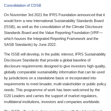
Consolidation of CDSB
On November 3rd 2021 the IFRS Foundation announced that it
would form a new International Sustainability Standards Board
(ISSB), as well as the consolidation of the Climate Disclosure
Standards Board and the Value Reporting Foundation (VRF—
which houses the Integrated Reporting Framework and the
SASB Standards) by June 2022.
The ISSB will develop, in the public interest, IFRS Sustainability
Disclosure Standards that provide a global baseline of
disclosure requirements designed to give investors high quality,
globally comparable sustainability information that can be used
by jurisdictions on a standalone basis or incorporated into
requirements to meet broader, multi-stakeholder or public policy
needs. This programme of work has been welcomed by the
G20 Leaders and carries the support of market regulators,
multilateral institutions, investors and companies worldwide.