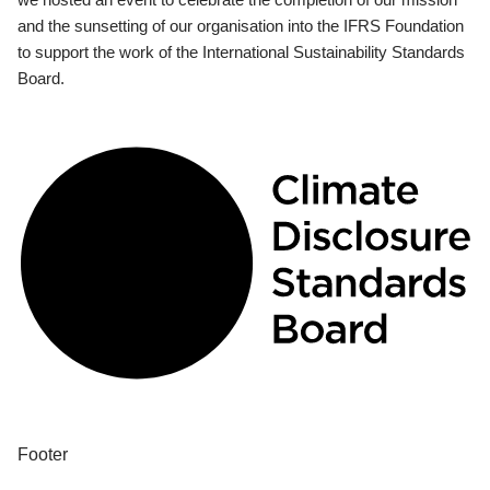
and the sunsetting of our organisation into the IFRS Foundation
to support the work of the International Sustainability Standards
Board.
Footer