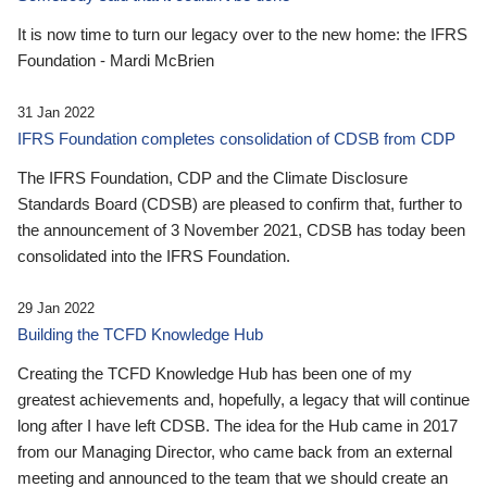
It is now time to turn our legacy over to the new home: the IFRS
Foundation - Mardi McBrien
31 Jan 2022
IFRS Foundation completes consolidation of CDSB from CDP
The IFRS Foundation, CDP and the Climate Disclosure
Standards Board (CDSB) are pleased to confirm that, further to
the announcement of 3 November 2021, CDSB has today been
consolidated into the IFRS Foundation.
29 Jan 2022
Building the TCFD Knowledge Hub
Creating the TCFD Knowledge Hub has been one of my
greatest achievements and, hopefully, a legacy that will continue
long after I have left CDSB. The idea for the Hub came in 2017
from our Managing Director, who came back from an external
meeting and announced to the team that we should create an