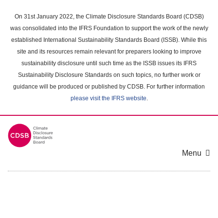
Skip
to
On 31st January 2022, the Climate Disclosure Standards Board (CDSB)
main
was consolidated into the IFRS Foundation to support the work of the newly
content
established International Sustainability Standards Board (ISSB). While this
area
site and its resources remain relevant for preparers looking to improve
sustainability disclosure until such time as the ISSB issues its IFRS
Sustainability Disclosure Standards on such topics, no further work or
guidance will be produced or published by CDSB. For further information
please visit the IFRS website
.
Menu