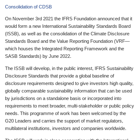
Consolidation of CDSB
On November 3rd 2021 the IFRS Foundation announced that it
would form a new International Sustainability Standards Board
(ISSB), as well as the consolidation of the Climate Disclosure
Standards Board and the Value Reporting Foundation (VRF—
which houses the Integrated Reporting Framework and the
SASB Standards) by June 2022.
The ISSB will develop, in the public interest, IFRS Sustainability
Disclosure Standards that provide a global baseline of
disclosure requirements designed to give investors high quality,
globally comparable sustainability information that can be used
by jurisdictions on a standalone basis or incorporated into
requirements to meet broader, multi-stakeholder or public policy
needs. This programme of work has been welcomed by the
G20 Leaders and carries the support of market regulators,
multilateral institutions, investors and companies worldwide.