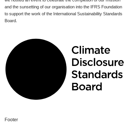
and the sunsetting of our organisation into the IFRS Foundation
to support the work of the International Sustainability Standards
Board.
Footer