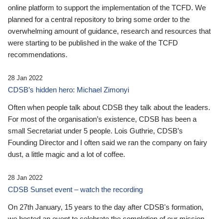
online platform to support the implementation of the TCFD. We
planned for a central repository to bring some order to the
overwhelming amount of guidance, research and resources that
were starting to be published in the wake of the TCFD
recommendations.
28 Jan 2022
CDSB’s hidden hero: Michael Zimonyi
Often when people talk about CDSB they talk about the leaders.
For most of the organisation’s existence, CDSB has been a
small Secretariat under 5 people. Lois Guthrie, CDSB’s
Founding Director and I often said we ran the company on fairy
dust, a little magic and a lot of coffee.
28 Jan 2022
CDSB Sunset event – watch the recording
On 27th January, 15 years to the day after CDSB's formation,
we hosted an event to celebrate the completion of our mission