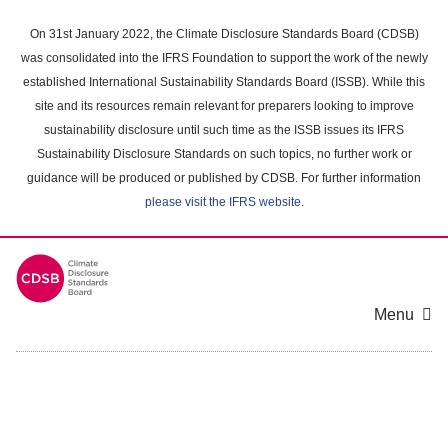
Skip
to
On 31st January 2022, the Climate Disclosure Standards Board (CDSB)
main
was consolidated into the IFRS Foundation to support the work of the newly
content
established International Sustainability Standards Board (ISSB). While this
area
site and its resources remain relevant for preparers looking to improve
sustainability disclosure until such time as the ISSB issues its IFRS
Sustainability Disclosure Standards on such topics, no further work or
guidance will be produced or published by CDSB. For further information
please visit the IFRS website
.
Menu