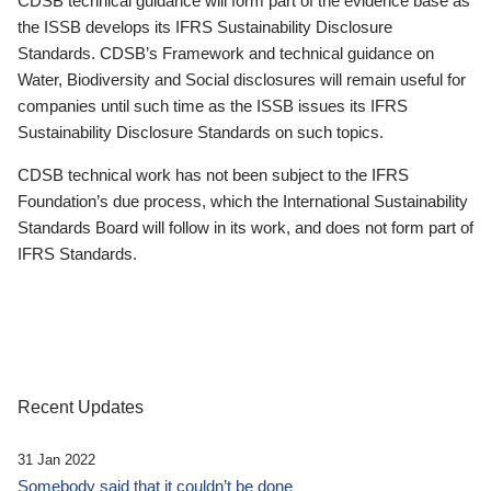
CDSB technical guidance will form part of the evidence base as
the ISSB develops its IFRS Sustainability Disclosure
Standards. CDSB’s Framework and technical guidance on
Water, Biodiversity and Social disclosures will remain useful for
companies until such time as the ISSB issues its IFRS
Sustainability Disclosure Standards on such topics.
CDSB technical work has not been subject to the IFRS
Foundation’s due process, which the International Sustainability
Standards Board will follow in its work, and does not form part of
IFRS Standards.
Recent Updates
31 Jan 2022
Somebody said that it couldn’t be done