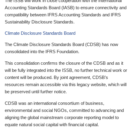
The ISSB will work in close cooperation with the International
Accounting Standards Board (IASB) to ensure connectivity and
compatibility between IFRS Accounting Standards and IFRS
Sustainability Disclosure Standards.
Climate Disclosure Standards Board
The Climate Disclosure Standards Board (CDSB) has now
consolidated into the IFRS Foundation.
This consolidation confirms the closure of the CDSB and as it
will be fully integrated into the ISSB, no further technical work or
content will be produced. By joint agreement, CDSB’s
resources remain accessible via this legacy website, which will
be preserved until further notice.
CDSB was an international consortium of business,
environmental and social NGOs, committed to advancing and
aligning the global mainstream corporate reporting model to
equate natural social capital with financial capital.