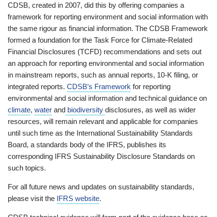
CDSB, created in 2007, did this by offering companies a
framework for reporting environment and social information with
the same rigour as financial information. The CDSB Framework
formed a foundation for the Task Force for Climate-Related
Financial Disclosures (TCFD) recommendations and sets out
an approach for reporting environmental and social information
in mainstream reports, such as annual reports, 10-K filing, or
integrated reports.
CDSB’s Framework
for reporting
environmental and social information and technical guidance on
climate
,
water
and
biodiversity
disclosures, as well as wider
resources, will remain relevant and applicable for companies
until such time as the International Sustainability Standards
Board, a standards body of the IFRS, publishes its
corresponding IFRS Sustainability Disclosure Standards on
such topics.
For all future news and updates on sustainability standards,
please visit the
IFRS website
.