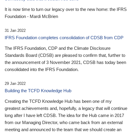
It is now time to turn our legacy over to the new home: the IFRS
Foundation - Mardi McBrien
31 Jan 2022
IFRS Foundation completes consolidation of CDSB from CDP
The IFRS Foundation, CDP and the Climate Disclosure
Standards Board (CDSB) are pleased to confirm that, further to
the announcement of 3 November 2021, CDSB has today been
consolidated into the IFRS Foundation.
29 Jan 2022
Building the TCFD Knowledge Hub
Creating the TCFD Knowledge Hub has been one of my
greatest achievements and, hopefully, a legacy that will continue
long after I have left CDSB. The idea for the Hub came in 2017
from our Managing Director, who came back from an external
meeting and announced to the team that we should create an