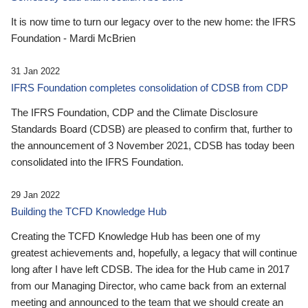
It is now time to turn our legacy over to the new home: the IFRS
Foundation - Mardi McBrien
31 Jan 2022
IFRS Foundation completes consolidation of CDSB from CDP
The IFRS Foundation, CDP and the Climate Disclosure
Standards Board (CDSB) are pleased to confirm that, further to
the announcement of 3 November 2021, CDSB has today been
consolidated into the IFRS Foundation.
29 Jan 2022
Building the TCFD Knowledge Hub
Creating the TCFD Knowledge Hub has been one of my
greatest achievements and, hopefully, a legacy that will continue
long after I have left CDSB. The idea for the Hub came in 2017
from our Managing Director, who came back from an external
meeting and announced to the team that we should create an