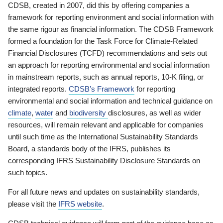
CDSB, created in 2007, did this by offering companies a
framework for reporting environment and social information with
the same rigour as financial information. The CDSB Framework
formed a foundation for the Task Force for Climate-Related
Financial Disclosures (TCFD) recommendations and sets out
an approach for reporting environmental and social information
in mainstream reports, such as annual reports, 10-K filing, or
integrated reports.
CDSB’s Framework
for reporting
environmental and social information and technical guidance on
climate
,
water
and
biodiversity
disclosures, as well as wider
resources, will remain relevant and applicable for companies
until such time as the International Sustainability Standards
Board, a standards body of the IFRS, publishes its
corresponding IFRS Sustainability Disclosure Standards on
such topics.
For all future news and updates on sustainability standards,
please visit the
IFRS website
.