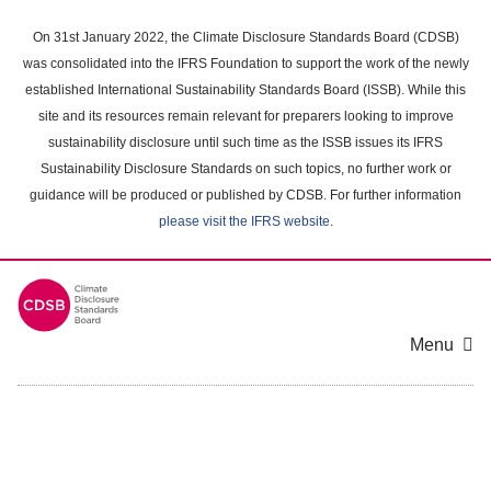
Skip
to
On 31st January 2022, the Climate Disclosure Standards Board (CDSB)
main
was consolidated into the IFRS Foundation to support the work of the newly
content
established International Sustainability Standards Board (ISSB). While this
area
site and its resources remain relevant for preparers looking to improve
sustainability disclosure until such time as the ISSB issues its IFRS
Sustainability Disclosure Standards on such topics, no further work or
guidance will be produced or published by CDSB. For further information
please visit the IFRS website
.
Menu