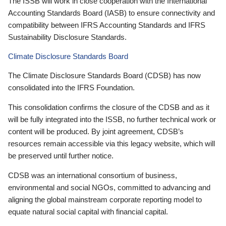
The ISSB will work in close cooperation with the International
Accounting Standards Board (IASB) to ensure connectivity and
compatibility between IFRS Accounting Standards and IFRS
Sustainability Disclosure Standards.
Climate Disclosure Standards Board
The Climate Disclosure Standards Board (CDSB) has now
consolidated into the IFRS Foundation.
This consolidation confirms the closure of the CDSB and as it
will be fully integrated into the ISSB, no further technical work or
content will be produced. By joint agreement, CDSB’s
resources remain accessible via this legacy website, which will
be preserved until further notice.
CDSB was an international consortium of business,
environmental and social NGOs, committed to advancing and
aligning the global mainstream corporate reporting model to
equate natural social capital with financial capital.