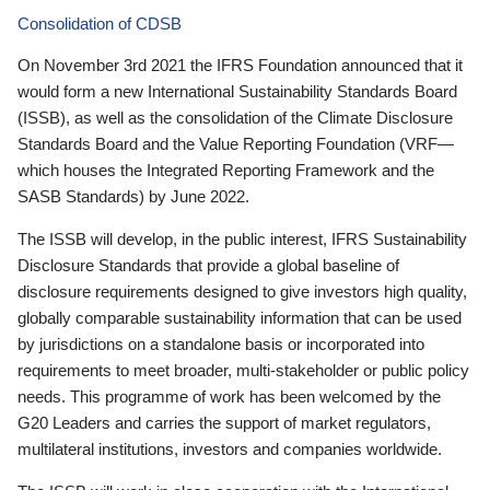
Consolidation of CDSB
On November 3rd 2021 the IFRS Foundation announced that it
would form a new International Sustainability Standards Board
(ISSB), as well as the consolidation of the Climate Disclosure
Standards Board and the Value Reporting Foundation (VRF—
which houses the Integrated Reporting Framework and the
SASB Standards) by June 2022.
The ISSB will develop, in the public interest, IFRS Sustainability
Disclosure Standards that provide a global baseline of
disclosure requirements designed to give investors high quality,
globally comparable sustainability information that can be used
by jurisdictions on a standalone basis or incorporated into
requirements to meet broader, multi-stakeholder or public policy
needs. This programme of work has been welcomed by the
G20 Leaders and carries the support of market regulators,
multilateral institutions, investors and companies worldwide.