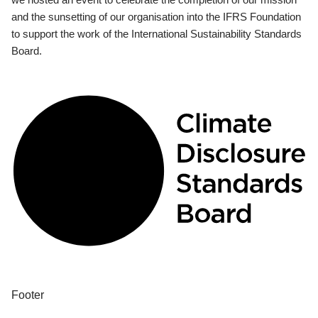
and the sunsetting of our organisation into the IFRS Foundation
to support the work of the International Sustainability Standards
Board.
Footer