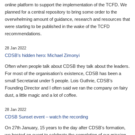
online platform to support the implementation of the TCFD. We
planned for a central repository to bring some order to the
overwhelming amount of guidance, research and resources that
were starting to be published in the wake of the TCFD
recommendations.
28 Jan 2022
CDSB’s hidden hero: Michael Zimonyi
Often when people talk about CDSB they talk about the leaders.
For most of the organisation’s existence, CDSB has been a
small Secretariat under 5 people. Lois Guthrie, CDSB’s
Founding Director and I often said we ran the company on fairy
dust, a little magic and a lot of coffee.
28 Jan 2022
CDSB Sunset event – watch the recording
On 27th January, 15 years to the day after CDSB's formation,
we hosted an event to celebrate the completion of our mission