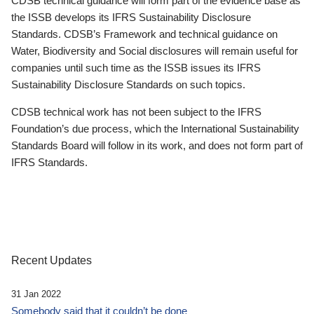
CDSB technical guidance will form part of the evidence base as
the ISSB develops its IFRS Sustainability Disclosure
Standards. CDSB’s Framework and technical guidance on
Water, Biodiversity and Social disclosures will remain useful for
companies until such time as the ISSB issues its IFRS
Sustainability Disclosure Standards on such topics.
CDSB technical work has not been subject to the IFRS
Foundation’s due process, which the International Sustainability
Standards Board will follow in its work, and does not form part of
IFRS Standards.
Recent Updates
31 Jan 2022
Somebody said that it couldn’t be done