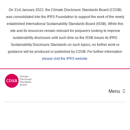
Skip
to
On 31st January 2022, the Climate Disclosure Standards Board (CDSB)
main
was consolidated into the IFRS Foundation to support the work of the newly
content
established International Sustainability Standards Board (ISSB). While this
area
site and its resources remain relevant for preparers looking to improve
sustainability disclosure until such time as the ISSB issues its IFRS
Sustainability Disclosure Standards on such topics, no further work or
guidance will be produced or published by CDSB. For further information
please visit the IFRS website
.
Menu