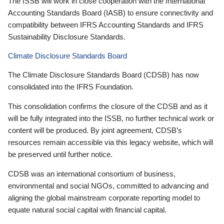
The ISSB will work in close cooperation with the International
Accounting Standards Board (IASB) to ensure connectivity and
compatibility between IFRS Accounting Standards and IFRS
Sustainability Disclosure Standards.
Climate Disclosure Standards Board
The Climate Disclosure Standards Board (CDSB) has now
consolidated into the IFRS Foundation.
This consolidation confirms the closure of the CDSB and as it
will be fully integrated into the ISSB, no further technical work or
content will be produced. By joint agreement, CDSB’s
resources remain accessible via this legacy website, which will
be preserved until further notice.
CDSB was an international consortium of business,
environmental and social NGOs, committed to advancing and
aligning the global mainstream corporate reporting model to
equate natural social capital with financial capital.