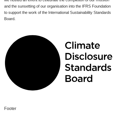
and the sunsetting of our organisation into the IFRS Foundation
to support the work of the International Sustainability Standards
Board.
Footer