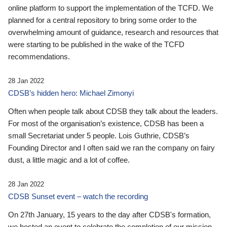
online platform to support the implementation of the TCFD. We
planned for a central repository to bring some order to the
overwhelming amount of guidance, research and resources that
were starting to be published in the wake of the TCFD
recommendations.
28 Jan 2022
CDSB’s hidden hero: Michael Zimonyi
Often when people talk about CDSB they talk about the leaders.
For most of the organisation’s existence, CDSB has been a
small Secretariat under 5 people. Lois Guthrie, CDSB’s
Founding Director and I often said we ran the company on fairy
dust, a little magic and a lot of coffee.
28 Jan 2022
CDSB Sunset event – watch the recording
On 27th January, 15 years to the day after CDSB's formation,
we hosted an event to celebrate the completion of our mission