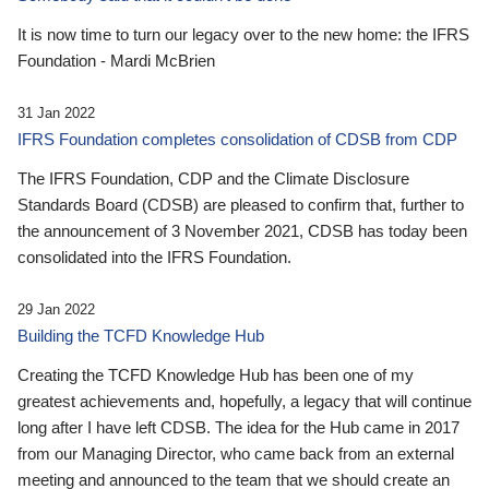
It is now time to turn our legacy over to the new home: the IFRS
Foundation - Mardi McBrien
31 Jan 2022
IFRS Foundation completes consolidation of CDSB from CDP
The IFRS Foundation, CDP and the Climate Disclosure
Standards Board (CDSB) are pleased to confirm that, further to
the announcement of 3 November 2021, CDSB has today been
consolidated into the IFRS Foundation.
29 Jan 2022
Building the TCFD Knowledge Hub
Creating the TCFD Knowledge Hub has been one of my
greatest achievements and, hopefully, a legacy that will continue
long after I have left CDSB. The idea for the Hub came in 2017
from our Managing Director, who came back from an external
meeting and announced to the team that we should create an