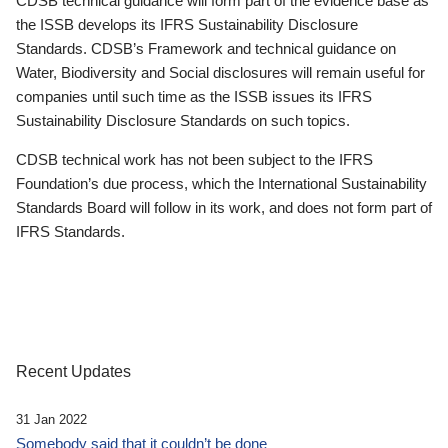
CDSB technical guidance will form part of the evidence base as
the ISSB develops its IFRS Sustainability Disclosure
Standards. CDSB’s Framework and technical guidance on
Water, Biodiversity and Social disclosures will remain useful for
companies until such time as the ISSB issues its IFRS
Sustainability Disclosure Standards on such topics.
CDSB technical work has not been subject to the IFRS
Foundation’s due process, which the International Sustainability
Standards Board will follow in its work, and does not form part of
IFRS Standards.
Recent Updates
31 Jan 2022
Somebody said that it couldn’t be done