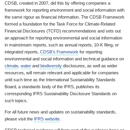
CDSB, created in 2007, did this by offering companies a
framework for reporting environment and social information with
the same rigour as financial information. The CDSB Framework
formed a foundation for the Task Force for Climate-Related
Financial Disclosures (TCFD) recommendations and sets out
an approach for reporting environmental and social information
in mainstream reports, such as annual reports, 10-K filing, or
integrated reports.
CDSB’s Framework
for reporting
environmental and social information and technical guidance on
climate
,
water
and
biodiversity
disclosures, as well as wider
resources, will remain relevant and applicable for companies
until such time as the International Sustainability Standards
Board, a standards body of the IFRS, publishes its
corresponding IFRS Sustainability Disclosure Standards on
such topics.
For all future news and updates on sustainability standards,
please visit the
IFRS website
.