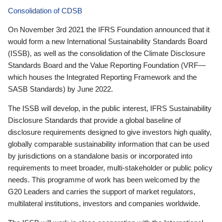
Consolidation of CDSB
On November 3rd 2021 the IFRS Foundation announced that it
would form a new International Sustainability Standards Board
(ISSB), as well as the consolidation of the Climate Disclosure
Standards Board and the Value Reporting Foundation (VRF—
which houses the Integrated Reporting Framework and the
SASB Standards) by June 2022.
The ISSB will develop, in the public interest, IFRS Sustainability
Disclosure Standards that provide a global baseline of
disclosure requirements designed to give investors high quality,
globally comparable sustainability information that can be used
by jurisdictions on a standalone basis or incorporated into
requirements to meet broader, multi-stakeholder or public policy
needs. This programme of work has been welcomed by the
G20 Leaders and carries the support of market regulators,
multilateral institutions, investors and companies worldwide.