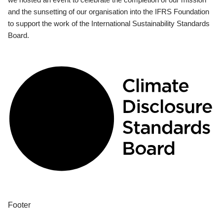
and the sunsetting of our organisation into the IFRS Foundation
to support the work of the International Sustainability Standards
Board.
Footer