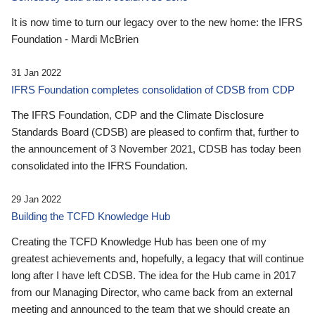
It is now time to turn our legacy over to the new home: the IFRS
Foundation - Mardi McBrien
31 Jan 2022
IFRS Foundation completes consolidation of CDSB from CDP
The IFRS Foundation, CDP and the Climate Disclosure
Standards Board (CDSB) are pleased to confirm that, further to
the announcement of 3 November 2021, CDSB has today been
consolidated into the IFRS Foundation.
29 Jan 2022
Building the TCFD Knowledge Hub
Creating the TCFD Knowledge Hub has been one of my
greatest achievements and, hopefully, a legacy that will continue
long after I have left CDSB. The idea for the Hub came in 2017
from our Managing Director, who came back from an external
meeting and announced to the team that we should create an