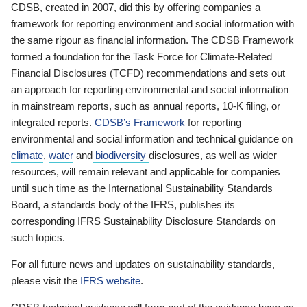
CDSB, created in 2007, did this by offering companies a
framework for reporting environment and social information with
the same rigour as financial information. The CDSB Framework
formed a foundation for the Task Force for Climate-Related
Financial Disclosures (TCFD) recommendations and sets out
an approach for reporting environmental and social information
in mainstream reports, such as annual reports, 10-K filing, or
integrated reports.
CDSB’s Framework
for reporting
environmental and social information and technical guidance on
climate
,
water
and
biodiversity
disclosures, as well as wider
resources, will remain relevant and applicable for companies
until such time as the International Sustainability Standards
Board, a standards body of the IFRS, publishes its
corresponding IFRS Sustainability Disclosure Standards on
such topics.
For all future news and updates on sustainability standards,
please visit the
IFRS website
.