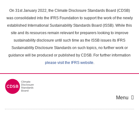
Skip
to
On 31st January 2022, the Climate Disclosure Standards Board (CDSB)
main
was consolidated into the IFRS Foundation to support the work of the newly
content
established International Sustainability Standards Board (ISSB). While this
area
site and its resources remain relevant for preparers looking to improve
sustainability disclosure until such time as the ISSB issues its IFRS
Sustainability Disclosure Standards on such topics, no further work or
guidance will be produced or published by CDSB. For further information
please visit the IFRS website
.
Menu