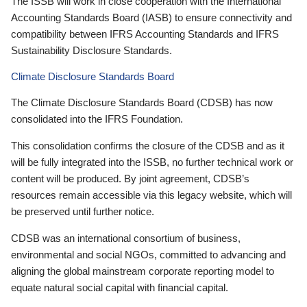
The ISSB will work in close cooperation with the International
Accounting Standards Board (IASB) to ensure connectivity and
compatibility between IFRS Accounting Standards and IFRS
Sustainability Disclosure Standards.
Climate Disclosure Standards Board
The Climate Disclosure Standards Board (CDSB) has now
consolidated into the IFRS Foundation.
This consolidation confirms the closure of the CDSB and as it
will be fully integrated into the ISSB, no further technical work or
content will be produced. By joint agreement, CDSB’s
resources remain accessible via this legacy website, which will
be preserved until further notice.
CDSB was an international consortium of business,
environmental and social NGOs, committed to advancing and
aligning the global mainstream corporate reporting model to
equate natural social capital with financial capital.