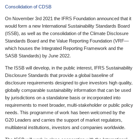
Consolidation of CDSB
On November 3rd 2021 the IFRS Foundation announced that it
would form a new International Sustainability Standards Board
(ISSB), as well as the consolidation of the Climate Disclosure
Standards Board and the Value Reporting Foundation (VRF—
which houses the Integrated Reporting Framework and the
SASB Standards) by June 2022.
The ISSB will develop, in the public interest, IFRS Sustainability
Disclosure Standards that provide a global baseline of
disclosure requirements designed to give investors high quality,
globally comparable sustainability information that can be used
by jurisdictions on a standalone basis or incorporated into
requirements to meet broader, multi-stakeholder or public policy
needs. This programme of work has been welcomed by the
G20 Leaders and carries the support of market regulators,
multilateral institutions, investors and companies worldwide.