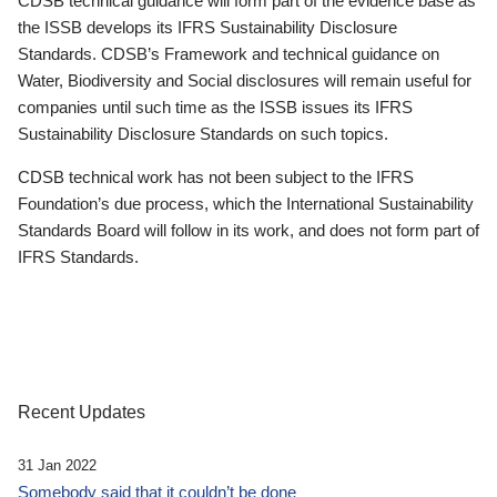
CDSB technical guidance will form part of the evidence base as
the ISSB develops its IFRS Sustainability Disclosure
Standards. CDSB’s Framework and technical guidance on
Water, Biodiversity and Social disclosures will remain useful for
companies until such time as the ISSB issues its IFRS
Sustainability Disclosure Standards on such topics.
CDSB technical work has not been subject to the IFRS
Foundation’s due process, which the International Sustainability
Standards Board will follow in its work, and does not form part of
IFRS Standards.
Recent Updates
31 Jan 2022
Somebody said that it couldn’t be done