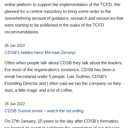
online platform to support the implementation of the TCFD. We
planned for a central repository to bring some order to the
overwhelming amount of guidance, research and resources that
were starting to be published in the wake of the TCFD
recommendations.
28 Jan 2022
CDSB’s hidden hero: Michael Zimonyi
Often when people talk about CDSB they talk about the leaders.
For most of the organisation’s existence, CDSB has been a
small Secretariat under 5 people. Lois Guthrie, CDSB’s
Founding Director and I often said we ran the company on fairy
dust, a little magic and a lot of coffee.
28 Jan 2022
CDSB Sunset event – watch the recording
On 27th January, 15 years to the day after CDSB's formation,
we hosted an event to celebrate the completion of our mission