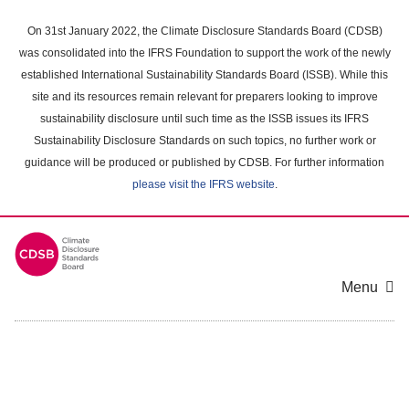
Skip
to
On 31st January 2022, the Climate Disclosure Standards Board (CDSB)
main
was consolidated into the IFRS Foundation to support the work of the newly
content
established International Sustainability Standards Board (ISSB). While this
area
site and its resources remain relevant for preparers looking to improve
sustainability disclosure until such time as the ISSB issues its IFRS
Sustainability Disclosure Standards on such topics, no further work or
guidance will be produced or published by CDSB. For further information
please visit the IFRS website
.
Menu