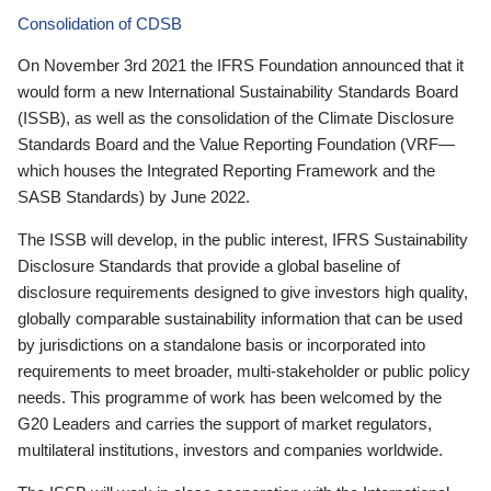
Consolidation of CDSB
On November 3rd 2021 the IFRS Foundation announced that it
would form a new International Sustainability Standards Board
(ISSB), as well as the consolidation of the Climate Disclosure
Standards Board and the Value Reporting Foundation (VRF—
which houses the Integrated Reporting Framework and the
SASB Standards) by June 2022.
The ISSB will develop, in the public interest, IFRS Sustainability
Disclosure Standards that provide a global baseline of
disclosure requirements designed to give investors high quality,
globally comparable sustainability information that can be used
by jurisdictions on a standalone basis or incorporated into
requirements to meet broader, multi-stakeholder or public policy
needs. This programme of work has been welcomed by the
G20 Leaders and carries the support of market regulators,
multilateral institutions, investors and companies worldwide.