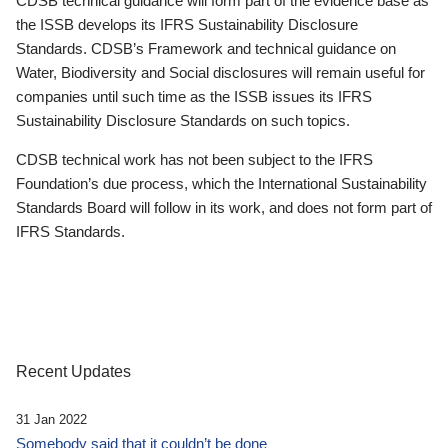
CDSB technical guidance will form part of the evidence base as
the ISSB develops its IFRS Sustainability Disclosure
Standards. CDSB’s Framework and technical guidance on
Water, Biodiversity and Social disclosures will remain useful for
companies until such time as the ISSB issues its IFRS
Sustainability Disclosure Standards on such topics.
CDSB technical work has not been subject to the IFRS
Foundation’s due process, which the International Sustainability
Standards Board will follow in its work, and does not form part of
IFRS Standards.
Recent Updates
31 Jan 2022
Somebody said that it couldn’t be done