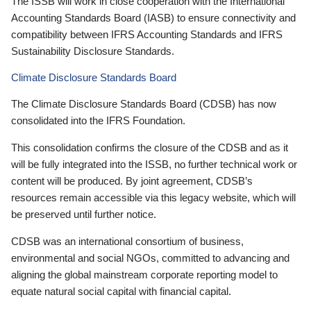
The ISSB will work in close cooperation with the International
Accounting Standards Board (IASB) to ensure connectivity and
compatibility between IFRS Accounting Standards and IFRS
Sustainability Disclosure Standards.
Climate Disclosure Standards Board
The Climate Disclosure Standards Board (CDSB) has now
consolidated into the IFRS Foundation.
This consolidation confirms the closure of the CDSB and as it
will be fully integrated into the ISSB, no further technical work or
content will be produced. By joint agreement, CDSB’s
resources remain accessible via this legacy website, which will
be preserved until further notice.
CDSB was an international consortium of business,
environmental and social NGOs, committed to advancing and
aligning the global mainstream corporate reporting model to
equate natural social capital with financial capital.