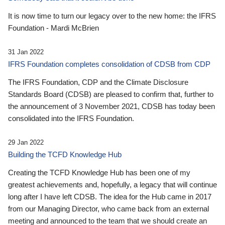
It is now time to turn our legacy over to the new home: the IFRS
Foundation - Mardi McBrien
31 Jan 2022
IFRS Foundation completes consolidation of CDSB from CDP
The IFRS Foundation, CDP and the Climate Disclosure
Standards Board (CDSB) are pleased to confirm that, further to
the announcement of 3 November 2021, CDSB has today been
consolidated into the IFRS Foundation.
29 Jan 2022
Building the TCFD Knowledge Hub
Creating the TCFD Knowledge Hub has been one of my
greatest achievements and, hopefully, a legacy that will continue
long after I have left CDSB. The idea for the Hub came in 2017
from our Managing Director, who came back from an external
meeting and announced to the team that we should create an