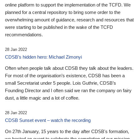
online platform to support the implementation of the TCFD. We
planned for a central repository to bring some order to the
overwhelming amount of guidance, research and resources that
were starting to be published in the wake of the TCFD
recommendations.
28 Jan 2022
CDSB’s hidden hero: Michael Zimonyi
Often when people talk about CDSB they talk about the leaders.
For most of the organisation’s existence, CDSB has been a
small Secretariat under 5 people. Lois Guthrie, CDSB’s
Founding Director and I often said we ran the company on fairy
dust, a little magic and a lot of coffee.
28 Jan 2022
CDSB Sunset event – watch the recording
On 27th January, 15 years to the day after CDSB's formation,
we hosted an event to celebrate the completion of our mission