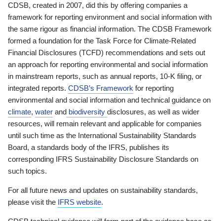
CDSB, created in 2007, did this by offering companies a
framework for reporting environment and social information with
the same rigour as financial information. The CDSB Framework
formed a foundation for the Task Force for Climate-Related
Financial Disclosures (TCFD) recommendations and sets out
an approach for reporting environmental and social information
in mainstream reports, such as annual reports, 10-K filing, or
integrated reports.
CDSB’s Framework
for reporting
environmental and social information and technical guidance on
climate
,
water
and
biodiversity
disclosures, as well as wider
resources, will remain relevant and applicable for companies
until such time as the International Sustainability Standards
Board, a standards body of the IFRS, publishes its
corresponding IFRS Sustainability Disclosure Standards on
such topics.
For all future news and updates on sustainability standards,
please visit the
IFRS website
.