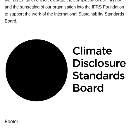
and the sunsetting of our organisation into the IFRS Foundation
to support the work of the International Sustainability Standards
Board.
Footer