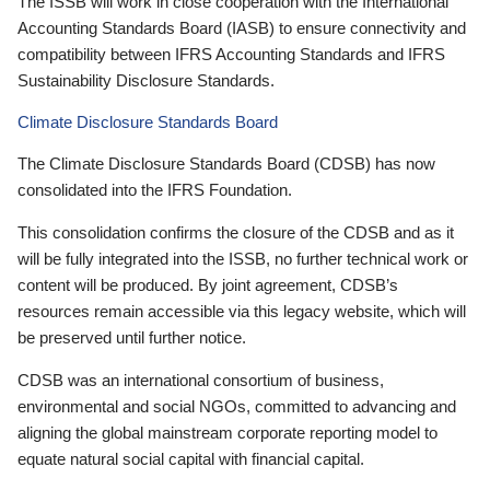
The ISSB will work in close cooperation with the International
Accounting Standards Board (IASB) to ensure connectivity and
compatibility between IFRS Accounting Standards and IFRS
Sustainability Disclosure Standards.
Climate Disclosure Standards Board
The Climate Disclosure Standards Board (CDSB) has now
consolidated into the IFRS Foundation.
This consolidation confirms the closure of the CDSB and as it
will be fully integrated into the ISSB, no further technical work or
content will be produced. By joint agreement, CDSB’s
resources remain accessible via this legacy website, which will
be preserved until further notice.
CDSB was an international consortium of business,
environmental and social NGOs, committed to advancing and
aligning the global mainstream corporate reporting model to
equate natural social capital with financial capital.