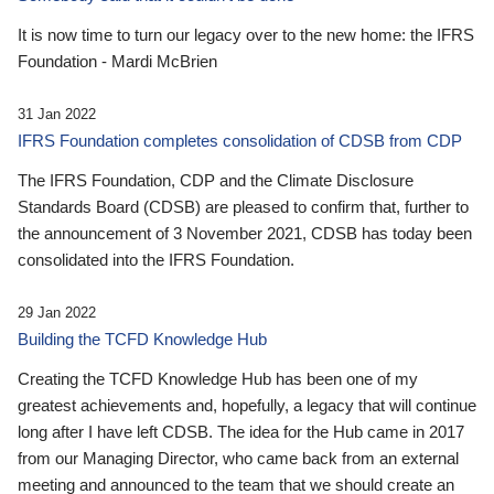
It is now time to turn our legacy over to the new home: the IFRS
Foundation - Mardi McBrien
31 Jan 2022
IFRS Foundation completes consolidation of CDSB from CDP
The IFRS Foundation, CDP and the Climate Disclosure
Standards Board (CDSB) are pleased to confirm that, further to
the announcement of 3 November 2021, CDSB has today been
consolidated into the IFRS Foundation.
29 Jan 2022
Building the TCFD Knowledge Hub
Creating the TCFD Knowledge Hub has been one of my
greatest achievements and, hopefully, a legacy that will continue
long after I have left CDSB. The idea for the Hub came in 2017
from our Managing Director, who came back from an external
meeting and announced to the team that we should create an