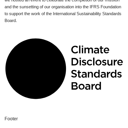
and the sunsetting of our organisation into the IFRS Foundation
to support the work of the International Sustainability Standards
Board.
Footer