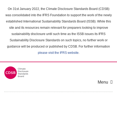
Skip
to
On 31st January 2022, the Climate Disclosure Standards Board (CDSB)
main
was consolidated into the IFRS Foundation to support the work of the newly
content
established International Sustainability Standards Board (ISSB). While this
area
site and its resources remain relevant for preparers looking to improve
sustainability disclosure until such time as the ISSB issues its IFRS
Sustainability Disclosure Standards on such topics, no further work or
guidance will be produced or published by CDSB. For further information
please visit the IFRS website
.
Menu