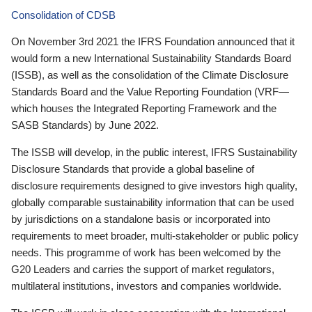
Consolidation of CDSB
On November 3rd 2021 the IFRS Foundation announced that it
would form a new International Sustainability Standards Board
(ISSB), as well as the consolidation of the Climate Disclosure
Standards Board and the Value Reporting Foundation (VRF—
which houses the Integrated Reporting Framework and the
SASB Standards) by June 2022.
The ISSB will develop, in the public interest, IFRS Sustainability
Disclosure Standards that provide a global baseline of
disclosure requirements designed to give investors high quality,
globally comparable sustainability information that can be used
by jurisdictions on a standalone basis or incorporated into
requirements to meet broader, multi-stakeholder or public policy
needs. This programme of work has been welcomed by the
G20 Leaders and carries the support of market regulators,
multilateral institutions, investors and companies worldwide.