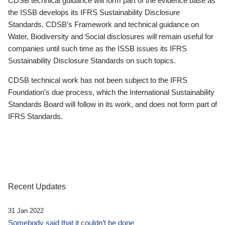
CDSB technical guidance will form part of the evidence base as
the ISSB develops its IFRS Sustainability Disclosure
Standards. CDSB’s Framework and technical guidance on
Water, Biodiversity and Social disclosures will remain useful for
companies until such time as the ISSB issues its IFRS
Sustainability Disclosure Standards on such topics.
CDSB technical work has not been subject to the IFRS
Foundation’s due process, which the International Sustainability
Standards Board will follow in its work, and does not form part of
IFRS Standards.
Recent Updates
31 Jan 2022
Somebody said that it couldn’t be done