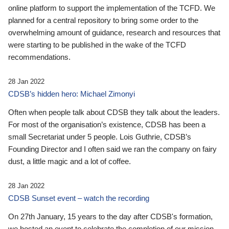
online platform to support the implementation of the TCFD. We
planned for a central repository to bring some order to the
overwhelming amount of guidance, research and resources that
were starting to be published in the wake of the TCFD
recommendations.
28 Jan 2022
CDSB’s hidden hero: Michael Zimonyi
Often when people talk about CDSB they talk about the leaders.
For most of the organisation’s existence, CDSB has been a
small Secretariat under 5 people. Lois Guthrie, CDSB’s
Founding Director and I often said we ran the company on fairy
dust, a little magic and a lot of coffee.
28 Jan 2022
CDSB Sunset event – watch the recording
On 27th January, 15 years to the day after CDSB's formation,
we hosted an event to celebrate the completion of our mission