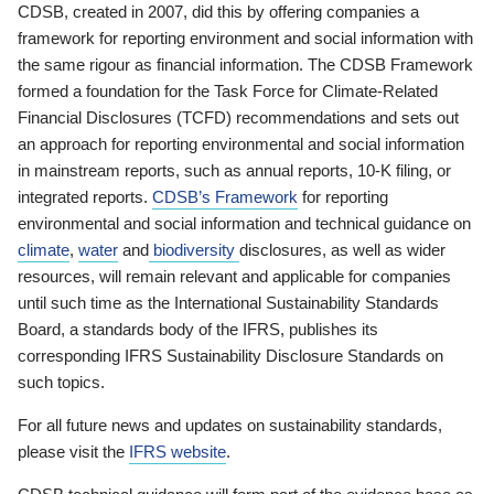
CDSB, created in 2007, did this by offering companies a
framework for reporting environment and social information with
the same rigour as financial information. The CDSB Framework
formed a foundation for the Task Force for Climate-Related
Financial Disclosures (TCFD) recommendations and sets out
an approach for reporting environmental and social information
in mainstream reports, such as annual reports, 10-K filing, or
integrated reports.
CDSB’s Framework
for reporting
environmental and social information and technical guidance on
climate
,
water
and
biodiversity
disclosures, as well as wider
resources, will remain relevant and applicable for companies
until such time as the International Sustainability Standards
Board, a standards body of the IFRS, publishes its
corresponding IFRS Sustainability Disclosure Standards on
such topics.
For all future news and updates on sustainability standards,
please visit the
IFRS website
.