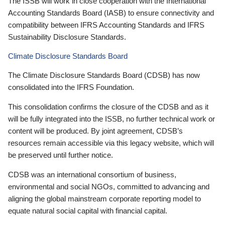
The ISSB will work in close cooperation with the International
Accounting Standards Board (IASB) to ensure connectivity and
compatibility between IFRS Accounting Standards and IFRS
Sustainability Disclosure Standards.
Climate Disclosure Standards Board
The Climate Disclosure Standards Board (CDSB) has now
consolidated into the IFRS Foundation.
This consolidation confirms the closure of the CDSB and as it
will be fully integrated into the ISSB, no further technical work or
content will be produced. By joint agreement, CDSB’s
resources remain accessible via this legacy website, which will
be preserved until further notice.
CDSB was an international consortium of business,
environmental and social NGOs, committed to advancing and
aligning the global mainstream corporate reporting model to
equate natural social capital with financial capital.