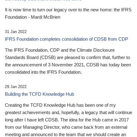
It is now time to turn our legacy over to the new home: the IFRS
Foundation - Mardi McBrien
31 Jan 2022
IFRS Foundation completes consolidation of CDSB from CDP
The IFRS Foundation, CDP and the Climate Disclosure
Standards Board (CDSB) are pleased to confirm that, further to
the announcement of 3 November 2021, CDSB has today been
consolidated into the IFRS Foundation.
29 Jan 2022
Building the TCFD Knowledge Hub
Creating the TCFD Knowledge Hub has been one of my
greatest achievements and, hopefully, a legacy that will continue
long after I have left CDSB. The idea for the Hub came in 2017
from our Managing Director, who came back from an external
meeting and announced to the team that we should create an