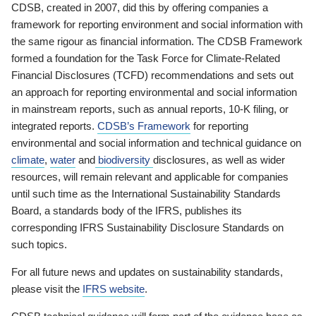
CDSB, created in 2007, did this by offering companies a
framework for reporting environment and social information with
the same rigour as financial information. The CDSB Framework
formed a foundation for the Task Force for Climate-Related
Financial Disclosures (TCFD) recommendations and sets out
an approach for reporting environmental and social information
in mainstream reports, such as annual reports, 10-K filing, or
integrated reports.
CDSB’s Framework
for reporting
environmental and social information and technical guidance on
climate
,
water
and
biodiversity
disclosures, as well as wider
resources, will remain relevant and applicable for companies
until such time as the International Sustainability Standards
Board, a standards body of the IFRS, publishes its
corresponding IFRS Sustainability Disclosure Standards on
such topics.
For all future news and updates on sustainability standards,
please visit the
IFRS website
.