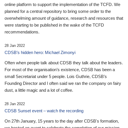
online platform to support the implementation of the TCFD. We
planned for a central repository to bring some order to the
overwhelming amount of guidance, research and resources that
were starting to be published in the wake of the TCFD
recommendations.
28 Jan 2022
CDSB’s hidden hero: Michael Zimonyi
Often when people talk about CDSB they talk about the leaders.
For most of the organisation’s existence, CDSB has been a
small Secretariat under 5 people. Lois Guthrie, CDSB’s
Founding Director and I often said we ran the company on fairy
dust, a little magic and a lot of coffee.
28 Jan 2022
CDSB Sunset event – watch the recording
On 27th January, 15 years to the day after CDSB's formation,
we hosted an event to celebrate the completion of our mission