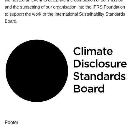
and the sunsetting of our organisation into the IFRS Foundation
to support the work of the International Sustainability Standards
Board.
Footer