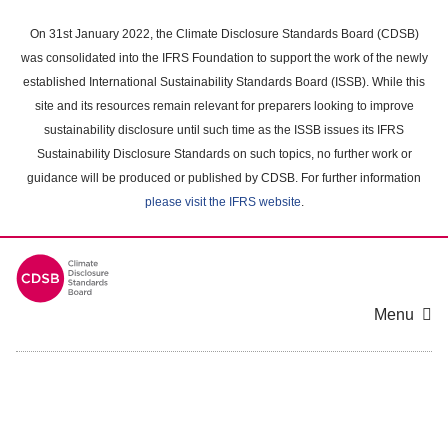
Skip
to
On 31st January 2022, the Climate Disclosure Standards Board (CDSB)
main
was consolidated into the IFRS Foundation to support the work of the newly
content
established International Sustainability Standards Board (ISSB). While this
area
site and its resources remain relevant for preparers looking to improve
sustainability disclosure until such time as the ISSB issues its IFRS
Sustainability Disclosure Standards on such topics, no further work or
guidance will be produced or published by CDSB. For further information
please visit the IFRS website
.
Menu