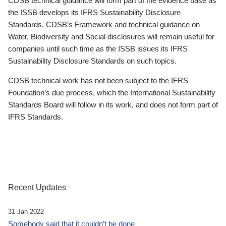
CDSB technical guidance will form part of the evidence base as
the ISSB develops its IFRS Sustainability Disclosure
Standards. CDSB’s Framework and technical guidance on
Water, Biodiversity and Social disclosures will remain useful for
companies until such time as the ISSB issues its IFRS
Sustainability Disclosure Standards on such topics.
CDSB technical work has not been subject to the IFRS
Foundation’s due process, which the International Sustainability
Standards Board will follow in its work, and does not form part of
IFRS Standards.
Recent Updates
31 Jan 2022
Somebody said that it couldn’t be done