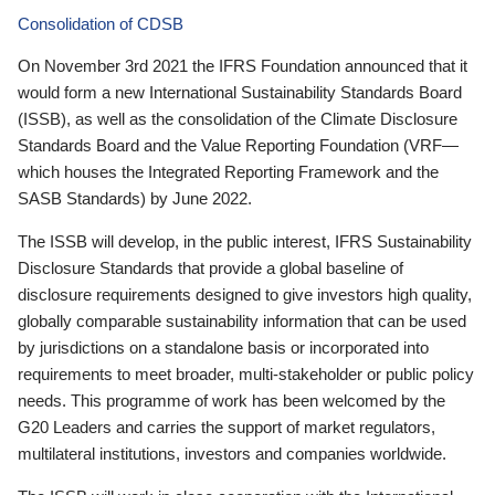
Consolidation of CDSB
On November 3rd 2021 the IFRS Foundation announced that it
would form a new International Sustainability Standards Board
(ISSB), as well as the consolidation of the Climate Disclosure
Standards Board and the Value Reporting Foundation (VRF—
which houses the Integrated Reporting Framework and the
SASB Standards) by June 2022.
The ISSB will develop, in the public interest, IFRS Sustainability
Disclosure Standards that provide a global baseline of
disclosure requirements designed to give investors high quality,
globally comparable sustainability information that can be used
by jurisdictions on a standalone basis or incorporated into
requirements to meet broader, multi-stakeholder or public policy
needs. This programme of work has been welcomed by the
G20 Leaders and carries the support of market regulators,
multilateral institutions, investors and companies worldwide.