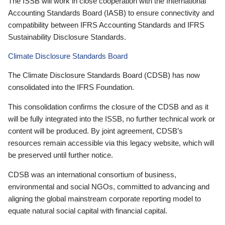
The ISSB will work in close cooperation with the International
Accounting Standards Board (IASB) to ensure connectivity and
compatibility between IFRS Accounting Standards and IFRS
Sustainability Disclosure Standards.
Climate Disclosure Standards Board
The Climate Disclosure Standards Board (CDSB) has now
consolidated into the IFRS Foundation.
This consolidation confirms the closure of the CDSB and as it
will be fully integrated into the ISSB, no further technical work or
content will be produced. By joint agreement, CDSB’s
resources remain accessible via this legacy website, which will
be preserved until further notice.
CDSB was an international consortium of business,
environmental and social NGOs, committed to advancing and
aligning the global mainstream corporate reporting model to
equate natural social capital with financial capital.