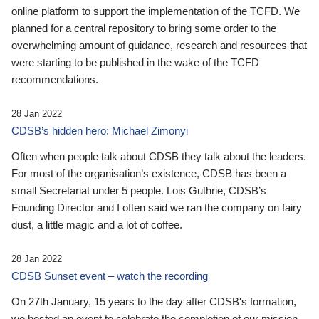
online platform to support the implementation of the TCFD. We
planned for a central repository to bring some order to the
overwhelming amount of guidance, research and resources that
were starting to be published in the wake of the TCFD
recommendations.
28 Jan 2022
CDSB’s hidden hero: Michael Zimonyi
Often when people talk about CDSB they talk about the leaders.
For most of the organisation’s existence, CDSB has been a
small Secretariat under 5 people. Lois Guthrie, CDSB’s
Founding Director and I often said we ran the company on fairy
dust, a little magic and a lot of coffee.
28 Jan 2022
CDSB Sunset event – watch the recording
On 27th January, 15 years to the day after CDSB's formation,
we hosted an event to celebrate the completion of our mission