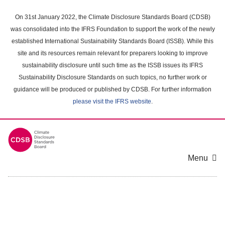
Skip
to
On 31st January 2022, the Climate Disclosure Standards Board (CDSB)
main
was consolidated into the IFRS Foundation to support the work of the newly
content
established International Sustainability Standards Board (ISSB). While this
area
site and its resources remain relevant for preparers looking to improve
sustainability disclosure until such time as the ISSB issues its IFRS
Sustainability Disclosure Standards on such topics, no further work or
guidance will be produced or published by CDSB. For further information
please visit the IFRS website
.
Menu