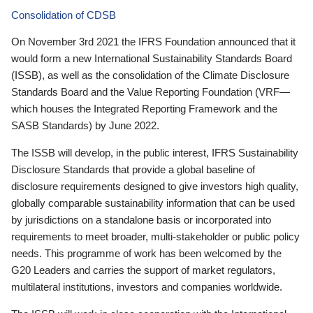
Consolidation of CDSB
On November 3rd 2021 the IFRS Foundation announced that it
would form a new International Sustainability Standards Board
(ISSB), as well as the consolidation of the Climate Disclosure
Standards Board and the Value Reporting Foundation (VRF—
which houses the Integrated Reporting Framework and the
SASB Standards) by June 2022.
The ISSB will develop, in the public interest, IFRS Sustainability
Disclosure Standards that provide a global baseline of
disclosure requirements designed to give investors high quality,
globally comparable sustainability information that can be used
by jurisdictions on a standalone basis or incorporated into
requirements to meet broader, multi-stakeholder or public policy
needs. This programme of work has been welcomed by the
G20 Leaders and carries the support of market regulators,
multilateral institutions, investors and companies worldwide.