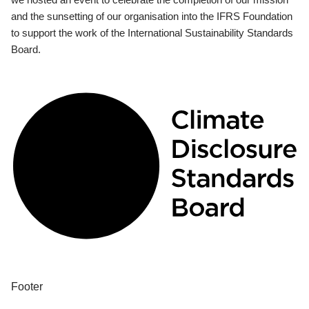
and the sunsetting of our organisation into the IFRS Foundation
to support the work of the International Sustainability Standards
Board.
Footer