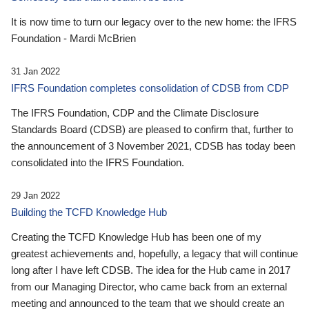
It is now time to turn our legacy over to the new home: the IFRS
Foundation - Mardi McBrien
31 Jan 2022
IFRS Foundation completes consolidation of CDSB from CDP
The IFRS Foundation, CDP and the Climate Disclosure
Standards Board (CDSB) are pleased to confirm that, further to
the announcement of 3 November 2021, CDSB has today been
consolidated into the IFRS Foundation.
29 Jan 2022
Building the TCFD Knowledge Hub
Creating the TCFD Knowledge Hub has been one of my
greatest achievements and, hopefully, a legacy that will continue
long after I have left CDSB. The idea for the Hub came in 2017
from our Managing Director, who came back from an external
meeting and announced to the team that we should create an