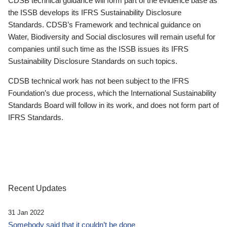
CDSB technical guidance will form part of the evidence base as
the ISSB develops its IFRS Sustainability Disclosure
Standards. CDSB’s Framework and technical guidance on
Water, Biodiversity and Social disclosures will remain useful for
companies until such time as the ISSB issues its IFRS
Sustainability Disclosure Standards on such topics.
CDSB technical work has not been subject to the IFRS
Foundation’s due process, which the International Sustainability
Standards Board will follow in its work, and does not form part of
IFRS Standards.
Recent Updates
31 Jan 2022
Somebody said that it couldn’t be done