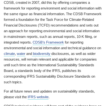
CDSB, created in 2007, did this by offering companies a
framework for reporting environment and social information with
the same rigour as financial information. The CDSB Framework
formed a foundation for the Task Force for Climate-Related
Financial Disclosures (TCFD) recommendations and sets out
an approach for reporting environmental and social information
in mainstream reports, such as annual reports, 10-K filing, or
integrated reports.
CDSB’s Framework
for reporting
environmental and social information and technical guidance on
climate
,
water
and
biodiversity
disclosures, as well as wider
resources, will remain relevant and applicable for companies
until such time as the International Sustainability Standards
Board, a standards body of the IFRS, publishes its
corresponding IFRS Sustainability Disclosure Standards on
such topics.
For all future news and updates on sustainability standards,
please visit the
IFRS website
.