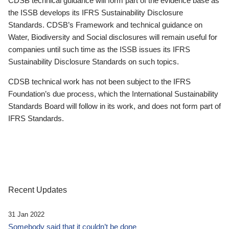
CDSB technical guidance will form part of the evidence base as
the ISSB develops its IFRS Sustainability Disclosure
Standards. CDSB’s Framework and technical guidance on
Water, Biodiversity and Social disclosures will remain useful for
companies until such time as the ISSB issues its IFRS
Sustainability Disclosure Standards on such topics.
CDSB technical work has not been subject to the IFRS
Foundation’s due process, which the International Sustainability
Standards Board will follow in its work, and does not form part of
IFRS Standards.
Recent Updates
31 Jan 2022
Somebody said that it couldn’t be done