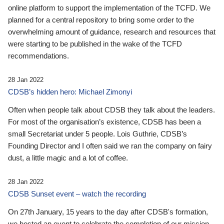
online platform to support the implementation of the TCFD. We
planned for a central repository to bring some order to the
overwhelming amount of guidance, research and resources that
were starting to be published in the wake of the TCFD
recommendations.
28 Jan 2022
CDSB’s hidden hero: Michael Zimonyi
Often when people talk about CDSB they talk about the leaders.
For most of the organisation’s existence, CDSB has been a
small Secretariat under 5 people. Lois Guthrie, CDSB’s
Founding Director and I often said we ran the company on fairy
dust, a little magic and a lot of coffee.
28 Jan 2022
CDSB Sunset event – watch the recording
On 27th January, 15 years to the day after CDSB's formation,
we hosted an event to celebrate the completion of our mission