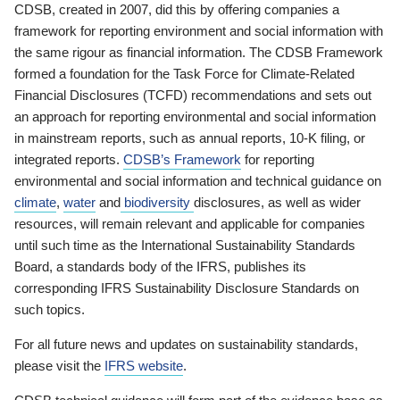
CDSB, created in 2007, did this by offering companies a
framework for reporting environment and social information with
the same rigour as financial information. The CDSB Framework
formed a foundation for the Task Force for Climate-Related
Financial Disclosures (TCFD) recommendations and sets out
an approach for reporting environmental and social information
in mainstream reports, such as annual reports, 10-K filing, or
integrated reports.
CDSB’s Framework
for reporting
environmental and social information and technical guidance on
climate
,
water
and
biodiversity
disclosures, as well as wider
resources, will remain relevant and applicable for companies
until such time as the International Sustainability Standards
Board, a standards body of the IFRS, publishes its
corresponding IFRS Sustainability Disclosure Standards on
such topics.
For all future news and updates on sustainability standards,
please visit the
IFRS website
.