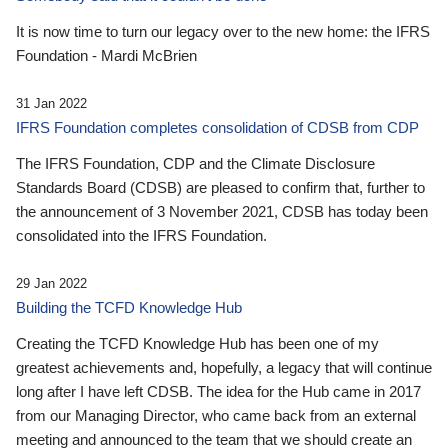
It is now time to turn our legacy over to the new home: the IFRS
Foundation - Mardi McBrien
31 Jan 2022
IFRS Foundation completes consolidation of CDSB from CDP
The IFRS Foundation, CDP and the Climate Disclosure
Standards Board (CDSB) are pleased to confirm that, further to
the announcement of 3 November 2021, CDSB has today been
consolidated into the IFRS Foundation.
29 Jan 2022
Building the TCFD Knowledge Hub
Creating the TCFD Knowledge Hub has been one of my
greatest achievements and, hopefully, a legacy that will continue
long after I have left CDSB. The idea for the Hub came in 2017
from our Managing Director, who came back from an external
meeting and announced to the team that we should create an