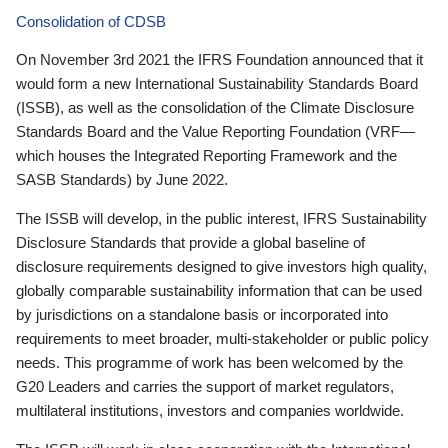
Consolidation of CDSB
On November 3rd 2021 the IFRS Foundation announced that it
would form a new International Sustainability Standards Board
(ISSB), as well as the consolidation of the Climate Disclosure
Standards Board and the Value Reporting Foundation (VRF—
which houses the Integrated Reporting Framework and the
SASB Standards) by June 2022.
The ISSB will develop, in the public interest, IFRS Sustainability
Disclosure Standards that provide a global baseline of
disclosure requirements designed to give investors high quality,
globally comparable sustainability information that can be used
by jurisdictions on a standalone basis or incorporated into
requirements to meet broader, multi-stakeholder or public policy
needs. This programme of work has been welcomed by the
G20 Leaders and carries the support of market regulators,
multilateral institutions, investors and companies worldwide.