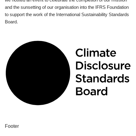
and the sunsetting of our organisation into the IFRS Foundation
to support the work of the International Sustainability Standards
Board.
Footer