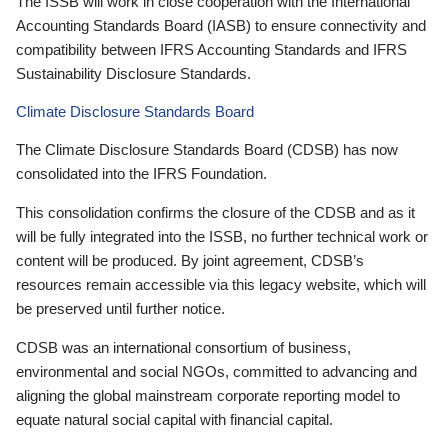
The ISSB will work in close cooperation with the International
Accounting Standards Board (IASB) to ensure connectivity and
compatibility between IFRS Accounting Standards and IFRS
Sustainability Disclosure Standards.
Climate Disclosure Standards Board
The Climate Disclosure Standards Board (CDSB) has now
consolidated into the IFRS Foundation.
This consolidation confirms the closure of the CDSB and as it
will be fully integrated into the ISSB, no further technical work or
content will be produced. By joint agreement, CDSB’s
resources remain accessible via this legacy website, which will
be preserved until further notice.
CDSB was an international consortium of business,
environmental and social NGOs, committed to advancing and
aligning the global mainstream corporate reporting model to
equate natural social capital with financial capital.