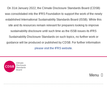
Skip
to
On 31st January 2022, the Climate Disclosure Standards Board (CDSB)
main
was consolidated into the IFRS Foundation to support the work of the newly
content
established International Sustainability Standards Board (ISSB). While this
area
site and its resources remain relevant for preparers looking to improve
sustainability disclosure until such time as the ISSB issues its IFRS
Sustainability Disclosure Standards on such topics, no further work or
guidance will be produced or published by CDSB. For further information
please visit the IFRS website
.
Menu