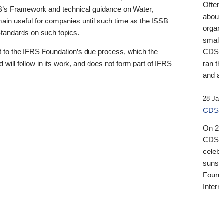
Ofte
B’s Framework and technical guidance on Water,
about
emain useful for companies until such time as the ISSB
orga
 Standards on such topics.
small
 to the IFRS Foundation’s due process, which the
CDSB
 will follow in its work, and does not form part of IFRS
ran t
and a
28 Ja
CDSB
On 27
CDSB
celeb
sunse
Found
Inter