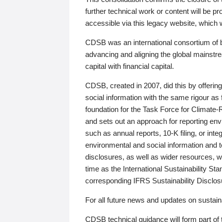
further technical work or content will be
accessible via this legacy website, which wi
CDSB was an international consortium of 
advancing and aligning the global mainstre
capital with financial capital.
CDSB, created in 2007, did this by offeri
social information with the same rigour a
foundation for the Task Force for Climat
and sets out an approach for reporting env
such as annual reports, 10-K filing, or inte
environmental and social information and 
disclosures, as well as wider resources, w
time as the International Sustainability St
corresponding IFRS Sustainability Disclo
For all future news and updates on sustaina
CDSB technical guidance will form part of