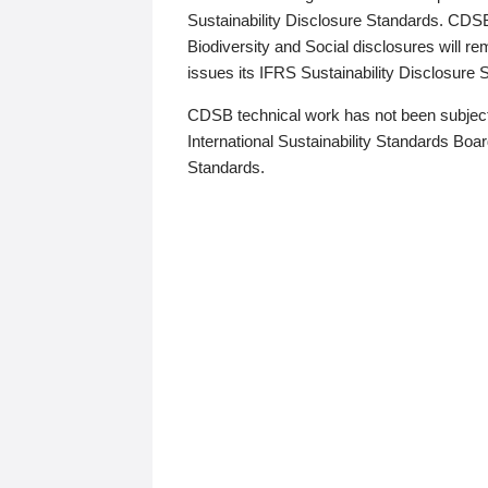
Sustainability Disclosure Standards. CDS
Biodiversity and Social disclosures will r
issues its IFRS Sustainability Disclosure
CDSB technical work has not been subject
International Sustainability Standards Board
Standards.