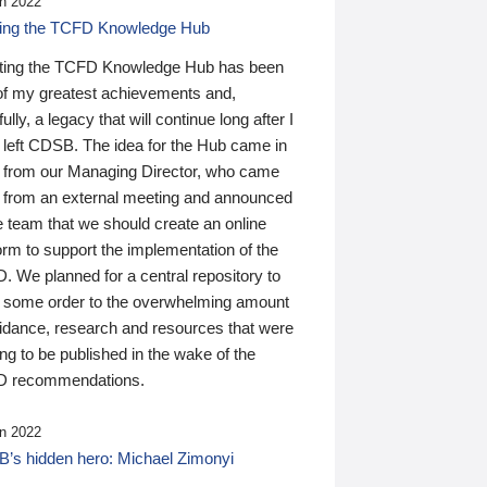
n 2022
ding the TCFD Knowledge Hub
ting the TCFD Knowledge Hub has been
of my greatest achievements and,
ully, a legacy that will continue long after I
 left CDSB. The idea for the Hub came in
 from our Managing Director, who came
 from an external meeting and announced
e team that we should create an online
orm to support the implementation of the
 We planned for a central repository to
g some order to the overwhelming amount
uidance, research and resources that were
ing to be published in the wake of the
 recommendations.
n 2022
’s hidden hero: Michael Zimonyi