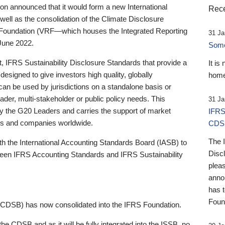
 announced that it would form a new International
Rece
well as the consolidation of the Climate Disclosure
 Foundation (VRF—which houses the Integrated Reporting
31 Ja
June 2022.
Someb
st, IFRS Sustainability Disclosure Standards that provide a
It is
designed to give investors high quality, globally
home
 can be used by jurisdictions on a standalone basis or
ader, multi-stakeholder or public policy needs. This
31 Ja
the G20 Leaders and carries the support of market
IFRS
stors and companies worldwide.
CDS
The 
th the International Accounting Standards Board (IASB) to
Disc
tween IFRS Accounting Standards and IFRS Sustainability
pleas
anno
has 
Foun
(CDSB) has now consolidated into the IFRS Foundation.
the CDSB and as it will be fully integrated into the ISSB, no