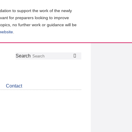
ation to support the work of the newly
evant for preparers looking to improve
topics, no further work or guidance will be
 website
.
Follow
Join
Get
Search
Search
us
our
the
on
group
latest
Twitter
on
news
LinkedIn
about
Contact
CDSB