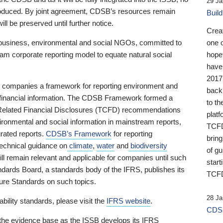
29 Ja
 produced. By joint agreement, CDSB’s resources remain
Buil
ll be preserved until further notice.
Crea
business, environmental and social NGOs, committed to
one 
am corporate reporting model to equate natural social
hopef
have
2017
ng companies a framework for reporting environment and
back
s financial information. The CDSB Framework formed a
to th
e-Related Financial Disclosures (TCFD) recommendations
platf
ironmental and social information in mainstream reports,
TCFD.
grated reports.
CDSB’s Framework
for reporting
brin
technical guidance on
climate
,
water
and
biodiversity
of g
ill remain relevant and applicable for companies until such
start
andards Board, a standards body of the IFRS, publishes its
TCFD
sure Standards on such topics.
28 Ja
bility standards, please visit the
IFRS website
.
CDSB
 the evidence base as the ISSB develops its IFRS