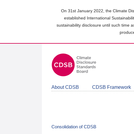
Skip
to
On 31st January 2022, the Climate Dis
main
established International Sustainabil
content
sustainability disclosure until such time 
area
produce
About CDSB
CDSB Framework
Consolidation of CDSB