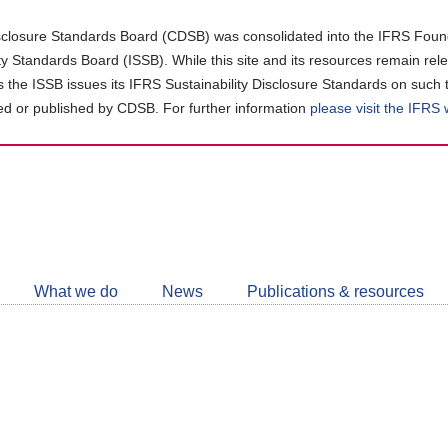
closure Standards Board (CDSB) was consolidated into the IFRS Found
ity Standards Board (ISSB). While this site and its resources remain rel
as the ISSB issues its IFRS Sustainability Disclosure Standards on such 
d or published by CDSB. For further information
please visit the IFRS
Follow
CDSB
What we do
News
Publications & resources