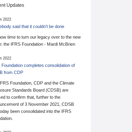
nt Updates
n 2022
ody said that it couldn’t be done
 now time to turn our legacy over to the new
: the IFRS Foundation - Mardi McBrien
n 2022
 Foundation completes consolidation of
B from CDP
IFRS Foundation, CDP and the Climate
losure Standards Board (CDSB) are
ed to confirm that, further to the
uncement of 3 November 2021, CDSB
today been consolidated into the IFRS
dation.