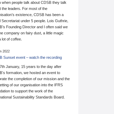
n when people talk about CDSB they talk
 the leaders. For most of the
nisation’s existence, CDSB has been a
 Secretariat under 5 people. Lois Guthrie,
’s Founding Director and I often said we
he company on fairy dust, a little magic
 lot of coffee.
n 2022
 Sunset event – watch the recording
th January, 15 years to the day after
's formation, we hosted an event to
rate the completion of our mission and the
tting of our organisation into the IFRS
ation to support the work of the
national Sustainability Standards Board.