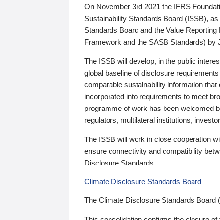
On November 3rd 2021 the IFRS Foundation
Sustainability Standards Board (ISSB), as 
Standards Board and the Value Reporting
Framework and the SASB Standards) by 
The ISSB will develop, in the public intere
global baseline of disclosure requirements 
comparable sustainability information that
incorporated into requirements to meet bro
programme of work has been welcomed by 
regulators, multilateral institutions, inve
The ISSB will work in close cooperation wi
ensure connectivity and compatibility be
Disclosure Standards.
Climate Disclosure Standards Board
The Climate Disclosure Standards Board 
This consolidation confirms the closure of 