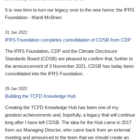
It is now time to turn our legacy over to the new home: the IFRS
Foundation - Mardi McBrien
31 Jan 2022
IFRS Foundation completes consolidation of CDSB from CDP
The IFRS Foundation, CDP and the Climate Disclosure
Standards Board (CDSB) are pleased to confirm that, further to
the announcement of 3 November 2021, CDSB has today been
consolidated into the IFRS Foundation.
29 Jan 2022
Building the TCFD Knowledge Hub
Creating the TCFD Knowledge Hub has been one of my
greatest achievements and, hopefully, a legacy that will continue
long after I have left CDSB. The idea for the Hub came in 2017
from our Managing Director, who came back from an external
meeting and announced to the team that we should create an