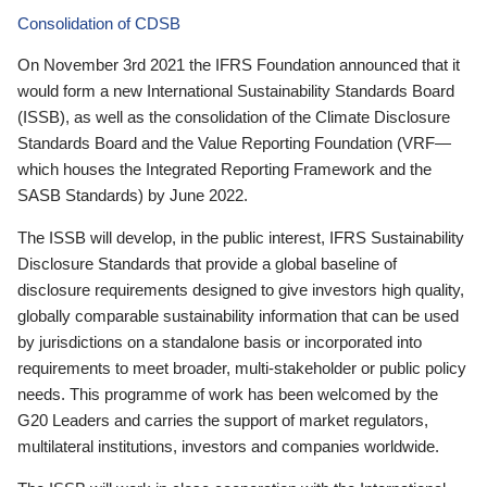
Consolidation of CDSB
On November 3rd 2021 the IFRS Foundation announced that it
would form a new International Sustainability Standards Board
(ISSB), as well as the consolidation of the Climate Disclosure
Standards Board and the Value Reporting Foundation (VRF—
which houses the Integrated Reporting Framework and the
SASB Standards) by June 2022.
The ISSB will develop, in the public interest, IFRS Sustainability
Disclosure Standards that provide a global baseline of
disclosure requirements designed to give investors high quality,
globally comparable sustainability information that can be used
by jurisdictions on a standalone basis or incorporated into
requirements to meet broader, multi-stakeholder or public policy
needs. This programme of work has been welcomed by the
G20 Leaders and carries the support of market regulators,
multilateral institutions, investors and companies worldwide.