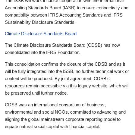
The ISSB will work in close cooperation with the International
Accounting Standards Board (IASB) to ensure connectivity and
compatibility between IFRS Accounting Standards and IFRS
Sustainability Disclosure Standards.
Climate Disclosure Standards Board
The Climate Disclosure Standards Board (CDSB) has now
consolidated into the IFRS Foundation.
This consolidation confirms the closure of the CDSB and as it
will be fully integrated into the ISSB, no further technical work or
content will be produced. By joint agreement, CDSB’s
resources remain accessible via this legacy website, which will
be preserved until further notice.
CDSB was an international consortium of business,
environmental and social NGOs, committed to advancing and
aligning the global mainstream corporate reporting model to
equate natural social capital with financial capital.