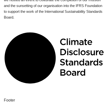
and the sunsetting of our organisation into the IFRS Foundation
to support the work of the International Sustainability Standards
Board.
Footer