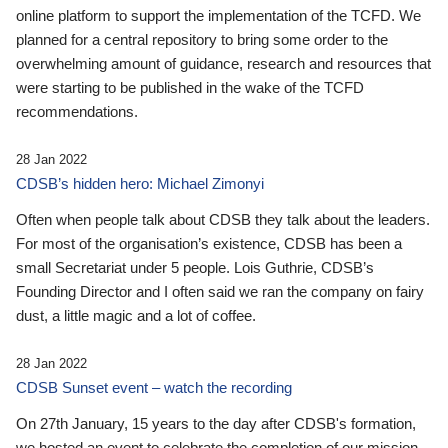
online platform to support the implementation of the TCFD. We
planned for a central repository to bring some order to the
overwhelming amount of guidance, research and resources that
were starting to be published in the wake of the TCFD
recommendations.
28 Jan 2022
CDSB’s hidden hero: Michael Zimonyi
Often when people talk about CDSB they talk about the leaders.
For most of the organisation’s existence, CDSB has been a
small Secretariat under 5 people. Lois Guthrie, CDSB’s
Founding Director and I often said we ran the company on fairy
dust, a little magic and a lot of coffee.
28 Jan 2022
CDSB Sunset event – watch the recording
On 27th January, 15 years to the day after CDSB's formation,
we hosted an event to celebrate the completion of our mission