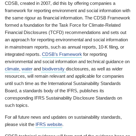
CDSB, created in 2007, did this by offering companies a
framework for reporting environment and social information with
the same rigour as financial information. The CDSB Framework
formed a foundation for the Task Force for Climate-Related
Financial Disclosures (TCFD) recommendations and sets out
an approach for reporting environmental and social information
in mainstream reports, such as annual reports, 10-K filing, or
integrated reports.
CDSB’s Framework
for reporting
environmental and social information and technical guidance on
climate
,
water
and
biodiversity
disclosures, as well as wider
resources, will remain relevant and applicable for companies
until such time as the International Sustainability Standards
Board, a standards body of the IFRS, publishes its
corresponding IFRS Sustainability Disclosure Standards on
such topics.
For all future news and updates on sustainability standards,
please visit the
IFRS website
.