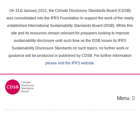
Skip
to
On 31st January 2022, the Climate Disclosure Standards Board (CDSB)
main
was consolidated into the IFRS Foundation to support the work of the newly
content
established International Sustainability Standards Board (ISSB). While this
area
site and its resources remain relevant for preparers looking to improve
sustainability disclosure until such time as the ISSB issues its IFRS
Sustainability Disclosure Standards on such topics, no further work or
guidance will be produced or published by CDSB. For further information
please visit the IFRS website
.
Menu