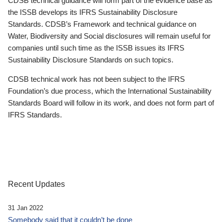
CDSB technical guidance will form part of the evidence base as
the ISSB develops its IFRS Sustainability Disclosure
Standards. CDSB’s Framework and technical guidance on
Water, Biodiversity and Social disclosures will remain useful for
companies until such time as the ISSB issues its IFRS
Sustainability Disclosure Standards on such topics.
CDSB technical work has not been subject to the IFRS
Foundation’s due process, which the International Sustainability
Standards Board will follow in its work, and does not form part of
IFRS Standards.
Recent Updates
31 Jan 2022
Somebody said that it couldn’t be done