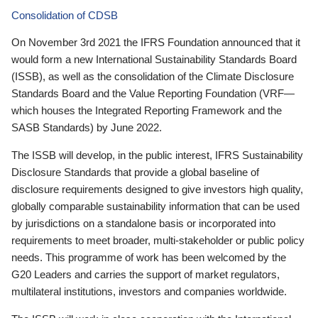
Consolidation of CDSB
On November 3rd 2021 the IFRS Foundation announced that it
would form a new International Sustainability Standards Board
(ISSB), as well as the consolidation of the Climate Disclosure
Standards Board and the Value Reporting Foundation (VRF—
which houses the Integrated Reporting Framework and the
SASB Standards) by June 2022.
The ISSB will develop, in the public interest, IFRS Sustainability
Disclosure Standards that provide a global baseline of
disclosure requirements designed to give investors high quality,
globally comparable sustainability information that can be used
by jurisdictions on a standalone basis or incorporated into
requirements to meet broader, multi-stakeholder or public policy
needs. This programme of work has been welcomed by the
G20 Leaders and carries the support of market regulators,
multilateral institutions, investors and companies worldwide.