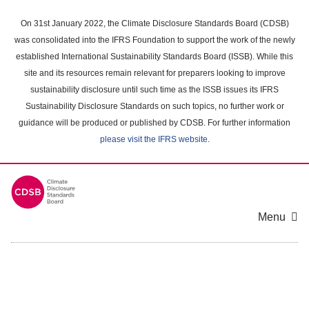
Skip
to
On 31st January 2022, the Climate Disclosure Standards Board (CDSB)
main
was consolidated into the IFRS Foundation to support the work of the newly
content
established International Sustainability Standards Board (ISSB). While this
area
site and its resources remain relevant for preparers looking to improve
sustainability disclosure until such time as the ISSB issues its IFRS
Sustainability Disclosure Standards on such topics, no further work or
guidance will be produced or published by CDSB. For further information
please visit the IFRS website
.
Menu