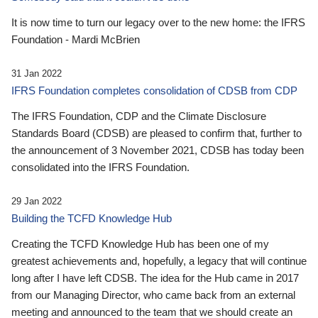
It is now time to turn our legacy over to the new home: the IFRS
Foundation - Mardi McBrien
31 Jan 2022
IFRS Foundation completes consolidation of CDSB from CDP
The IFRS Foundation, CDP and the Climate Disclosure
Standards Board (CDSB) are pleased to confirm that, further to
the announcement of 3 November 2021, CDSB has today been
consolidated into the IFRS Foundation.
29 Jan 2022
Building the TCFD Knowledge Hub
Creating the TCFD Knowledge Hub has been one of my
greatest achievements and, hopefully, a legacy that will continue
long after I have left CDSB. The idea for the Hub came in 2017
from our Managing Director, who came back from an external
meeting and announced to the team that we should create an