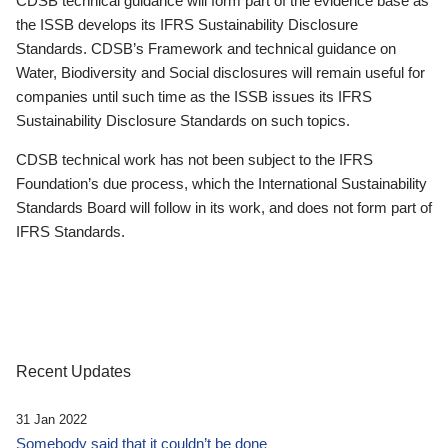
CDSB technical guidance will form part of the evidence base as
the ISSB develops its IFRS Sustainability Disclosure
Standards. CDSB’s Framework and technical guidance on
Water, Biodiversity and Social disclosures will remain useful for
companies until such time as the ISSB issues its IFRS
Sustainability Disclosure Standards on such topics.
CDSB technical work has not been subject to the IFRS
Foundation’s due process, which the International Sustainability
Standards Board will follow in its work, and does not form part of
IFRS Standards.
Recent Updates
31 Jan 2022
Somebody said that it couldn’t be done