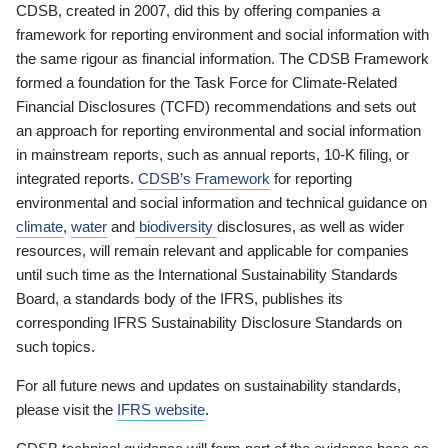
CDSB, created in 2007, did this by offering companies a
framework for reporting environment and social information with
the same rigour as financial information. The CDSB Framework
formed a foundation for the Task Force for Climate-Related
Financial Disclosures (TCFD) recommendations and sets out
an approach for reporting environmental and social information
in mainstream reports, such as annual reports, 10-K filing, or
integrated reports.
CDSB’s Framework
for reporting
environmental and social information and technical guidance on
climate
,
water
and
biodiversity
disclosures, as well as wider
resources, will remain relevant and applicable for companies
until such time as the International Sustainability Standards
Board, a standards body of the IFRS, publishes its
corresponding IFRS Sustainability Disclosure Standards on
such topics.
For all future news and updates on sustainability standards,
please visit the
IFRS website
.