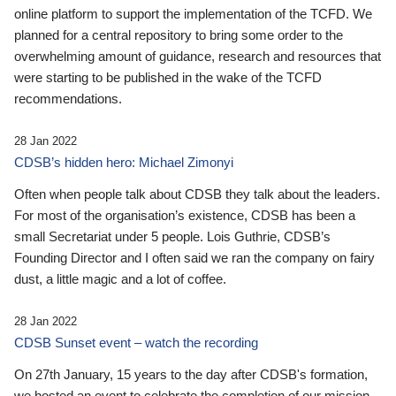
online platform to support the implementation of the TCFD. We
planned for a central repository to bring some order to the
overwhelming amount of guidance, research and resources that
were starting to be published in the wake of the TCFD
recommendations.
28 Jan 2022
CDSB’s hidden hero: Michael Zimonyi
Often when people talk about CDSB they talk about the leaders.
For most of the organisation’s existence, CDSB has been a
small Secretariat under 5 people. Lois Guthrie, CDSB’s
Founding Director and I often said we ran the company on fairy
dust, a little magic and a lot of coffee.
28 Jan 2022
CDSB Sunset event – watch the recording
On 27th January, 15 years to the day after CDSB's formation,
we hosted an event to celebrate the completion of our mission