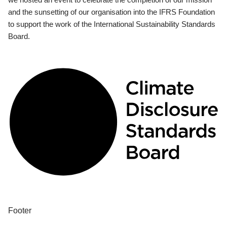
and the sunsetting of our organisation into the IFRS Foundation
to support the work of the International Sustainability Standards
Board.
Footer