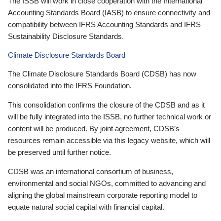
The ISSB will work in close cooperation with the International
Accounting Standards Board (IASB) to ensure connectivity and
compatibility between IFRS Accounting Standards and IFRS
Sustainability Disclosure Standards.
Climate Disclosure Standards Board
The Climate Disclosure Standards Board (CDSB) has now
consolidated into the IFRS Foundation.
This consolidation confirms the closure of the CDSB and as it
will be fully integrated into the ISSB, no further technical work or
content will be produced. By joint agreement, CDSB’s
resources remain accessible via this legacy website, which will
be preserved until further notice.
CDSB was an international consortium of business,
environmental and social NGOs, committed to advancing and
aligning the global mainstream corporate reporting model to
equate natural social capital with financial capital.