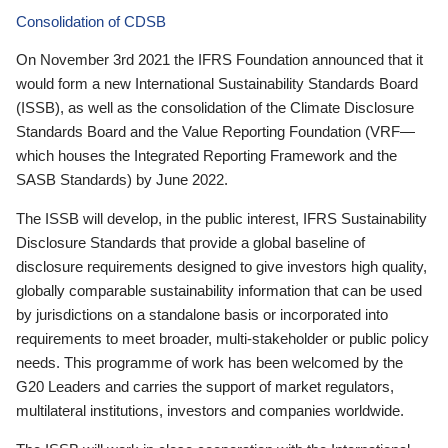
Consolidation of CDSB
On November 3rd 2021 the IFRS Foundation announced that it
would form a new International Sustainability Standards Board
(ISSB), as well as the consolidation of the Climate Disclosure
Standards Board and the Value Reporting Foundation (VRF—
which houses the Integrated Reporting Framework and the
SASB Standards) by June 2022.
The ISSB will develop, in the public interest, IFRS Sustainability
Disclosure Standards that provide a global baseline of
disclosure requirements designed to give investors high quality,
globally comparable sustainability information that can be used
by jurisdictions on a standalone basis or incorporated into
requirements to meet broader, multi-stakeholder or public policy
needs. This programme of work has been welcomed by the
G20 Leaders and carries the support of market regulators,
multilateral institutions, investors and companies worldwide.