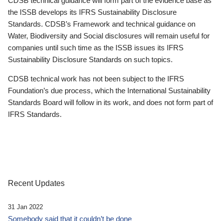
CDSB technical guidance will form part of the evidence base as
the ISSB develops its IFRS Sustainability Disclosure
Standards. CDSB’s Framework and technical guidance on
Water, Biodiversity and Social disclosures will remain useful for
companies until such time as the ISSB issues its IFRS
Sustainability Disclosure Standards on such topics.
CDSB technical work has not been subject to the IFRS
Foundation’s due process, which the International Sustainability
Standards Board will follow in its work, and does not form part of
IFRS Standards.
Recent Updates
31 Jan 2022
Somebody said that it couldn’t be done