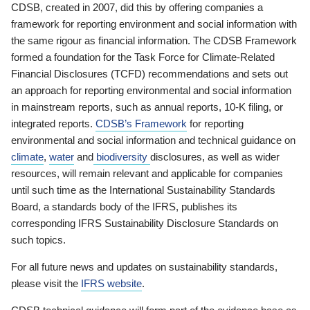
CDSB, created in 2007, did this by offering companies a
framework for reporting environment and social information with
the same rigour as financial information. The CDSB Framework
formed a foundation for the Task Force for Climate-Related
Financial Disclosures (TCFD) recommendations and sets out
an approach for reporting environmental and social information
in mainstream reports, such as annual reports, 10-K filing, or
integrated reports.
CDSB’s Framework
for reporting
environmental and social information and technical guidance on
climate
,
water
and
biodiversity
disclosures, as well as wider
resources, will remain relevant and applicable for companies
until such time as the International Sustainability Standards
Board, a standards body of the IFRS, publishes its
corresponding IFRS Sustainability Disclosure Standards on
such topics.
For all future news and updates on sustainability standards,
please visit the
IFRS website
.