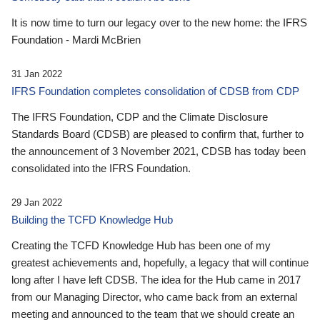
It is now time to turn our legacy over to the new home: the IFRS
Foundation - Mardi McBrien
31 Jan 2022
IFRS Foundation completes consolidation of CDSB from CDP
The IFRS Foundation, CDP and the Climate Disclosure
Standards Board (CDSB) are pleased to confirm that, further to
the announcement of 3 November 2021, CDSB has today been
consolidated into the IFRS Foundation.
29 Jan 2022
Building the TCFD Knowledge Hub
Creating the TCFD Knowledge Hub has been one of my
greatest achievements and, hopefully, a legacy that will continue
long after I have left CDSB. The idea for the Hub came in 2017
from our Managing Director, who came back from an external
meeting and announced to the team that we should create an