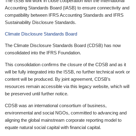
The ISSB will work in close cooperation with the International
Accounting Standards Board (IASB) to ensure connectivity and
compatibility between IFRS Accounting Standards and IFRS
Sustainability Disclosure Standards.
Climate Disclosure Standards Board
The Climate Disclosure Standards Board (CDSB) has now
consolidated into the IFRS Foundation.
This consolidation confirms the closure of the CDSB and as it
will be fully integrated into the ISSB, no further technical work or
content will be produced. By joint agreement, CDSB’s
resources remain accessible via this legacy website, which will
be preserved until further notice.
CDSB was an international consortium of business,
environmental and social NGOs, committed to advancing and
aligning the global mainstream corporate reporting model to
equate natural social capital with financial capital.