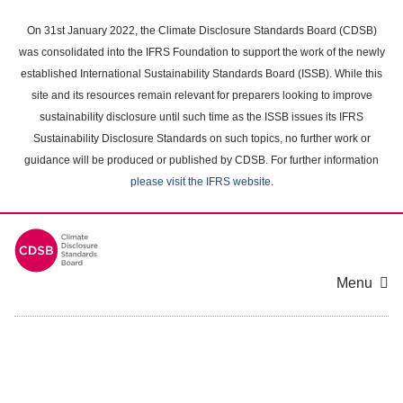
Skip
to
On 31st January 2022, the Climate Disclosure Standards Board (CDSB)
main
was consolidated into the IFRS Foundation to support the work of the newly
content
established International Sustainability Standards Board (ISSB). While this
area
site and its resources remain relevant for preparers looking to improve
sustainability disclosure until such time as the ISSB issues its IFRS
Sustainability Disclosure Standards on such topics, no further work or
guidance will be produced or published by CDSB. For further information
please visit the IFRS website
.
Menu