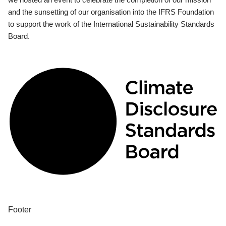
and the sunsetting of our organisation into the IFRS Foundation
to support the work of the International Sustainability Standards
Board.
Footer