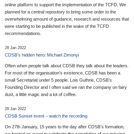
online platform to support the implementation of the TCFD. We
planned for a central repository to bring some order to the
overwhelming amount of guidance, research and resources that
were starting to be published in the wake of the TCFD
recommendations.
28 Jan 2022
CDSB’s hidden hero: Michael Zimonyi
Often when people talk about CDSB they talk about the leaders.
For most of the organisation’s existence, CDSB has been a
small Secretariat under 5 people. Lois Guthrie, CDSB’s
Founding Director and I often said we ran the company on fairy
dust, a little magic and a lot of coffee.
28 Jan 2022
CDSB Sunset event – watch the recording
On 27th January, 15 years to the day after CDSB's formation,
we hosted an event to celebrate the completion of our mission