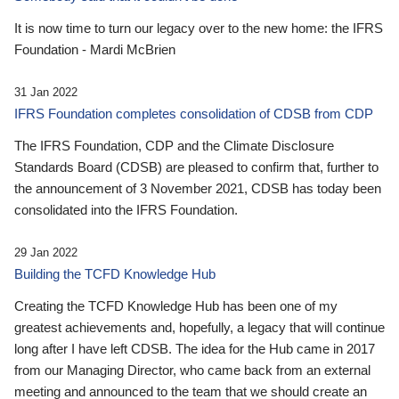
It is now time to turn our legacy over to the new home: the IFRS
Foundation - Mardi McBrien
31 Jan 2022
IFRS Foundation completes consolidation of CDSB from CDP
The IFRS Foundation, CDP and the Climate Disclosure
Standards Board (CDSB) are pleased to confirm that, further to
the announcement of 3 November 2021, CDSB has today been
consolidated into the IFRS Foundation.
29 Jan 2022
Building the TCFD Knowledge Hub
Creating the TCFD Knowledge Hub has been one of my
greatest achievements and, hopefully, a legacy that will continue
long after I have left CDSB. The idea for the Hub came in 2017
from our Managing Director, who came back from an external
meeting and announced to the team that we should create an