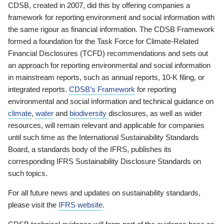
CDSB, created in 2007, did this by offering companies a
framework for reporting environment and social information with
the same rigour as financial information. The CDSB Framework
formed a foundation for the Task Force for Climate-Related
Financial Disclosures (TCFD) recommendations and sets out
an approach for reporting environmental and social information
in mainstream reports, such as annual reports, 10-K filing, or
integrated reports.
CDSB’s Framework
for reporting
environmental and social information and technical guidance on
climate
,
water
and
biodiversity
disclosures, as well as wider
resources, will remain relevant and applicable for companies
until such time as the International Sustainability Standards
Board, a standards body of the IFRS, publishes its
corresponding IFRS Sustainability Disclosure Standards on
such topics.
For all future news and updates on sustainability standards,
please visit the
IFRS website
.