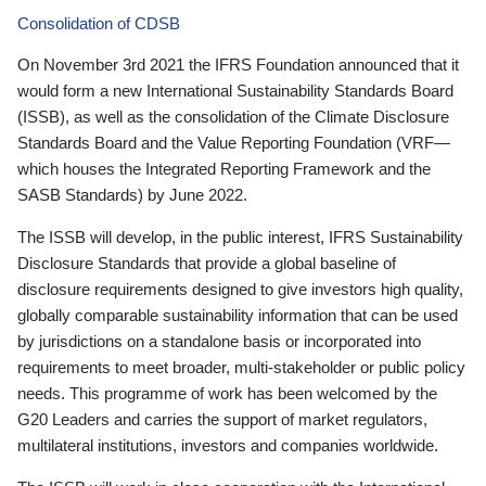
Consolidation of CDSB
On November 3rd 2021 the IFRS Foundation announced that it
would form a new International Sustainability Standards Board
(ISSB), as well as the consolidation of the Climate Disclosure
Standards Board and the Value Reporting Foundation (VRF—
which houses the Integrated Reporting Framework and the
SASB Standards) by June 2022.
The ISSB will develop, in the public interest, IFRS Sustainability
Disclosure Standards that provide a global baseline of
disclosure requirements designed to give investors high quality,
globally comparable sustainability information that can be used
by jurisdictions on a standalone basis or incorporated into
requirements to meet broader, multi-stakeholder or public policy
needs. This programme of work has been welcomed by the
G20 Leaders and carries the support of market regulators,
multilateral institutions, investors and companies worldwide.