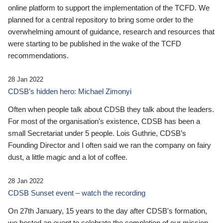
online platform to support the implementation of the TCFD. We
planned for a central repository to bring some order to the
overwhelming amount of guidance, research and resources that
were starting to be published in the wake of the TCFD
recommendations.
28 Jan 2022
CDSB’s hidden hero: Michael Zimonyi
Often when people talk about CDSB they talk about the leaders.
For most of the organisation’s existence, CDSB has been a
small Secretariat under 5 people. Lois Guthrie, CDSB’s
Founding Director and I often said we ran the company on fairy
dust, a little magic and a lot of coffee.
28 Jan 2022
CDSB Sunset event – watch the recording
On 27th January, 15 years to the day after CDSB's formation,
we hosted an event to celebrate the completion of our mission