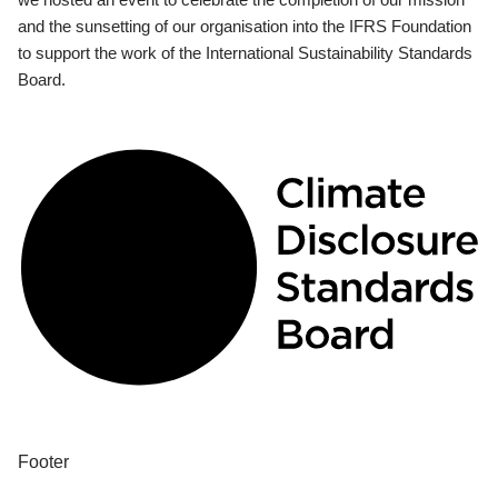
and the sunsetting of our organisation into the IFRS Foundation
to support the work of the International Sustainability Standards
Board.
Footer