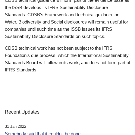
CDSB technical guidance will form part of the evidence base as
the ISSB develops its IFRS Sustainability Disclosure
Standards. CDSB’s Framework and technical guidance on
Water, Biodiversity and Social disclosures will remain useful for
companies until such time as the ISSB issues its IFRS
Sustainability Disclosure Standards on such topics.
CDSB technical work has not been subject to the IFRS
Foundation’s due process, which the International Sustainability
Standards Board will follow in its work, and does not form part of
IFRS Standards.
Recent Updates
31 Jan 2022
Somebody said that it couldn’t be done