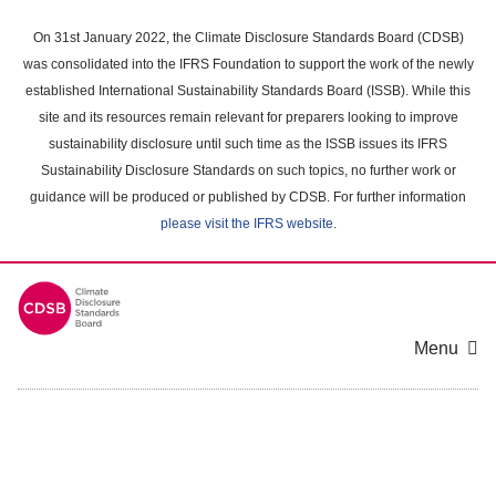
Skip
to
On 31st January 2022, the Climate Disclosure Standards Board (CDSB)
main
was consolidated into the IFRS Foundation to support the work of the newly
content
established International Sustainability Standards Board (ISSB). While this
area
site and its resources remain relevant for preparers looking to improve
sustainability disclosure until such time as the ISSB issues its IFRS
Sustainability Disclosure Standards on such topics, no further work or
guidance will be produced or published by CDSB. For further information
please visit the IFRS website
.
Menu