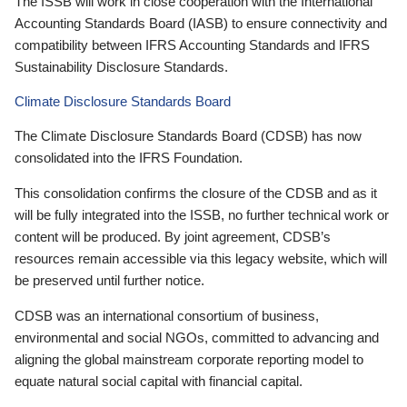
The ISSB will work in close cooperation with the International
Accounting Standards Board (IASB) to ensure connectivity and
compatibility between IFRS Accounting Standards and IFRS
Sustainability Disclosure Standards.
Climate Disclosure Standards Board
The Climate Disclosure Standards Board (CDSB) has now
consolidated into the IFRS Foundation.
This consolidation confirms the closure of the CDSB and as it
will be fully integrated into the ISSB, no further technical work or
content will be produced. By joint agreement, CDSB’s
resources remain accessible via this legacy website, which will
be preserved until further notice.
CDSB was an international consortium of business,
environmental and social NGOs, committed to advancing and
aligning the global mainstream corporate reporting model to
equate natural social capital with financial capital.