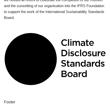
and the sunsetting of our organisation into the IFRS Foundation
to support the work of the International Sustainability Standards
Board.
Footer