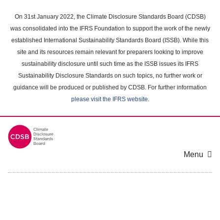
Skip
to
On 31st January 2022, the Climate Disclosure Standards Board (CDSB)
main
was consolidated into the IFRS Foundation to support the work of the newly
content
established International Sustainability Standards Board (ISSB). While this
area
site and its resources remain relevant for preparers looking to improve
sustainability disclosure until such time as the ISSB issues its IFRS
Sustainability Disclosure Standards on such topics, no further work or
guidance will be produced or published by CDSB. For further information
please visit the IFRS website
.
Menu