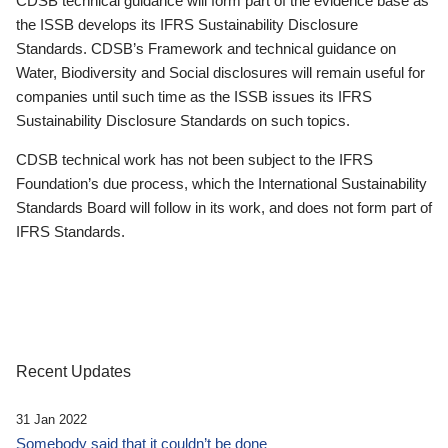
CDSB technical guidance will form part of the evidence base as
the ISSB develops its IFRS Sustainability Disclosure
Standards. CDSB’s Framework and technical guidance on
Water, Biodiversity and Social disclosures will remain useful for
companies until such time as the ISSB issues its IFRS
Sustainability Disclosure Standards on such topics.
CDSB technical work has not been subject to the IFRS
Foundation’s due process, which the International Sustainability
Standards Board will follow in its work, and does not form part of
IFRS Standards.
Recent Updates
31 Jan 2022
Somebody said that it couldn’t be done