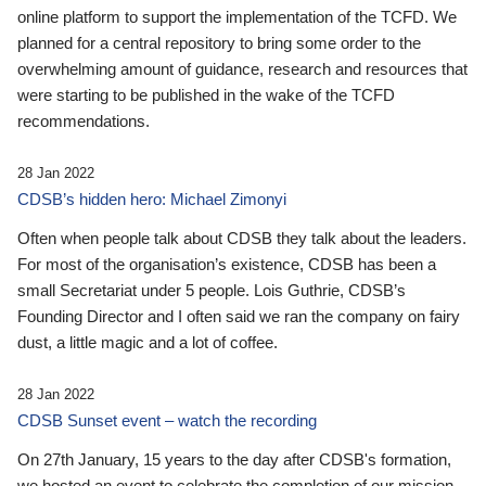
online platform to support the implementation of the TCFD. We
planned for a central repository to bring some order to the
overwhelming amount of guidance, research and resources that
were starting to be published in the wake of the TCFD
recommendations.
28 Jan 2022
CDSB’s hidden hero: Michael Zimonyi
Often when people talk about CDSB they talk about the leaders.
For most of the organisation’s existence, CDSB has been a
small Secretariat under 5 people. Lois Guthrie, CDSB’s
Founding Director and I often said we ran the company on fairy
dust, a little magic and a lot of coffee.
28 Jan 2022
CDSB Sunset event – watch the recording
On 27th January, 15 years to the day after CDSB's formation,
we hosted an event to celebrate the completion of our mission