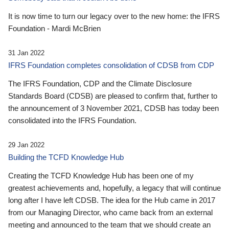
It is now time to turn our legacy over to the new home: the IFRS
Foundation - Mardi McBrien
31 Jan 2022
IFRS Foundation completes consolidation of CDSB from CDP
The IFRS Foundation, CDP and the Climate Disclosure
Standards Board (CDSB) are pleased to confirm that, further to
the announcement of 3 November 2021, CDSB has today been
consolidated into the IFRS Foundation.
29 Jan 2022
Building the TCFD Knowledge Hub
Creating the TCFD Knowledge Hub has been one of my
greatest achievements and, hopefully, a legacy that will continue
long after I have left CDSB. The idea for the Hub came in 2017
from our Managing Director, who came back from an external
meeting and announced to the team that we should create an