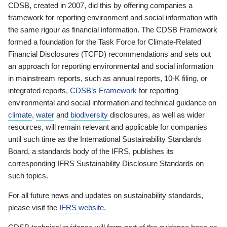
CDSB, created in 2007, did this by offering companies a
framework for reporting environment and social information with
the same rigour as financial information. The CDSB Framework
formed a foundation for the Task Force for Climate-Related
Financial Disclosures (TCFD) recommendations and sets out
an approach for reporting environmental and social information
in mainstream reports, such as annual reports, 10-K filing, or
integrated reports.
CDSB’s Framework
for reporting
environmental and social information and technical guidance on
climate
,
water
and
biodiversity
disclosures, as well as wider
resources, will remain relevant and applicable for companies
until such time as the International Sustainability Standards
Board, a standards body of the IFRS, publishes its
corresponding IFRS Sustainability Disclosure Standards on
such topics.
For all future news and updates on sustainability standards,
please visit the
IFRS website
.