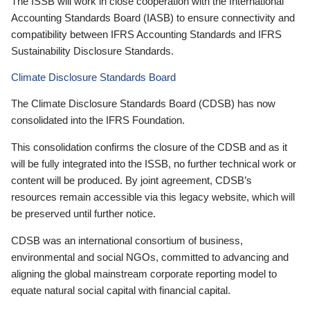
The ISSB will work in close cooperation with the International
Accounting Standards Board (IASB) to ensure connectivity and
compatibility between IFRS Accounting Standards and IFRS
Sustainability Disclosure Standards.
Climate Disclosure Standards Board
The Climate Disclosure Standards Board (CDSB) has now
consolidated into the IFRS Foundation.
This consolidation confirms the closure of the CDSB and as it
will be fully integrated into the ISSB, no further technical work or
content will be produced. By joint agreement, CDSB’s
resources remain accessible via this legacy website, which will
be preserved until further notice.
CDSB was an international consortium of business,
environmental and social NGOs, committed to advancing and
aligning the global mainstream corporate reporting model to
equate natural social capital with financial capital.