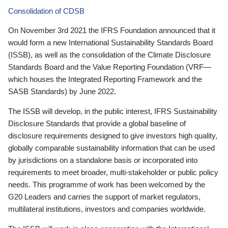
Consolidation of CDSB
On November 3rd 2021 the IFRS Foundation announced that it
would form a new International Sustainability Standards Board
(ISSB), as well as the consolidation of the Climate Disclosure
Standards Board and the Value Reporting Foundation (VRF—
which houses the Integrated Reporting Framework and the
SASB Standards) by June 2022.
The ISSB will develop, in the public interest, IFRS Sustainability
Disclosure Standards that provide a global baseline of
disclosure requirements designed to give investors high quality,
globally comparable sustainability information that can be used
by jurisdictions on a standalone basis or incorporated into
requirements to meet broader, multi-stakeholder or public policy
needs. This programme of work has been welcomed by the
G20 Leaders and carries the support of market regulators,
multilateral institutions, investors and companies worldwide.