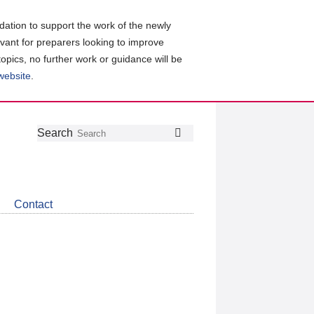
ation to support the work of the newly
evant for preparers looking to improve
topics, no further work or guidance will be
 website
.
Follow
Join
Get
Search
Search
us
our
the
on
group
latest
Twitter
on
news
LinkedIn
about
Contact
CDSB