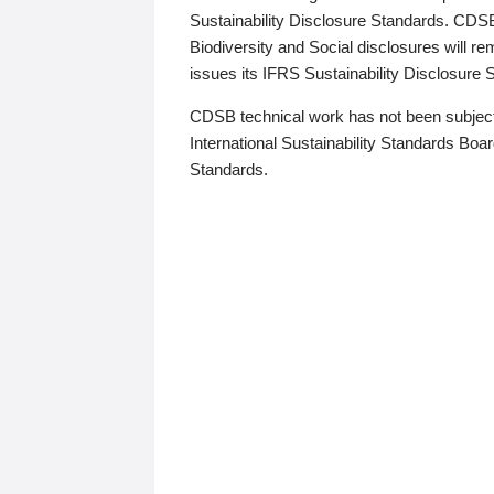
Sustainability Disclosure Standards. CDS
Biodiversity and Social disclosures will r
issues its IFRS Sustainability Disclosure
CDSB technical work has not been subject
International Sustainability Standards Board
Standards.