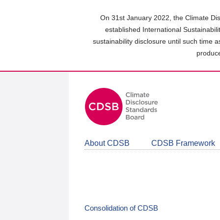
Skip
to
On 31st January 2022, the Climate Dis
main
established International Sustainabil
content
sustainability disclosure until such time 
area
produce
About CDSB
CDSB Framework
Consolidation of CDSB