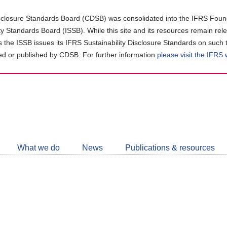
closure Standards Board (CDSB) was consolidated into the IFRS Found
ity Standards Board (ISSB). While this site and its resources remain rel
as the ISSB issues its IFRS Sustainability Disclosure Standards on such 
d or published by CDSB. For further information
please visit the IFRS
Follow
CDSB
What we do
News
Publications & resources