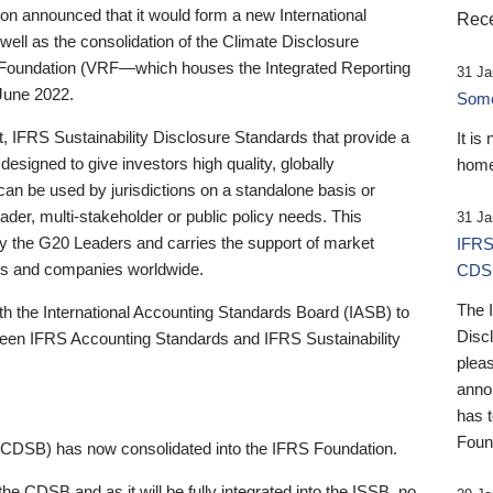
 announced that it would form a new International
Rece
well as the consolidation of the Climate Disclosure
 Foundation (VRF—which houses the Integrated Reporting
31 Ja
June 2022.
Someb
st, IFRS Sustainability Disclosure Standards that provide a
It is
designed to give investors high quality, globally
home
 can be used by jurisdictions on a standalone basis or
ader, multi-stakeholder or public policy needs. This
31 Ja
the G20 Leaders and carries the support of market
IFRS
stors and companies worldwide.
CDS
The 
th the International Accounting Standards Board (IASB) to
Disc
tween IFRS Accounting Standards and IFRS Sustainability
pleas
anno
has 
Foun
(CDSB) has now consolidated into the IFRS Foundation.
the CDSB and as it will be fully integrated into the ISSB, no