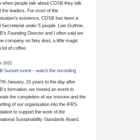
n when people talk about CDSB they talk
 the leaders. For most of the
nisation’s existence, CDSB has been a
 Secretariat under 5 people. Lois Guthrie,
’s Founding Director and I often said we
he company on fairy dust, a little magic
 lot of coffee.
n 2022
 Sunset event – watch the recording
th January, 15 years to the day after
's formation, we hosted an event to
rate the completion of our mission and the
tting of our organisation into the IFRS
ation to support the work of the
national Sustainability Standards Board.