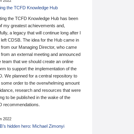
n 2022
ding the TCFD Knowledge Hub
ting the TCFD Knowledge Hub has been
of my greatest achievements and,
ully, a legacy that will continue long after I
 left CDSB. The idea for the Hub came in
 from our Managing Director, who came
 from an external meeting and announced
e team that we should create an online
orm to support the implementation of the
 We planned for a central repository to
g some order to the overwhelming amount
uidance, research and resources that were
ing to be published in the wake of the
 recommendations.
n 2022
’s hidden hero: Michael Zimonyi