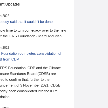
nt Updates
n 2022
ody said that it couldn’t be done
 now time to turn our legacy over to the new
: the IFRS Foundation - Mardi McBrien
n 2022
 Foundation completes consolidation of
B from CDP
IFRS Foundation, CDP and the Climate
losure Standards Board (CDSB) are
ed to confirm that, further to the
uncement of 3 November 2021, CDSB
today been consolidated into the IFRS
dation.