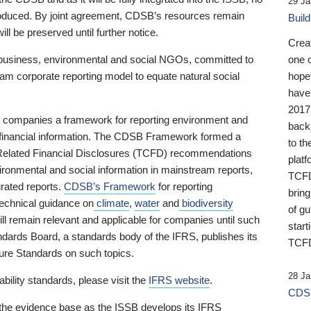
29 Ja
 produced. By joint agreement, CDSB’s resources remain
Buil
ll be preserved until further notice.
Crea
business, environmental and social NGOs, committed to
one 
am corporate reporting model to equate natural social
hopef
have
2017
ng companies a framework for reporting environment and
back
s financial information. The CDSB Framework formed a
to th
e-Related Financial Disclosures (TCFD) recommendations
platf
ironmental and social information in mainstream reports,
TCFD.
grated reports.
CDSB’s Framework
for reporting
brin
technical guidance on
climate
,
water
and
biodiversity
of g
ill remain relevant and applicable for companies until such
start
andards Board, a standards body of the IFRS, publishes its
TCFD
sure Standards on such topics.
28 Ja
bility standards, please visit the
IFRS website
.
CDSB
 the evidence base as the ISSB develops its IFRS