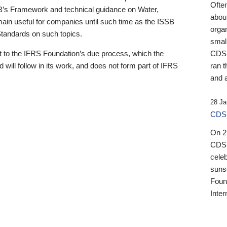
Ofte
B’s Framework and technical guidance on Water,
about
emain useful for companies until such time as the ISSB
orga
 Standards on such topics.
small
 to the IFRS Foundation’s due process, which the
CDSB
 will follow in its work, and does not form part of IFRS
ran t
and a
28 Ja
CDSB
On 27
CDSB
celeb
sunse
Found
Inter