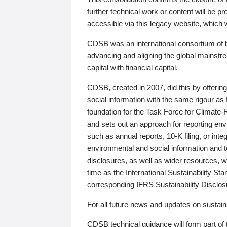
further technical work or content will be
accessible via this legacy website, which wi
CDSB was an international consortium of 
advancing and aligning the global mainstre
capital with financial capital.
CDSB, created in 2007, did this by offeri
social information with the same rigour a
foundation for the Task Force for Climat
and sets out an approach for reporting env
such as annual reports, 10-K filing, or inte
environmental and social information and 
disclosures, as well as wider resources, w
time as the International Sustainability St
corresponding IFRS Sustainability Disclo
For all future news and updates on sustaina
CDSB technical guidance will form part of