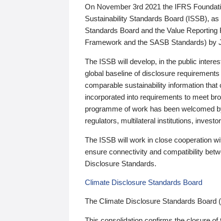
On November 3rd 2021 the IFRS Foundation
Sustainability Standards Board (ISSB), as 
Standards Board and the Value Reporting
Framework and the SASB Standards) by 
The ISSB will develop, in the public intere
global baseline of disclosure requirements 
comparable sustainability information that
incorporated into requirements to meet bro
programme of work has been welcomed by 
regulators, multilateral institutions, inve
The ISSB will work in close cooperation wi
ensure connectivity and compatibility be
Disclosure Standards.
Climate Disclosure Standards Board
The Climate Disclosure Standards Board 
This consolidation confirms the closure of 