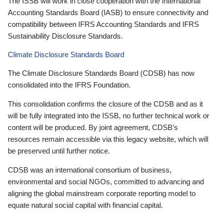
The ISSB will work in close cooperation with the International
Accounting Standards Board (IASB) to ensure connectivity and
compatibility between IFRS Accounting Standards and IFRS
Sustainability Disclosure Standards.
Climate Disclosure Standards Board
The Climate Disclosure Standards Board (CDSB) has now
consolidated into the IFRS Foundation.
This consolidation confirms the closure of the CDSB and as it
will be fully integrated into the ISSB, no further technical work or
content will be produced. By joint agreement, CDSB’s
resources remain accessible via this legacy website, which will
be preserved until further notice.
CDSB was an international consortium of business,
environmental and social NGOs, committed to advancing and
aligning the global mainstream corporate reporting model to
equate natural social capital with financial capital.