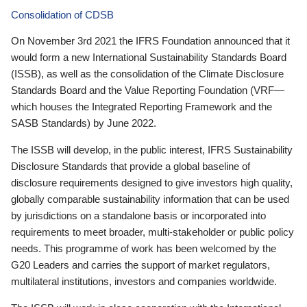
Consolidation of CDSB
On November 3rd 2021 the IFRS Foundation announced that it
would form a new International Sustainability Standards Board
(ISSB), as well as the consolidation of the Climate Disclosure
Standards Board and the Value Reporting Foundation (VRF—
which houses the Integrated Reporting Framework and the
SASB Standards) by June 2022.
The ISSB will develop, in the public interest, IFRS Sustainability
Disclosure Standards that provide a global baseline of
disclosure requirements designed to give investors high quality,
globally comparable sustainability information that can be used
by jurisdictions on a standalone basis or incorporated into
requirements to meet broader, multi-stakeholder or public policy
needs. This programme of work has been welcomed by the
G20 Leaders and carries the support of market regulators,
multilateral institutions, investors and companies worldwide.