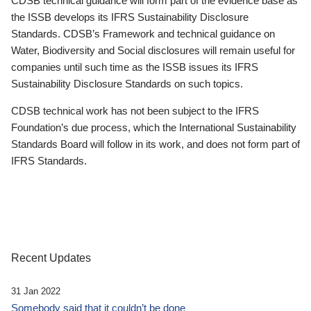
CDSB technical guidance will form part of the evidence base as
the ISSB develops its IFRS Sustainability Disclosure
Standards. CDSB’s Framework and technical guidance on
Water, Biodiversity and Social disclosures will remain useful for
companies until such time as the ISSB issues its IFRS
Sustainability Disclosure Standards on such topics.
CDSB technical work has not been subject to the IFRS
Foundation’s due process, which the International Sustainability
Standards Board will follow in its work, and does not form part of
IFRS Standards.
Recent Updates
31 Jan 2022
Somebody said that it couldn’t be done