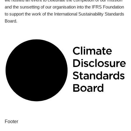
and the sunsetting of our organisation into the IFRS Foundation
to support the work of the International Sustainability Standards
Board.
Footer