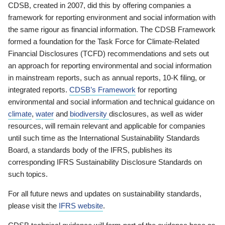
CDSB, created in 2007, did this by offering companies a
framework for reporting environment and social information with
the same rigour as financial information. The CDSB Framework
formed a foundation for the Task Force for Climate-Related
Financial Disclosures (TCFD) recommendations and sets out
an approach for reporting environmental and social information
in mainstream reports, such as annual reports, 10-K filing, or
integrated reports.
CDSB’s Framework
for reporting
environmental and social information and technical guidance on
climate
,
water
and
biodiversity
disclosures, as well as wider
resources, will remain relevant and applicable for companies
until such time as the International Sustainability Standards
Board, a standards body of the IFRS, publishes its
corresponding IFRS Sustainability Disclosure Standards on
such topics.
For all future news and updates on sustainability standards,
please visit the
IFRS website
.