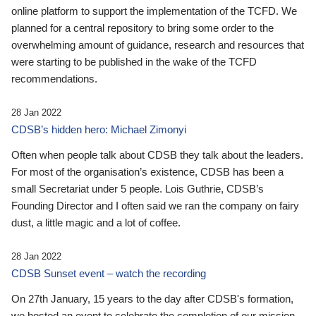
online platform to support the implementation of the TCFD. We
planned for a central repository to bring some order to the
overwhelming amount of guidance, research and resources that
were starting to be published in the wake of the TCFD
recommendations.
28 Jan 2022
CDSB’s hidden hero: Michael Zimonyi
Often when people talk about CDSB they talk about the leaders.
For most of the organisation’s existence, CDSB has been a
small Secretariat under 5 people. Lois Guthrie, CDSB’s
Founding Director and I often said we ran the company on fairy
dust, a little magic and a lot of coffee.
28 Jan 2022
CDSB Sunset event – watch the recording
On 27th January, 15 years to the day after CDSB's formation,
we hosted an event to celebrate the completion of our mission