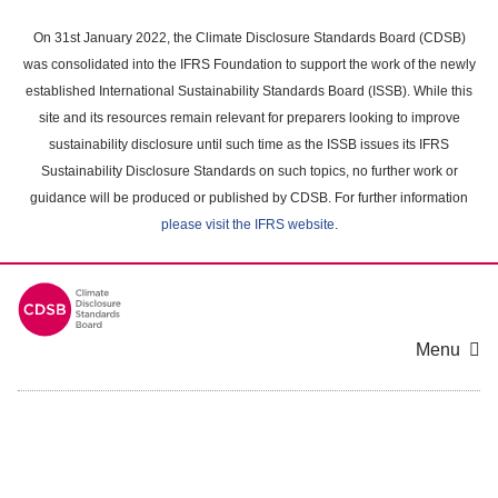
Skip
to
On 31st January 2022, the Climate Disclosure Standards Board (CDSB)
main
was consolidated into the IFRS Foundation to support the work of the newly
content
established International Sustainability Standards Board (ISSB). While this
area
site and its resources remain relevant for preparers looking to improve
sustainability disclosure until such time as the ISSB issues its IFRS
Sustainability Disclosure Standards on such topics, no further work or
guidance will be produced or published by CDSB. For further information
please visit the IFRS website
.
Menu