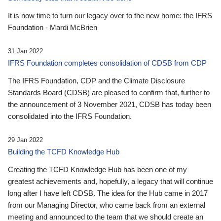
It is now time to turn our legacy over to the new home: the IFRS
Foundation - Mardi McBrien
31 Jan 2022
IFRS Foundation completes consolidation of CDSB from CDP
The IFRS Foundation, CDP and the Climate Disclosure
Standards Board (CDSB) are pleased to confirm that, further to
the announcement of 3 November 2021, CDSB has today been
consolidated into the IFRS Foundation.
29 Jan 2022
Building the TCFD Knowledge Hub
Creating the TCFD Knowledge Hub has been one of my
greatest achievements and, hopefully, a legacy that will continue
long after I have left CDSB. The idea for the Hub came in 2017
from our Managing Director, who came back from an external
meeting and announced to the team that we should create an