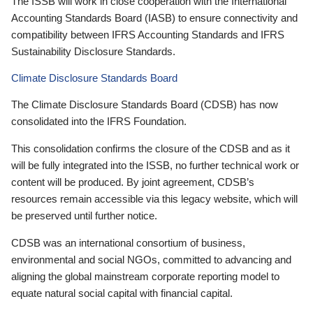
The ISSB will work in close cooperation with the International
Accounting Standards Board (IASB) to ensure connectivity and
compatibility between IFRS Accounting Standards and IFRS
Sustainability Disclosure Standards.
Climate Disclosure Standards Board
The Climate Disclosure Standards Board (CDSB) has now
consolidated into the IFRS Foundation.
This consolidation confirms the closure of the CDSB and as it
will be fully integrated into the ISSB, no further technical work or
content will be produced. By joint agreement, CDSB’s
resources remain accessible via this legacy website, which will
be preserved until further notice.
CDSB was an international consortium of business,
environmental and social NGOs, committed to advancing and
aligning the global mainstream corporate reporting model to
equate natural social capital with financial capital.