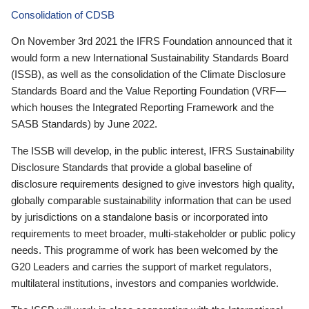
Consolidation of CDSB
On November 3rd 2021 the IFRS Foundation announced that it
would form a new International Sustainability Standards Board
(ISSB), as well as the consolidation of the Climate Disclosure
Standards Board and the Value Reporting Foundation (VRF—
which houses the Integrated Reporting Framework and the
SASB Standards) by June 2022.
The ISSB will develop, in the public interest, IFRS Sustainability
Disclosure Standards that provide a global baseline of
disclosure requirements designed to give investors high quality,
globally comparable sustainability information that can be used
by jurisdictions on a standalone basis or incorporated into
requirements to meet broader, multi-stakeholder or public policy
needs. This programme of work has been welcomed by the
G20 Leaders and carries the support of market regulators,
multilateral institutions, investors and companies worldwide.