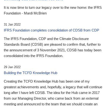
It is now time to turn our legacy over to the new home: the IFRS
Foundation - Mardi McBrien
31 Jan 2022
IFRS Foundation completes consolidation of CDSB from CDP
The IFRS Foundation, CDP and the Climate Disclosure
Standards Board (CDSB) are pleased to confirm that, further to
the announcement of 3 November 2021, CDSB has today been
consolidated into the IFRS Foundation.
29 Jan 2022
Building the TCFD Knowledge Hub
Creating the TCFD Knowledge Hub has been one of my
greatest achievements and, hopefully, a legacy that will continue
long after I have left CDSB. The idea for the Hub came in 2017
from our Managing Director, who came back from an external
meeting and announced to the team that we should create an