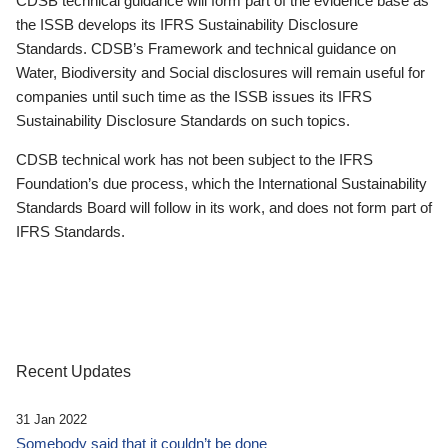
CDSB technical guidance will form part of the evidence base as
the ISSB develops its IFRS Sustainability Disclosure
Standards. CDSB’s Framework and technical guidance on
Water, Biodiversity and Social disclosures will remain useful for
companies until such time as the ISSB issues its IFRS
Sustainability Disclosure Standards on such topics.
CDSB technical work has not been subject to the IFRS
Foundation’s due process, which the International Sustainability
Standards Board will follow in its work, and does not form part of
IFRS Standards.
Recent Updates
31 Jan 2022
Somebody said that it couldn’t be done