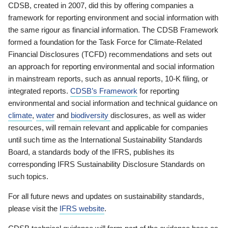
CDSB, created in 2007, did this by offering companies a
framework for reporting environment and social information with
the same rigour as financial information. The CDSB Framework
formed a foundation for the Task Force for Climate-Related
Financial Disclosures (TCFD) recommendations and sets out
an approach for reporting environmental and social information
in mainstream reports, such as annual reports, 10-K filing, or
integrated reports.
CDSB’s Framework
for reporting
environmental and social information and technical guidance on
climate
,
water
and
biodiversity
disclosures, as well as wider
resources, will remain relevant and applicable for companies
until such time as the International Sustainability Standards
Board, a standards body of the IFRS, publishes its
corresponding IFRS Sustainability Disclosure Standards on
such topics.
For all future news and updates on sustainability standards,
please visit the
IFRS website
.