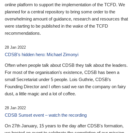
online platform to support the implementation of the TCFD. We
planned for a central repository to bring some order to the
overwhelming amount of guidance, research and resources that
were starting to be published in the wake of the TCFD
recommendations.
28 Jan 2022
CDSB’s hidden hero: Michael Zimonyi
Often when people talk about CDSB they talk about the leaders.
For most of the organisation’s existence, CDSB has been a
small Secretariat under 5 people. Lois Guthrie, CDSB’s
Founding Director and I often said we ran the company on fairy
dust, a little magic and a lot of coffee.
28 Jan 2022
CDSB Sunset event – watch the recording
On 27th January, 15 years to the day after CDSB's formation,
we hosted an event to celebrate the completion of our mission