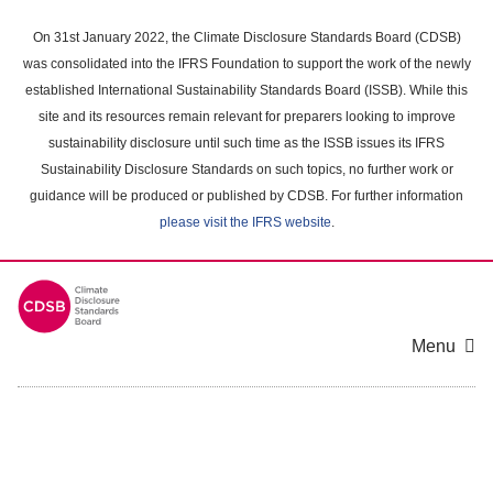
Skip
to
On 31st January 2022, the Climate Disclosure Standards Board (CDSB)
main
was consolidated into the IFRS Foundation to support the work of the newly
content
established International Sustainability Standards Board (ISSB). While this
area
site and its resources remain relevant for preparers looking to improve
sustainability disclosure until such time as the ISSB issues its IFRS
Sustainability Disclosure Standards on such topics, no further work or
guidance will be produced or published by CDSB. For further information
please visit the IFRS website
.
Menu