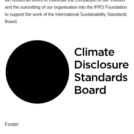
and the sunsetting of our organisation into the IFRS Foundation
to support the work of the International Sustainability Standards
Board.
Footer