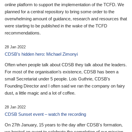
online platform to support the implementation of the TCFD. We
planned for a central repository to bring some order to the
overwhelming amount of guidance, research and resources that
were starting to be published in the wake of the TCFD
recommendations.
28 Jan 2022
CDSB’s hidden hero: Michael Zimonyi
Often when people talk about CDSB they talk about the leaders.
For most of the organisation’s existence, CDSB has been a
small Secretariat under 5 people. Lois Guthrie, CDSB’s
Founding Director and I often said we ran the company on fairy
dust, a little magic and a lot of coffee.
28 Jan 2022
CDSB Sunset event – watch the recording
On 27th January, 15 years to the day after CDSB's formation,
we hosted an event to celebrate the completion of our mission