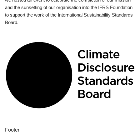
and the sunsetting of our organisation into the IFRS Foundation
to support the work of the International Sustainability Standards
Board.
Footer