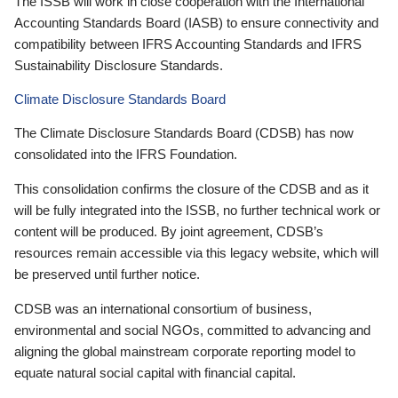
The ISSB will work in close cooperation with the International
Accounting Standards Board (IASB) to ensure connectivity and
compatibility between IFRS Accounting Standards and IFRS
Sustainability Disclosure Standards.
Climate Disclosure Standards Board
The Climate Disclosure Standards Board (CDSB) has now
consolidated into the IFRS Foundation.
This consolidation confirms the closure of the CDSB and as it
will be fully integrated into the ISSB, no further technical work or
content will be produced. By joint agreement, CDSB’s
resources remain accessible via this legacy website, which will
be preserved until further notice.
CDSB was an international consortium of business,
environmental and social NGOs, committed to advancing and
aligning the global mainstream corporate reporting model to
equate natural social capital with financial capital.