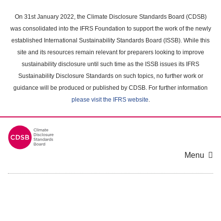
Skip
to
On 31st January 2022, the Climate Disclosure Standards Board (CDSB)
main
was consolidated into the IFRS Foundation to support the work of the newly
content
established International Sustainability Standards Board (ISSB). While this
area
site and its resources remain relevant for preparers looking to improve
sustainability disclosure until such time as the ISSB issues its IFRS
Sustainability Disclosure Standards on such topics, no further work or
guidance will be produced or published by CDSB. For further information
please visit the IFRS website
.
Menu