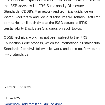
CDSB technical guidance will form part of the evidence base as
the ISSB develops its IFRS Sustainability Disclosure
Standards. CDSB’s Framework and technical guidance on
Water, Biodiversity and Social disclosures will remain useful for
companies until such time as the ISSB issues its IFRS
Sustainability Disclosure Standards on such topics.
CDSB technical work has not been subject to the IFRS
Foundation’s due process, which the International Sustainability
Standards Board will follow in its work, and does not form part of
IFRS Standards.
Recent Updates
31 Jan 2022
Somebody said that it couldn’t be done