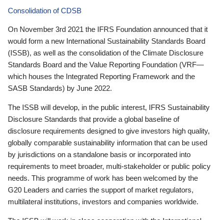
Consolidation of CDSB
On November 3rd 2021 the IFRS Foundation announced that it
would form a new International Sustainability Standards Board
(ISSB), as well as the consolidation of the Climate Disclosure
Standards Board and the Value Reporting Foundation (VRF—
which houses the Integrated Reporting Framework and the
SASB Standards) by June 2022.
The ISSB will develop, in the public interest, IFRS Sustainability
Disclosure Standards that provide a global baseline of
disclosure requirements designed to give investors high quality,
globally comparable sustainability information that can be used
by jurisdictions on a standalone basis or incorporated into
requirements to meet broader, multi-stakeholder or public policy
needs. This programme of work has been welcomed by the
G20 Leaders and carries the support of market regulators,
multilateral institutions, investors and companies worldwide.