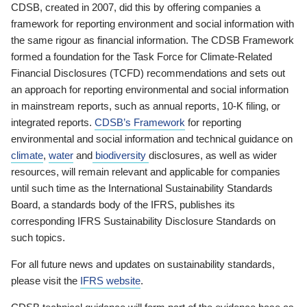
CDSB, created in 2007, did this by offering companies a
framework for reporting environment and social information with
the same rigour as financial information. The CDSB Framework
formed a foundation for the Task Force for Climate-Related
Financial Disclosures (TCFD) recommendations and sets out
an approach for reporting environmental and social information
in mainstream reports, such as annual reports, 10-K filing, or
integrated reports.
CDSB’s Framework
for reporting
environmental and social information and technical guidance on
climate
,
water
and
biodiversity
disclosures, as well as wider
resources, will remain relevant and applicable for companies
until such time as the International Sustainability Standards
Board, a standards body of the IFRS, publishes its
corresponding IFRS Sustainability Disclosure Standards on
such topics.
For all future news and updates on sustainability standards,
please visit the
IFRS website
.