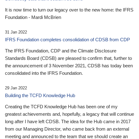
It is now time to turn our legacy over to the new home: the IFRS
Foundation - Mardi McBrien
31 Jan 2022
IFRS Foundation completes consolidation of CDSB from CDP
The IFRS Foundation, CDP and the Climate Disclosure
Standards Board (CDSB) are pleased to confirm that, further to
the announcement of 3 November 2021, CDSB has today been
consolidated into the IFRS Foundation.
29 Jan 2022
Building the TCFD Knowledge Hub
Creating the TCFD Knowledge Hub has been one of my
greatest achievements and, hopefully, a legacy that will continue
long after I have left CDSB. The idea for the Hub came in 2017
from our Managing Director, who came back from an external
meeting and announced to the team that we should create an