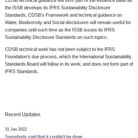
CDSB technical guidance will form part of the evidence base as
the ISSB develops its IFRS Sustainability Disclosure
Standards. CDSB’s Framework and technical guidance on
Water, Biodiversity and Social disclosures will remain useful for
companies until such time as the ISSB issues its IFRS
Sustainability Disclosure Standards on such topics.
CDSB technical work has not been subject to the IFRS
Foundation’s due process, which the International Sustainability
Standards Board will follow in its work, and does not form part of
IFRS Standards.
Recent Updates
31 Jan 2022
Somebody said that it couldn’t be done