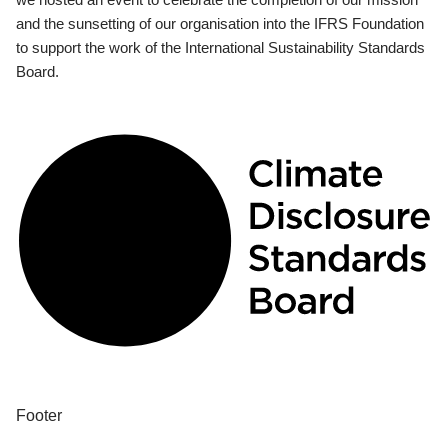
and the sunsetting of our organisation into the IFRS Foundation
to support the work of the International Sustainability Standards
Board.
Footer