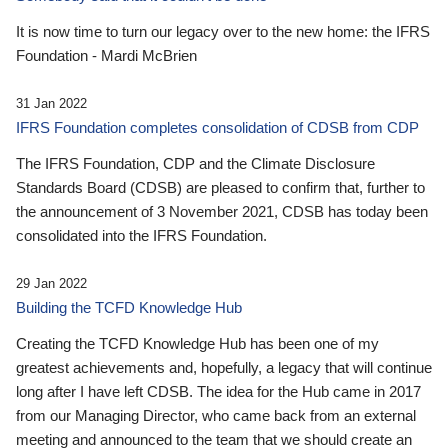
It is now time to turn our legacy over to the new home: the IFRS
Foundation - Mardi McBrien
31 Jan 2022
IFRS Foundation completes consolidation of CDSB from CDP
The IFRS Foundation, CDP and the Climate Disclosure
Standards Board (CDSB) are pleased to confirm that, further to
the announcement of 3 November 2021, CDSB has today been
consolidated into the IFRS Foundation.
29 Jan 2022
Building the TCFD Knowledge Hub
Creating the TCFD Knowledge Hub has been one of my
greatest achievements and, hopefully, a legacy that will continue
long after I have left CDSB. The idea for the Hub came in 2017
from our Managing Director, who came back from an external
meeting and announced to the team that we should create an