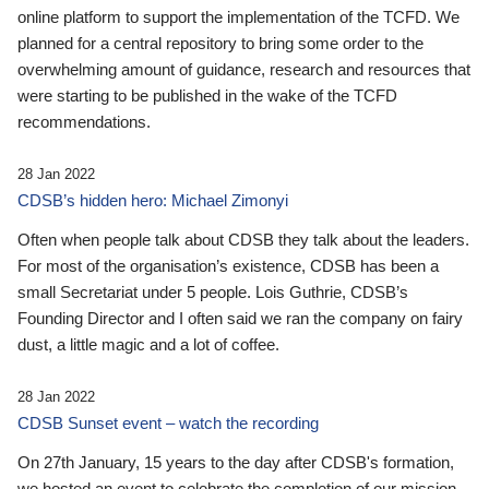
online platform to support the implementation of the TCFD. We
planned for a central repository to bring some order to the
overwhelming amount of guidance, research and resources that
were starting to be published in the wake of the TCFD
recommendations.
28 Jan 2022
CDSB’s hidden hero: Michael Zimonyi
Often when people talk about CDSB they talk about the leaders.
For most of the organisation’s existence, CDSB has been a
small Secretariat under 5 people. Lois Guthrie, CDSB’s
Founding Director and I often said we ran the company on fairy
dust, a little magic and a lot of coffee.
28 Jan 2022
CDSB Sunset event – watch the recording
On 27th January, 15 years to the day after CDSB's formation,
we hosted an event to celebrate the completion of our mission