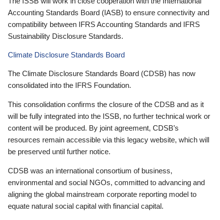
The ISSB will work in close cooperation with the International
Accounting Standards Board (IASB) to ensure connectivity and
compatibility between IFRS Accounting Standards and IFRS
Sustainability Disclosure Standards.
Climate Disclosure Standards Board
The Climate Disclosure Standards Board (CDSB) has now
consolidated into the IFRS Foundation.
This consolidation confirms the closure of the CDSB and as it
will be fully integrated into the ISSB, no further technical work or
content will be produced. By joint agreement, CDSB’s
resources remain accessible via this legacy website, which will
be preserved until further notice.
CDSB was an international consortium of business,
environmental and social NGOs, committed to advancing and
aligning the global mainstream corporate reporting model to
equate natural social capital with financial capital.