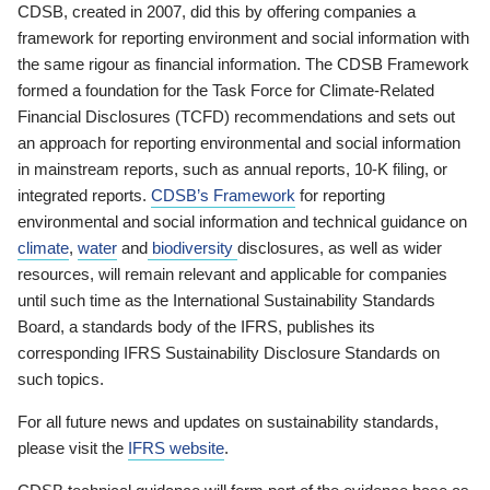
CDSB, created in 2007, did this by offering companies a
framework for reporting environment and social information with
the same rigour as financial information. The CDSB Framework
formed a foundation for the Task Force for Climate-Related
Financial Disclosures (TCFD) recommendations and sets out
an approach for reporting environmental and social information
in mainstream reports, such as annual reports, 10-K filing, or
integrated reports.
CDSB’s Framework
for reporting
environmental and social information and technical guidance on
climate
,
water
and
biodiversity
disclosures, as well as wider
resources, will remain relevant and applicable for companies
until such time as the International Sustainability Standards
Board, a standards body of the IFRS, publishes its
corresponding IFRS Sustainability Disclosure Standards on
such topics.
For all future news and updates on sustainability standards,
please visit the
IFRS website
.