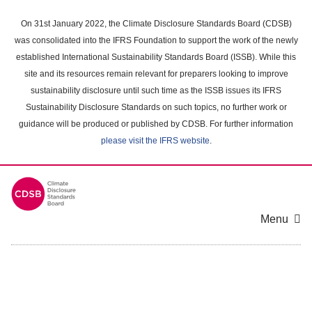
Skip
to
On 31st January 2022, the Climate Disclosure Standards Board (CDSB)
main
was consolidated into the IFRS Foundation to support the work of the newly
content
established International Sustainability Standards Board (ISSB). While this
area
site and its resources remain relevant for preparers looking to improve
sustainability disclosure until such time as the ISSB issues its IFRS
Sustainability Disclosure Standards on such topics, no further work or
guidance will be produced or published by CDSB. For further information
please visit the IFRS website
.
Menu