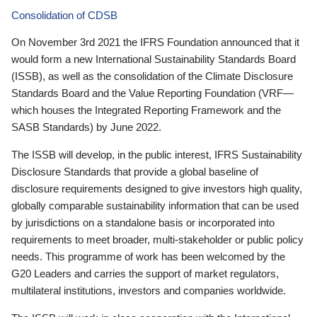
Consolidation of CDSB
On November 3rd 2021 the IFRS Foundation announced that it
would form a new International Sustainability Standards Board
(ISSB), as well as the consolidation of the Climate Disclosure
Standards Board and the Value Reporting Foundation (VRF—
which houses the Integrated Reporting Framework and the
SASB Standards) by June 2022.
The ISSB will develop, in the public interest, IFRS Sustainability
Disclosure Standards that provide a global baseline of
disclosure requirements designed to give investors high quality,
globally comparable sustainability information that can be used
by jurisdictions on a standalone basis or incorporated into
requirements to meet broader, multi-stakeholder or public policy
needs. This programme of work has been welcomed by the
G20 Leaders and carries the support of market regulators,
multilateral institutions, investors and companies worldwide.