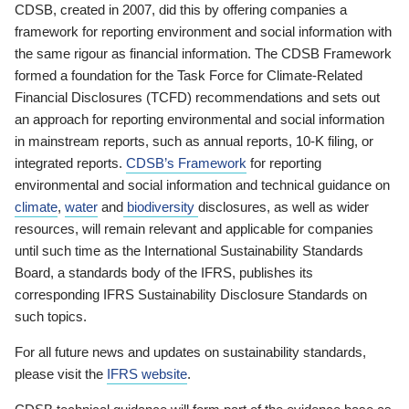
CDSB, created in 2007, did this by offering companies a
framework for reporting environment and social information with
the same rigour as financial information. The CDSB Framework
formed a foundation for the Task Force for Climate-Related
Financial Disclosures (TCFD) recommendations and sets out
an approach for reporting environmental and social information
in mainstream reports, such as annual reports, 10-K filing, or
integrated reports.
CDSB’s Framework
for reporting
environmental and social information and technical guidance on
climate
,
water
and
biodiversity
disclosures, as well as wider
resources, will remain relevant and applicable for companies
until such time as the International Sustainability Standards
Board, a standards body of the IFRS, publishes its
corresponding IFRS Sustainability Disclosure Standards on
such topics.
For all future news and updates on sustainability standards,
please visit the
IFRS website
.