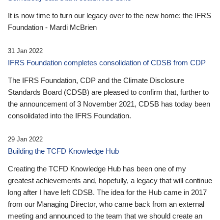
It is now time to turn our legacy over to the new home: the IFRS
Foundation - Mardi McBrien
31 Jan 2022
IFRS Foundation completes consolidation of CDSB from CDP
The IFRS Foundation, CDP and the Climate Disclosure
Standards Board (CDSB) are pleased to confirm that, further to
the announcement of 3 November 2021, CDSB has today been
consolidated into the IFRS Foundation.
29 Jan 2022
Building the TCFD Knowledge Hub
Creating the TCFD Knowledge Hub has been one of my
greatest achievements and, hopefully, a legacy that will continue
long after I have left CDSB. The idea for the Hub came in 2017
from our Managing Director, who came back from an external
meeting and announced to the team that we should create an