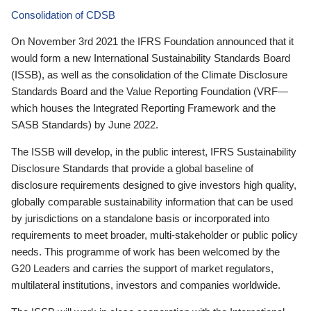
Consolidation of CDSB
On November 3rd 2021 the IFRS Foundation announced that it
would form a new International Sustainability Standards Board
(ISSB), as well as the consolidation of the Climate Disclosure
Standards Board and the Value Reporting Foundation (VRF—
which houses the Integrated Reporting Framework and the
SASB Standards) by June 2022.
The ISSB will develop, in the public interest, IFRS Sustainability
Disclosure Standards that provide a global baseline of
disclosure requirements designed to give investors high quality,
globally comparable sustainability information that can be used
by jurisdictions on a standalone basis or incorporated into
requirements to meet broader, multi-stakeholder or public policy
needs. This programme of work has been welcomed by the
G20 Leaders and carries the support of market regulators,
multilateral institutions, investors and companies worldwide.