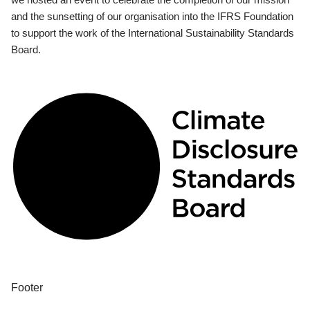
and the sunsetting of our organisation into the IFRS Foundation
to support the work of the International Sustainability Standards
Board.
Footer