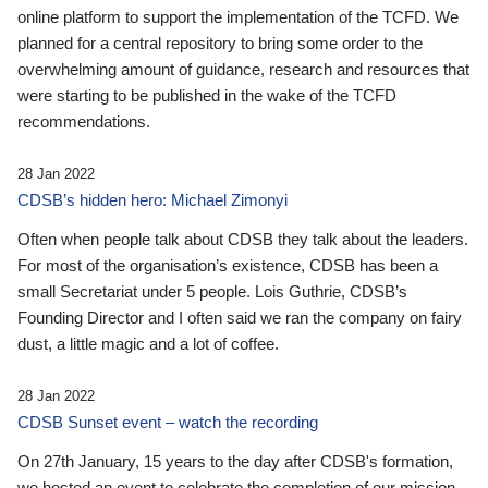
online platform to support the implementation of the TCFD. We
planned for a central repository to bring some order to the
overwhelming amount of guidance, research and resources that
were starting to be published in the wake of the TCFD
recommendations.
28 Jan 2022
CDSB’s hidden hero: Michael Zimonyi
Often when people talk about CDSB they talk about the leaders.
For most of the organisation’s existence, CDSB has been a
small Secretariat under 5 people. Lois Guthrie, CDSB’s
Founding Director and I often said we ran the company on fairy
dust, a little magic and a lot of coffee.
28 Jan 2022
CDSB Sunset event – watch the recording
On 27th January, 15 years to the day after CDSB's formation,
we hosted an event to celebrate the completion of our mission