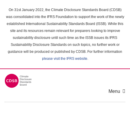
Skip
to
On 31st January 2022, the Climate Disclosure Standards Board (CDSB)
main
was consolidated into the IFRS Foundation to support the work of the newly
content
established International Sustainability Standards Board (ISSB). While this
area
site and its resources remain relevant for preparers looking to improve
sustainability disclosure until such time as the ISSB issues its IFRS
Sustainability Disclosure Standards on such topics, no further work or
guidance will be produced or published by CDSB. For further information
please visit the IFRS website
.
Menu