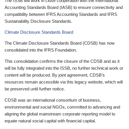
The ISSB will work in close cooperation with the International
Accounting Standards Board (IASB) to ensure connectivity and
compatibility between IFRS Accounting Standards and IFRS
Sustainability Disclosure Standards.
Climate Disclosure Standards Board
The Climate Disclosure Standards Board (CDSB) has now
consolidated into the IFRS Foundation.
This consolidation confirms the closure of the CDSB and as it
will be fully integrated into the ISSB, no further technical work or
content will be produced. By joint agreement, CDSB’s
resources remain accessible via this legacy website, which will
be preserved until further notice.
CDSB was an international consortium of business,
environmental and social NGOs, committed to advancing and
aligning the global mainstream corporate reporting model to
equate natural social capital with financial capital.