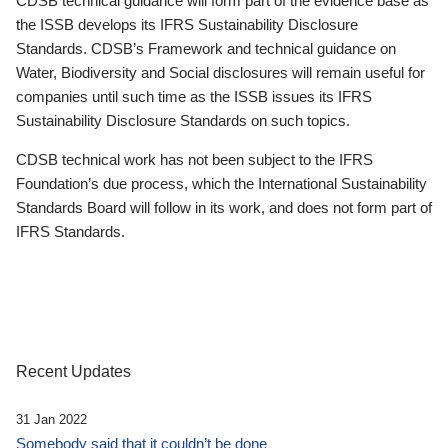
CDSB technical guidance will form part of the evidence base as
the ISSB develops its IFRS Sustainability Disclosure
Standards. CDSB’s Framework and technical guidance on
Water, Biodiversity and Social disclosures will remain useful for
companies until such time as the ISSB issues its IFRS
Sustainability Disclosure Standards on such topics.
CDSB technical work has not been subject to the IFRS
Foundation’s due process, which the International Sustainability
Standards Board will follow in its work, and does not form part of
IFRS Standards.
Recent Updates
31 Jan 2022
Somebody said that it couldn’t be done