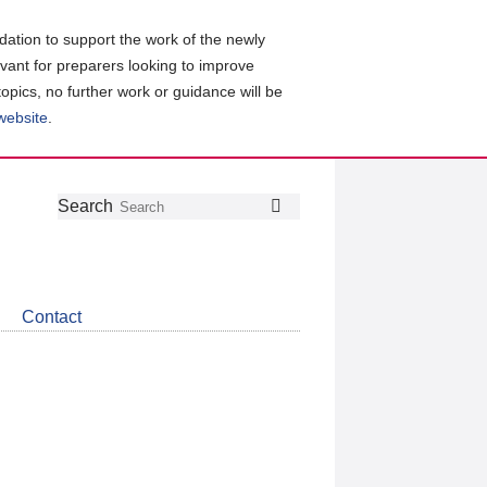
ation to support the work of the newly
evant for preparers looking to improve
topics, no further work or guidance will be
 website
.
Follow
Join
Get
Search
Search
us
our
the
on
group
latest
Twitter
on
news
LinkedIn
about
Contact
CDSB