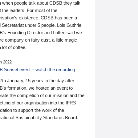
n when people talk about CDSB they talk
 the leaders. For most of the
nisation’s existence, CDSB has been a
 Secretariat under 5 people. Lois Guthrie,
’s Founding Director and I often said we
he company on fairy dust, a little magic
 lot of coffee.
n 2022
 Sunset event – watch the recording
th January, 15 years to the day after
's formation, we hosted an event to
rate the completion of our mission and the
tting of our organisation into the IFRS
ation to support the work of the
national Sustainability Standards Board.