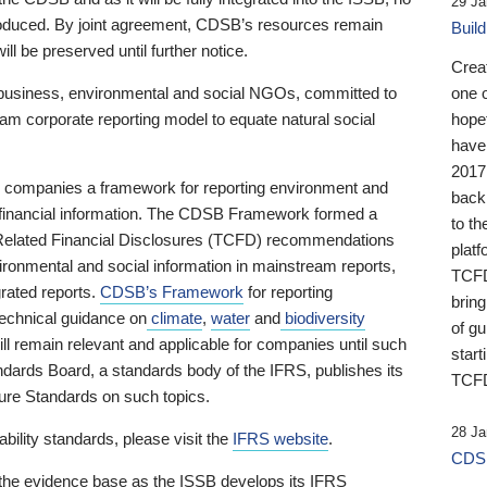
29 Ja
 produced. By joint agreement, CDSB’s resources remain
Buil
ll be preserved until further notice.
Crea
business, environmental and social NGOs, committed to
one 
am corporate reporting model to equate natural social
hopef
have
2017
ng companies a framework for reporting environment and
back
s financial information. The CDSB Framework formed a
to th
e-Related Financial Disclosures (TCFD) recommendations
platf
ironmental and social information in mainstream reports,
TCFD.
grated reports.
CDSB’s Framework
for reporting
brin
technical guidance on
climate
,
water
and
biodiversity
of g
ill remain relevant and applicable for companies until such
start
andards Board, a standards body of the IFRS, publishes its
TCFD
sure Standards on such topics.
28 Ja
bility standards, please visit the
IFRS website
.
CDSB
 the evidence base as the ISSB develops its IFRS