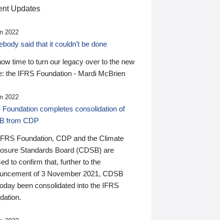
nt Updates
n 2022
ody said that it couldn’t be done
 now time to turn our legacy over to the new
: the IFRS Foundation - Mardi McBrien
n 2022
 Foundation completes consolidation of
B from CDP
IFRS Foundation, CDP and the Climate
losure Standards Board (CDSB) are
ed to confirm that, further to the
uncement of 3 November 2021, CDSB
today been consolidated into the IFRS
dation.