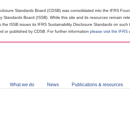
closure Standards Board (CDSB) was consolidated into the IFRS Found
ity Standards Board (ISSB). While this site and its resources remain rel
as the ISSB issues its IFRS Sustainability Disclosure Standards on such 
d or published by CDSB. For further information
please visit the IFRS
Follow
CDSB
What we do
News
Publications & resources