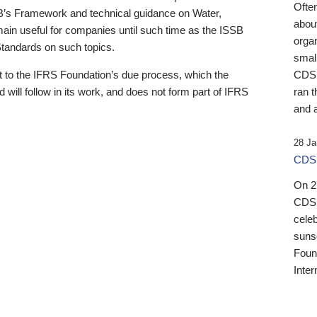
Ofte
B’s Framework and technical guidance on Water,
about
emain useful for companies until such time as the ISSB
orga
 Standards on such topics.
small
 to the IFRS Foundation’s due process, which the
CDSB
 will follow in its work, and does not form part of IFRS
ran t
and a
28 Ja
CDSB
On 27
CDSB
celeb
sunse
Found
Inter