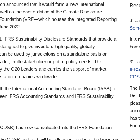
 announced that it would form a new International
Rece
well as the consolidation of the Climate Disclosure
 Foundation (VRF—which houses the Integrated Reporting
31 Ja
June 2022.
Someb
st, IFRS Sustainability Disclosure Standards that provide a
It is
designed to give investors high quality, globally
home
 can be used by jurisdictions on a standalone basis or
ader, multi-stakeholder or public policy needs. This
31 Ja
the G20 Leaders and carries the support of market
IFRS
stors and companies worldwide.
CDS
The 
th the International Accounting Standards Board (IASB) to
Disc
tween IFRS Accounting Standards and IFRS Sustainability
pleas
anno
has 
Foun
(CDSB) has now consolidated into the IFRS Foundation.
the CDSB and as it will be fully integrated into the ISSB, no