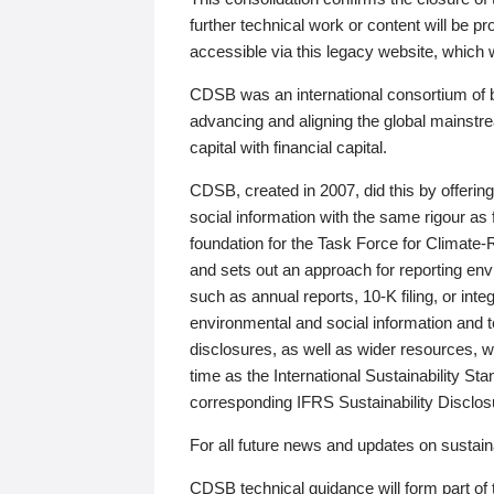
further technical work or content will be
accessible via this legacy website, which wi
CDSB was an international consortium of 
advancing and aligning the global mainstre
capital with financial capital.
CDSB, created in 2007, did this by offeri
social information with the same rigour a
foundation for the Task Force for Climat
and sets out an approach for reporting env
such as annual reports, 10-K filing, or inte
environmental and social information and 
disclosures, as well as wider resources, w
time as the International Sustainability St
corresponding IFRS Sustainability Disclo
For all future news and updates on sustaina
CDSB technical guidance will form part of