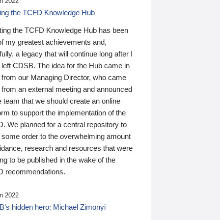
n 2022
ding the TCFD Knowledge Hub
ting the TCFD Knowledge Hub has been
of my greatest achievements and,
ully, a legacy that will continue long after I
 left CDSB. The idea for the Hub came in
 from our Managing Director, who came
 from an external meeting and announced
e team that we should create an online
orm to support the implementation of the
 We planned for a central repository to
g some order to the overwhelming amount
uidance, research and resources that were
ing to be published in the wake of the
 recommendations.
n 2022
’s hidden hero: Michael Zimonyi