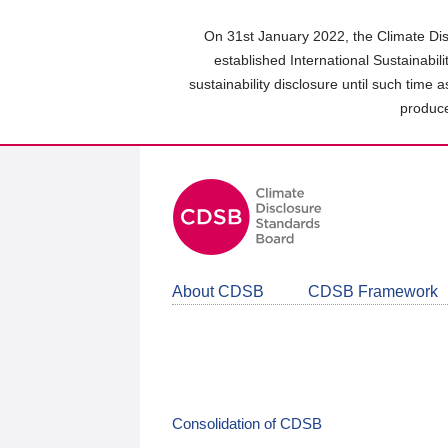
Skip
to
On 31st January 2022, the Climate Dis
main
established International Sustainabil
content
sustainability disclosure until such time 
area
produce
About CDSB
CDSB Framework
Consolidation of CDSB