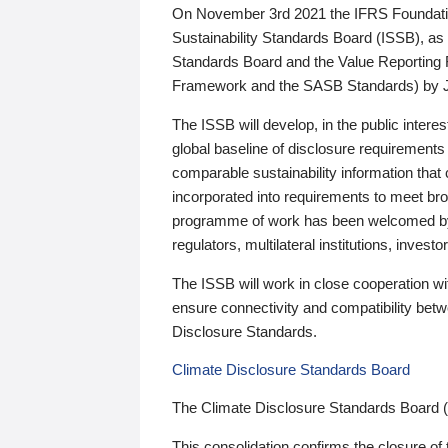
On November 3rd 2021 the IFRS Foundation
Sustainability Standards Board (ISSB), as 
Standards Board and the Value Reporting
Framework and the SASB Standards) by 
The ISSB will develop, in the public intere
global baseline of disclosure requirements 
comparable sustainability information that
incorporated into requirements to meet bro
programme of work has been welcomed by 
regulators, multilateral institutions, inve
The ISSB will work in close cooperation wi
ensure connectivity and compatibility be
Disclosure Standards.
Climate Disclosure Standards Board
The Climate Disclosure Standards Board 
This consolidation confirms the closure of 