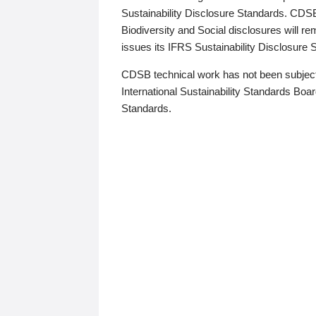
Sustainability Disclosure Standards. CDS
Biodiversity and Social disclosures will r
issues its IFRS Sustainability Disclosure
CDSB technical work has not been subject
International Sustainability Standards Board
Standards.