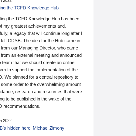
n 2022
ding the TCFD Knowledge Hub
ting the TCFD Knowledge Hub has been
of my greatest achievements and,
ully, a legacy that will continue long after I
 left CDSB. The idea for the Hub came in
 from our Managing Director, who came
 from an external meeting and announced
e team that we should create an online
orm to support the implementation of the
 We planned for a central repository to
g some order to the overwhelming amount
uidance, research and resources that were
ing to be published in the wake of the
 recommendations.
n 2022
’s hidden hero: Michael Zimonyi