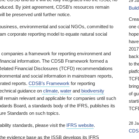
29 Ja
 produced. By joint agreement, CDSB’s resources remain
Buil
ll be preserved until further notice.
Crea
business, environmental and social NGOs, committed to
one 
am corporate reporting model to equate natural social
hopef
have
2017
ng companies a framework for reporting environment and
back
s financial information. The CDSB Framework formed a
to th
e-Related Financial Disclosures (TCFD) recommendations
platf
ironmental and social information in mainstream reports,
TCFD.
grated reports.
CDSB’s Framework
for reporting
brin
technical guidance on
climate
,
water
and
biodiversity
of g
ill remain relevant and applicable for companies until such
start
andards Board, a standards body of the IFRS, publishes its
TCFD
sure Standards on such topics.
28 Ja
bility standards, please visit the
IFRS website
.
CDSB
 the evidence base as the ISSB develops its IFRS