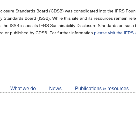
closure Standards Board (CDSB) was consolidated into the IFRS Found
ity Standards Board (ISSB). While this site and its resources remain rel
as the ISSB issues its IFRS Sustainability Disclosure Standards on such 
d or published by CDSB. For further information
please visit the IFRS
Follow
CDSB
What we do
News
Publications & resources