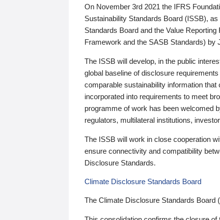
On November 3rd 2021 the IFRS Foundation
Sustainability Standards Board (ISSB), as 
Standards Board and the Value Reporting
Framework and the SASB Standards) by 
The ISSB will develop, in the public intere
global baseline of disclosure requirements 
comparable sustainability information that
incorporated into requirements to meet bro
programme of work has been welcomed by 
regulators, multilateral institutions, inve
The ISSB will work in close cooperation wi
ensure connectivity and compatibility be
Disclosure Standards.
Climate Disclosure Standards Board
The Climate Disclosure Standards Board 
This consolidation confirms the closure of 