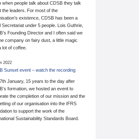
n when people talk about CDSB they talk
 the leaders. For most of the
nisation’s existence, CDSB has been a
 Secretariat under 5 people. Lois Guthrie,
’s Founding Director and I often said we
he company on fairy dust, a little magic
 lot of coffee.
n 2022
 Sunset event – watch the recording
th January, 15 years to the day after
's formation, we hosted an event to
rate the completion of our mission and the
tting of our organisation into the IFRS
ation to support the work of the
national Sustainability Standards Board.