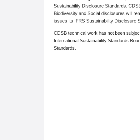
Sustainability Disclosure Standards. CDS
Biodiversity and Social disclosures will r
issues its IFRS Sustainability Disclosure
CDSB technical work has not been subject
International Sustainability Standards Board
Standards.