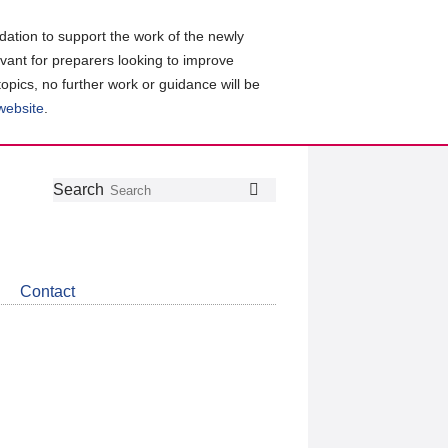
ation to support the work of the newly
evant for preparers looking to improve
topics, no further work or guidance will be
 website
.
Follow
Join
Get
Search
Search
us
our
the
on
group
latest
Twitter
on
news
LinkedIn
about
Contact
CDSB