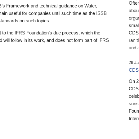
Ofte
B’s Framework and technical guidance on Water,
about
emain useful for companies until such time as the ISSB
orga
 Standards on such topics.
small
 to the IFRS Foundation’s due process, which the
CDSB
 will follow in its work, and does not form part of IFRS
ran t
and a
28 Ja
CDSB
On 27
CDSB
celeb
sunse
Found
Inter