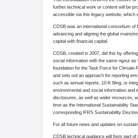
further technical work or content will be
accessible via this legacy website, which wi
CDSB was an international consortium of 
advancing and aligning the global mainstre
capital with financial capital.
CDSB, created in 2007, did this by offeri
social information with the same rigour a
foundation for the Task Force for Climat
and sets out an approach for reporting env
such as annual reports, 10-K filing, or inte
environmental and social information and 
disclosures, as well as wider resources, w
time as the International Sustainability St
corresponding IFRS Sustainability Disclo
For all future news and updates on sustaina
CDSB technical guidance will form part of