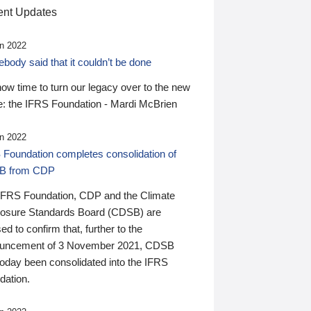
nt Updates
n 2022
ody said that it couldn’t be done
 now time to turn our legacy over to the new
: the IFRS Foundation - Mardi McBrien
n 2022
 Foundation completes consolidation of
B from CDP
IFRS Foundation, CDP and the Climate
losure Standards Board (CDSB) are
ed to confirm that, further to the
uncement of 3 November 2021, CDSB
today been consolidated into the IFRS
dation.