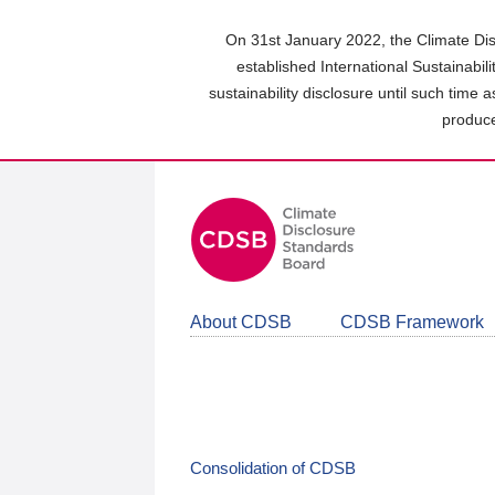
Skip
to
On 31st January 2022, the Climate Dis
main
established International Sustainabil
content
sustainability disclosure until such time 
area
produce
About CDSB
CDSB Framework
Consolidation of CDSB