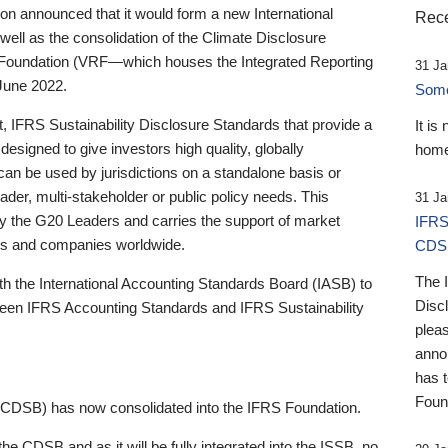
 announced that it would form a new International
Rece
well as the consolidation of the Climate Disclosure
 Foundation (VRF—which houses the Integrated Reporting
31 Ja
June 2022.
Someb
st, IFRS Sustainability Disclosure Standards that provide a
It is
designed to give investors high quality, globally
home
 can be used by jurisdictions on a standalone basis or
ader, multi-stakeholder or public policy needs. This
31 Ja
the G20 Leaders and carries the support of market
IFRS
stors and companies worldwide.
CDS
The 
th the International Accounting Standards Board (IASB) to
Disc
tween IFRS Accounting Standards and IFRS Sustainability
pleas
anno
has 
Foun
(CDSB) has now consolidated into the IFRS Foundation.
the CDSB and as it will be fully integrated into the ISSB, no