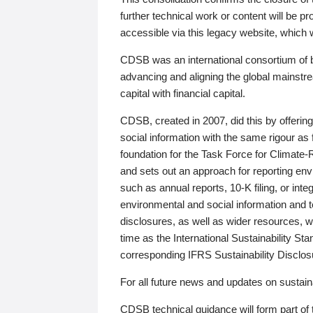
further technical work or content will be
accessible via this legacy website, which wi
CDSB was an international consortium of 
advancing and aligning the global mainstre
capital with financial capital.
CDSB, created in 2007, did this by offeri
social information with the same rigour a
foundation for the Task Force for Climat
and sets out an approach for reporting env
such as annual reports, 10-K filing, or inte
environmental and social information and 
disclosures, as well as wider resources, w
time as the International Sustainability St
corresponding IFRS Sustainability Disclo
For all future news and updates on sustaina
CDSB technical guidance will form part of