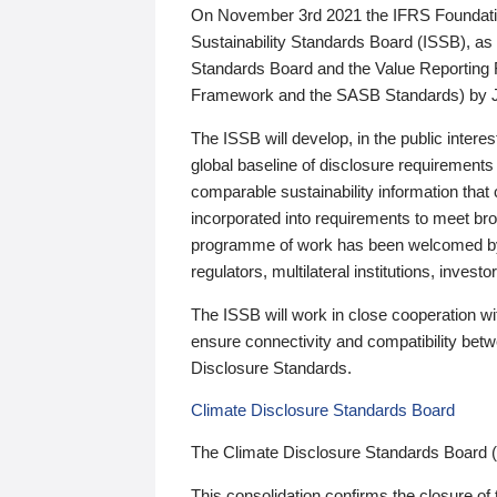
On November 3rd 2021 the IFRS Foundation
Sustainability Standards Board (ISSB), as 
Standards Board and the Value Reporting
Framework and the SASB Standards) by 
The ISSB will develop, in the public intere
global baseline of disclosure requirements 
comparable sustainability information that
incorporated into requirements to meet bro
programme of work has been welcomed by 
regulators, multilateral institutions, inve
The ISSB will work in close cooperation wi
ensure connectivity and compatibility be
Disclosure Standards.
Climate Disclosure Standards Board
The Climate Disclosure Standards Board 
This consolidation confirms the closure of 