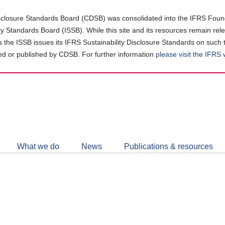
closure Standards Board (CDSB) was consolidated into the IFRS Found
ity Standards Board (ISSB). While this site and its resources remain rel
as the ISSB issues its IFRS Sustainability Disclosure Standards on such 
d or published by CDSB. For further information
please visit the IFRS
Follow
CDSB
What we do
News
Publications & resources