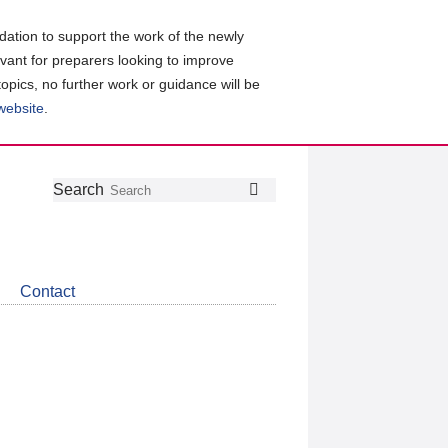
ation to support the work of the newly
evant for preparers looking to improve
topics, no further work or guidance will be
 website
.
Follow
Join
Get
Search
Search
us
our
the
on
group
latest
Twitter
on
news
LinkedIn
about
Contact
CDSB