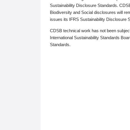
Sustainability Disclosure Standards. CDS
Biodiversity and Social disclosures will r
issues its IFRS Sustainability Disclosure
CDSB technical work has not been subject
International Sustainability Standards Board
Standards.