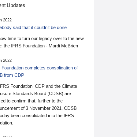
nt Updates
n 2022
ody said that it couldn’t be done
 now time to turn our legacy over to the new
: the IFRS Foundation - Mardi McBrien
n 2022
 Foundation completes consolidation of
B from CDP
IFRS Foundation, CDP and the Climate
losure Standards Board (CDSB) are
ed to confirm that, further to the
uncement of 3 November 2021, CDSB
today been consolidated into the IFRS
dation.