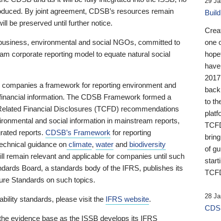
29 Ja
 produced. By joint agreement, CDSB’s resources remain
Buil
ll be preserved until further notice.
Crea
business, environmental and social NGOs, committed to
one 
am corporate reporting model to equate natural social
hopef
have
2017
ng companies a framework for reporting environment and
back
s financial information. The CDSB Framework formed a
to th
e-Related Financial Disclosures (TCFD) recommendations
platf
ironmental and social information in mainstream reports,
TCFD.
grated reports.
CDSB’s Framework
for reporting
brin
technical guidance on
climate
,
water
and
biodiversity
of g
ill remain relevant and applicable for companies until such
start
andards Board, a standards body of the IFRS, publishes its
TCFD
sure Standards on such topics.
28 Ja
bility standards, please visit the
IFRS website
.
CDSB
 the evidence base as the ISSB develops its IFRS