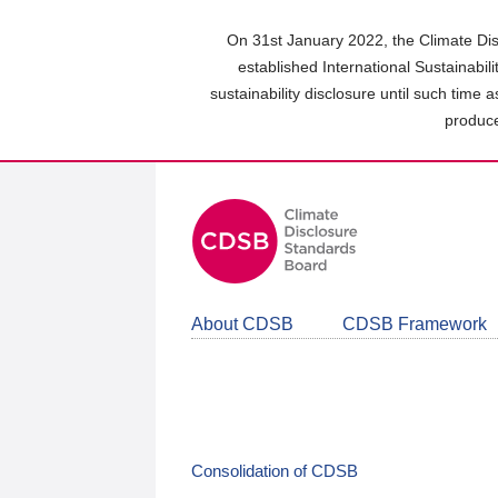
Skip
to
On 31st January 2022, the Climate Dis
main
established International Sustainabil
content
sustainability disclosure until such time 
area
produce
About CDSB
CDSB Framework
Consolidation of CDSB