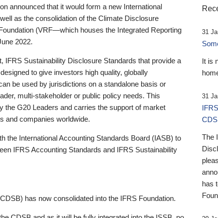
 announced that it would form a new International
Rece
well as the consolidation of the Climate Disclosure
 Foundation (VRF—which houses the Integrated Reporting
31 Ja
June 2022.
Someb
st, IFRS Sustainability Disclosure Standards that provide a
It is
designed to give investors high quality, globally
home
 can be used by jurisdictions on a standalone basis or
ader, multi-stakeholder or public policy needs. This
31 Ja
the G20 Leaders and carries the support of market
IFRS
stors and companies worldwide.
CDS
The 
th the International Accounting Standards Board (IASB) to
Disc
tween IFRS Accounting Standards and IFRS Sustainability
pleas
anno
has 
Foun
(CDSB) has now consolidated into the IFRS Foundation.
the CDSB and as it will be fully integrated into the ISSB, no