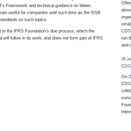
Ofte
B’s Framework and technical guidance on Water,
about
emain useful for companies until such time as the ISSB
orga
 Standards on such topics.
small
 to the IFRS Foundation’s due process, which the
CDSB
 will follow in its work, and does not form part of IFRS
ran t
and a
28 Ja
CDSB
On 27
CDSB
celeb
sunse
Found
Inter