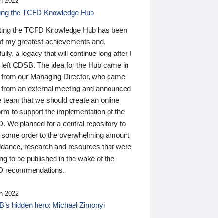
n 2022
ding the TCFD Knowledge Hub
ting the TCFD Knowledge Hub has been
of my greatest achievements and,
ully, a legacy that will continue long after I
 left CDSB. The idea for the Hub came in
 from our Managing Director, who came
 from an external meeting and announced
e team that we should create an online
orm to support the implementation of the
 We planned for a central repository to
g some order to the overwhelming amount
uidance, research and resources that were
ing to be published in the wake of the
 recommendations.
n 2022
’s hidden hero: Michael Zimonyi