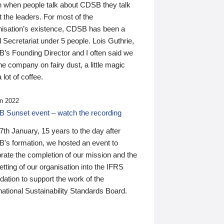
n when people talk about CDSB they talk
 the leaders. For most of the
nisation’s existence, CDSB has been a
 Secretariat under 5 people. Lois Guthrie,
’s Founding Director and I often said we
he company on fairy dust, a little magic
 lot of coffee.
n 2022
 Sunset event – watch the recording
th January, 15 years to the day after
's formation, we hosted an event to
rate the completion of our mission and the
tting of our organisation into the IFRS
ation to support the work of the
national Sustainability Standards Board.