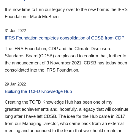
It is now time to turn our legacy over to the new home: the IFRS
Foundation - Mardi McBrien
31 Jan 2022
IFRS Foundation completes consolidation of CDSB from CDP
The IFRS Foundation, CDP and the Climate Disclosure
Standards Board (CDSB) are pleased to confirm that, further to
the announcement of 3 November 2021, CDSB has today been
consolidated into the IFRS Foundation.
29 Jan 2022
Building the TCFD Knowledge Hub
Creating the TCFD Knowledge Hub has been one of my
greatest achievements and, hopefully, a legacy that will continue
long after I have left CDSB. The idea for the Hub came in 2017
from our Managing Director, who came back from an external
meeting and announced to the team that we should create an