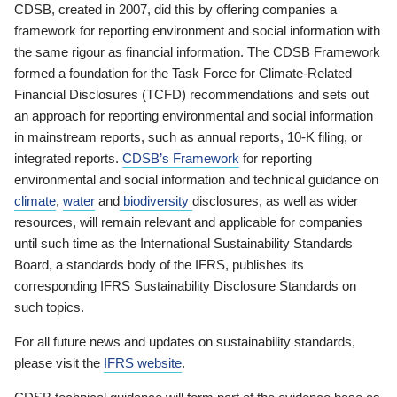
CDSB, created in 2007, did this by offering companies a
framework for reporting environment and social information with
the same rigour as financial information. The CDSB Framework
formed a foundation for the Task Force for Climate-Related
Financial Disclosures (TCFD) recommendations and sets out
an approach for reporting environmental and social information
in mainstream reports, such as annual reports, 10-K filing, or
integrated reports.
CDSB’s Framework
for reporting
environmental and social information and technical guidance on
climate
,
water
and
biodiversity
disclosures, as well as wider
resources, will remain relevant and applicable for companies
until such time as the International Sustainability Standards
Board, a standards body of the IFRS, publishes its
corresponding IFRS Sustainability Disclosure Standards on
such topics.
For all future news and updates on sustainability standards,
please visit the
IFRS website
.