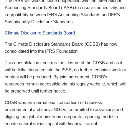
The ISSB will work in close cooperation with the International
Accounting Standards Board (IASB) to ensure connectivity and
compatibility between IFRS Accounting Standards and IFRS
Sustainability Disclosure Standards.
Climate Disclosure Standards Board
The Climate Disclosure Standards Board (CDSB) has now
consolidated into the IFRS Foundation.
This consolidation confirms the closure of the CDSB and as it
will be fully integrated into the ISSB, no further technical work or
content will be produced. By joint agreement, CDSB’s
resources remain accessible via this legacy website, which will
be preserved until further notice.
CDSB was an international consortium of business,
environmental and social NGOs, committed to advancing and
aligning the global mainstream corporate reporting model to
equate natural social capital with financial capital.