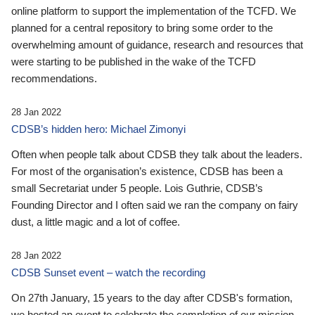
online platform to support the implementation of the TCFD. We
planned for a central repository to bring some order to the
overwhelming amount of guidance, research and resources that
were starting to be published in the wake of the TCFD
recommendations.
28 Jan 2022
CDSB’s hidden hero: Michael Zimonyi
Often when people talk about CDSB they talk about the leaders.
For most of the organisation’s existence, CDSB has been a
small Secretariat under 5 people. Lois Guthrie, CDSB’s
Founding Director and I often said we ran the company on fairy
dust, a little magic and a lot of coffee.
28 Jan 2022
CDSB Sunset event – watch the recording
On 27th January, 15 years to the day after CDSB's formation,
we hosted an event to celebrate the completion of our mission