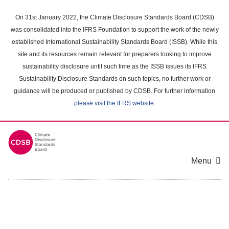
Skip
to
On 31st January 2022, the Climate Disclosure Standards Board (CDSB)
main
was consolidated into the IFRS Foundation to support the work of the newly
content
established International Sustainability Standards Board (ISSB). While this
area
site and its resources remain relevant for preparers looking to improve
sustainability disclosure until such time as the ISSB issues its IFRS
Sustainability Disclosure Standards on such topics, no further work or
guidance will be produced or published by CDSB. For further information
please visit the IFRS website
.
Menu