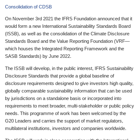
Consolidation of CDSB
On November 3rd 2021 the IFRS Foundation announced that it
would form a new International Sustainability Standards Board
(ISSB), as well as the consolidation of the Climate Disclosure
Standards Board and the Value Reporting Foundation (VRF—
which houses the Integrated Reporting Framework and the
SASB Standards) by June 2022.
The ISSB will develop, in the public interest, IFRS Sustainability
Disclosure Standards that provide a global baseline of
disclosure requirements designed to give investors high quality,
globally comparable sustainability information that can be used
by jurisdictions on a standalone basis or incorporated into
requirements to meet broader, multi-stakeholder or public policy
needs. This programme of work has been welcomed by the
G20 Leaders and carries the support of market regulators,
multilateral institutions, investors and companies worldwide.