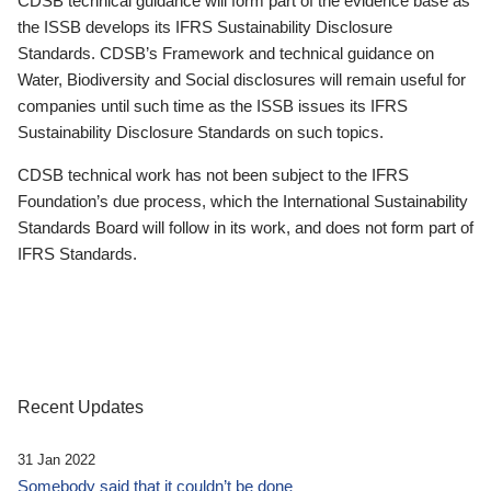
CDSB technical guidance will form part of the evidence base as
the ISSB develops its IFRS Sustainability Disclosure
Standards. CDSB’s Framework and technical guidance on
Water, Biodiversity and Social disclosures will remain useful for
companies until such time as the ISSB issues its IFRS
Sustainability Disclosure Standards on such topics.
CDSB technical work has not been subject to the IFRS
Foundation’s due process, which the International Sustainability
Standards Board will follow in its work, and does not form part of
IFRS Standards.
Recent Updates
31 Jan 2022
Somebody said that it couldn’t be done