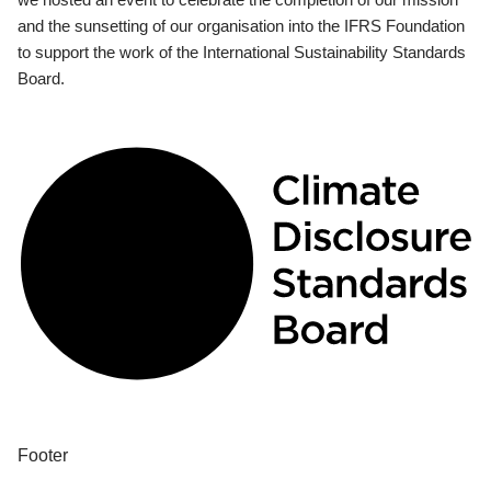
and the sunsetting of our organisation into the IFRS Foundation
to support the work of the International Sustainability Standards
Board.
Footer