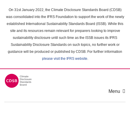
Skip
to
On 31st January 2022, the Climate Disclosure Standards Board (CDSB)
main
was consolidated into the IFRS Foundation to support the work of the newly
content
established International Sustainability Standards Board (ISSB). While this
area
site and its resources remain relevant for preparers looking to improve
sustainability disclosure until such time as the ISSB issues its IFRS
Sustainability Disclosure Standards on such topics, no further work or
guidance will be produced or published by CDSB. For further information
please visit the IFRS website
.
Menu