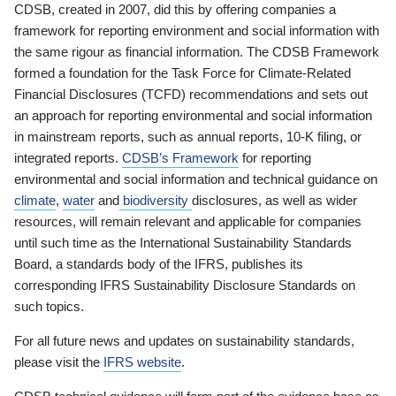
CDSB, created in 2007, did this by offering companies a
framework for reporting environment and social information with
the same rigour as financial information. The CDSB Framework
formed a foundation for the Task Force for Climate-Related
Financial Disclosures (TCFD) recommendations and sets out
an approach for reporting environmental and social information
in mainstream reports, such as annual reports, 10-K filing, or
integrated reports.
CDSB’s Framework
for reporting
environmental and social information and technical guidance on
climate
,
water
and
biodiversity
disclosures, as well as wider
resources, will remain relevant and applicable for companies
until such time as the International Sustainability Standards
Board, a standards body of the IFRS, publishes its
corresponding IFRS Sustainability Disclosure Standards on
such topics.
For all future news and updates on sustainability standards,
please visit the
IFRS website
.