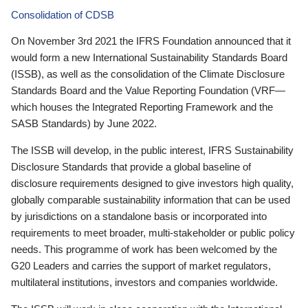
Consolidation of CDSB
On November 3rd 2021 the IFRS Foundation announced that it
would form a new International Sustainability Standards Board
(ISSB), as well as the consolidation of the Climate Disclosure
Standards Board and the Value Reporting Foundation (VRF—
which houses the Integrated Reporting Framework and the
SASB Standards) by June 2022.
The ISSB will develop, in the public interest, IFRS Sustainability
Disclosure Standards that provide a global baseline of
disclosure requirements designed to give investors high quality,
globally comparable sustainability information that can be used
by jurisdictions on a standalone basis or incorporated into
requirements to meet broader, multi-stakeholder or public policy
needs. This programme of work has been welcomed by the
G20 Leaders and carries the support of market regulators,
multilateral institutions, investors and companies worldwide.