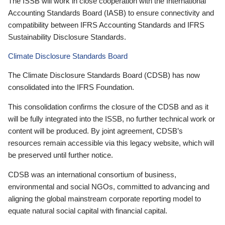
The ISSB will work in close cooperation with the International
Accounting Standards Board (IASB) to ensure connectivity and
compatibility between IFRS Accounting Standards and IFRS
Sustainability Disclosure Standards.
Climate Disclosure Standards Board
The Climate Disclosure Standards Board (CDSB) has now
consolidated into the IFRS Foundation.
This consolidation confirms the closure of the CDSB and as it
will be fully integrated into the ISSB, no further technical work or
content will be produced. By joint agreement, CDSB’s
resources remain accessible via this legacy website, which will
be preserved until further notice.
CDSB was an international consortium of business,
environmental and social NGOs, committed to advancing and
aligning the global mainstream corporate reporting model to
equate natural social capital with financial capital.