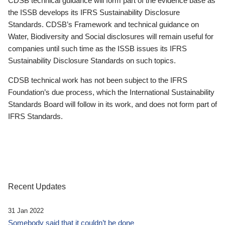
CDSB technical guidance will form part of the evidence base as
the ISSB develops its IFRS Sustainability Disclosure
Standards. CDSB’s Framework and technical guidance on
Water, Biodiversity and Social disclosures will remain useful for
companies until such time as the ISSB issues its IFRS
Sustainability Disclosure Standards on such topics.
CDSB technical work has not been subject to the IFRS
Foundation’s due process, which the International Sustainability
Standards Board will follow in its work, and does not form part of
IFRS Standards.
Recent Updates
31 Jan 2022
Somebody said that it couldn’t be done