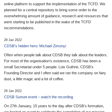
online platform to support the implementation of the TCFD. We
planned for a central repository to bring some order to the
overwhelming amount of guidance, research and resources that
were starting to be published in the wake of the TCFD
recommendations.
28 Jan 2022
CDSB’s hidden hero: Michael Zimonyi
Often when people talk about CDSB they talk about the leaders.
For most of the organisation’s existence, CDSB has been a
small Secretariat under 5 people. Lois Guthrie, CDSB’s
Founding Director and I often said we ran the company on fairy
dust, a little magic and a lot of coffee.
28 Jan 2022
CDSB Sunset event – watch the recording
On 27th January, 15 years to the day after CDSB's formation,
we hosted an event to celebrate the completion of our mission