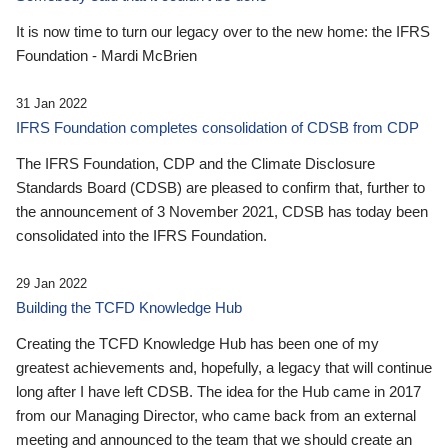
It is now time to turn our legacy over to the new home: the IFRS
Foundation - Mardi McBrien
31 Jan 2022
IFRS Foundation completes consolidation of CDSB from CDP
The IFRS Foundation, CDP and the Climate Disclosure
Standards Board (CDSB) are pleased to confirm that, further to
the announcement of 3 November 2021, CDSB has today been
consolidated into the IFRS Foundation.
29 Jan 2022
Building the TCFD Knowledge Hub
Creating the TCFD Knowledge Hub has been one of my
greatest achievements and, hopefully, a legacy that will continue
long after I have left CDSB. The idea for the Hub came in 2017
from our Managing Director, who came back from an external
meeting and announced to the team that we should create an