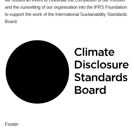
and the sunsetting of our organisation into the IFRS Foundation
to support the work of the International Sustainability Standards
Board.
Footer