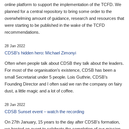
online platform to support the implementation of the TCFD. We
planned for a central repository to bring some order to the
overwhelming amount of guidance, research and resources that
were starting to be published in the wake of the TCFD
recommendations.
28 Jan 2022
CDSB’s hidden hero: Michael Zimonyi
Often when people talk about CDSB they talk about the leaders.
For most of the organisation’s existence, CDSB has been a
small Secretariat under 5 people. Lois Guthrie, CDSB’s
Founding Director and I often said we ran the company on fairy
dust, a little magic and a lot of coffee.
28 Jan 2022
CDSB Sunset event – watch the recording
On 27th January, 15 years to the day after CDSB's formation,
we hosted an event to celebrate the completion of our mission