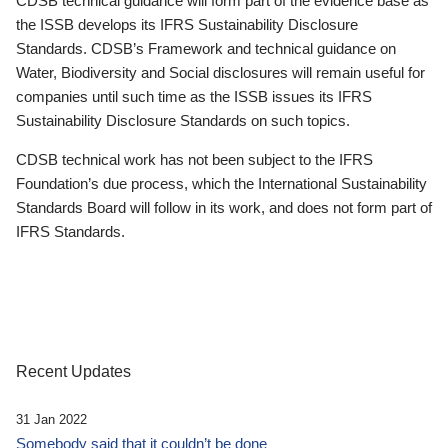
CDSB technical guidance will form part of the evidence base as
the ISSB develops its IFRS Sustainability Disclosure
Standards. CDSB’s Framework and technical guidance on
Water, Biodiversity and Social disclosures will remain useful for
companies until such time as the ISSB issues its IFRS
Sustainability Disclosure Standards on such topics.
CDSB technical work has not been subject to the IFRS
Foundation’s due process, which the International Sustainability
Standards Board will follow in its work, and does not form part of
IFRS Standards.
Recent Updates
31 Jan 2022
Somebody said that it couldn’t be done