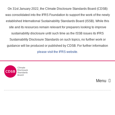
Skip
to
On 31st January 2022, the Climate Disclosure Standards Board (CDSB)
main
was consolidated into the IFRS Foundation to support the work of the newly
content
established International Sustainability Standards Board (ISSB). While this
area
site and its resources remain relevant for preparers looking to improve
sustainability disclosure until such time as the ISSB issues its IFRS
Sustainability Disclosure Standards on such topics, no further work or
guidance will be produced or published by CDSB. For further information
please visit the IFRS website
.
Menu