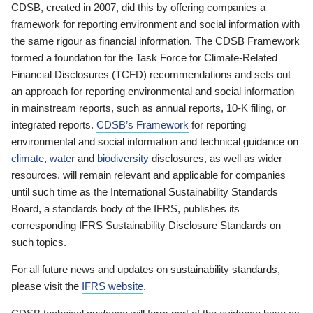
CDSB, created in 2007, did this by offering companies a
framework for reporting environment and social information with
the same rigour as financial information. The CDSB Framework
formed a foundation for the Task Force for Climate-Related
Financial Disclosures (TCFD) recommendations and sets out
an approach for reporting environmental and social information
in mainstream reports, such as annual reports, 10-K filing, or
integrated reports.
CDSB’s Framework
for reporting
environmental and social information and technical guidance on
climate
,
water
and
biodiversity
disclosures, as well as wider
resources, will remain relevant and applicable for companies
until such time as the International Sustainability Standards
Board, a standards body of the IFRS, publishes its
corresponding IFRS Sustainability Disclosure Standards on
such topics.
For all future news and updates on sustainability standards,
please visit the
IFRS website
.