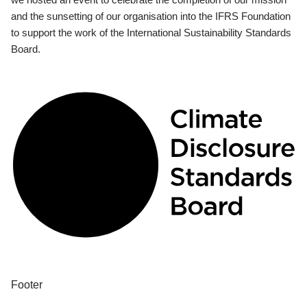
and the sunsetting of our organisation into the IFRS Foundation
to support the work of the International Sustainability Standards
Board.
Footer