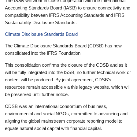
The ISSB will work in close cooperation with the International
Accounting Standards Board (IASB) to ensure connectivity and
compatibility between IFRS Accounting Standards and IFRS
Sustainability Disclosure Standards.
Climate Disclosure Standards Board
The Climate Disclosure Standards Board (CDSB) has now
consolidated into the IFRS Foundation.
This consolidation confirms the closure of the CDSB and as it
will be fully integrated into the ISSB, no further technical work or
content will be produced. By joint agreement, CDSB’s
resources remain accessible via this legacy website, which will
be preserved until further notice.
CDSB was an international consortium of business,
environmental and social NGOs, committed to advancing and
aligning the global mainstream corporate reporting model to
equate natural social capital with financial capital.