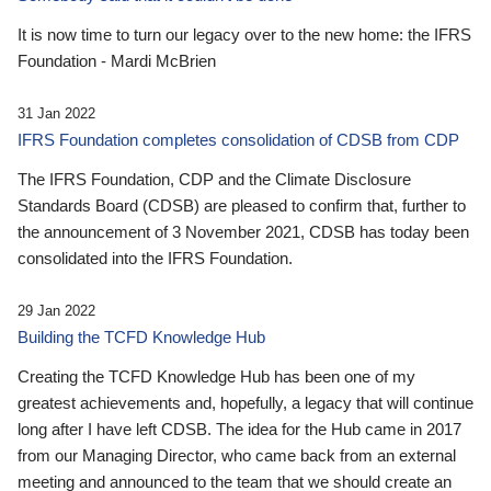
It is now time to turn our legacy over to the new home: the IFRS
Foundation - Mardi McBrien
31 Jan 2022
IFRS Foundation completes consolidation of CDSB from CDP
The IFRS Foundation, CDP and the Climate Disclosure
Standards Board (CDSB) are pleased to confirm that, further to
the announcement of 3 November 2021, CDSB has today been
consolidated into the IFRS Foundation.
29 Jan 2022
Building the TCFD Knowledge Hub
Creating the TCFD Knowledge Hub has been one of my
greatest achievements and, hopefully, a legacy that will continue
long after I have left CDSB. The idea for the Hub came in 2017
from our Managing Director, who came back from an external
meeting and announced to the team that we should create an