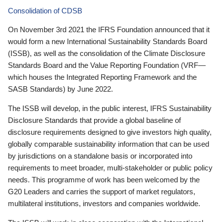
Consolidation of CDSB
On November 3rd 2021 the IFRS Foundation announced that it
would form a new International Sustainability Standards Board
(ISSB), as well as the consolidation of the Climate Disclosure
Standards Board and the Value Reporting Foundation (VRF—
which houses the Integrated Reporting Framework and the
SASB Standards) by June 2022.
The ISSB will develop, in the public interest, IFRS Sustainability
Disclosure Standards that provide a global baseline of
disclosure requirements designed to give investors high quality,
globally comparable sustainability information that can be used
by jurisdictions on a standalone basis or incorporated into
requirements to meet broader, multi-stakeholder or public policy
needs. This programme of work has been welcomed by the
G20 Leaders and carries the support of market regulators,
multilateral institutions, investors and companies worldwide.