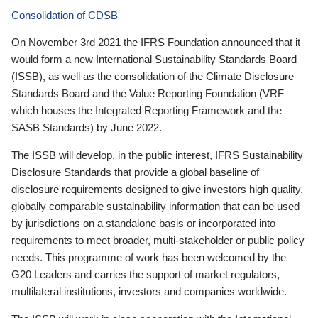
Consolidation of CDSB
On November 3rd 2021 the IFRS Foundation announced that it
would form a new International Sustainability Standards Board
(ISSB), as well as the consolidation of the Climate Disclosure
Standards Board and the Value Reporting Foundation (VRF—
which houses the Integrated Reporting Framework and the
SASB Standards) by June 2022.
The ISSB will develop, in the public interest, IFRS Sustainability
Disclosure Standards that provide a global baseline of
disclosure requirements designed to give investors high quality,
globally comparable sustainability information that can be used
by jurisdictions on a standalone basis or incorporated into
requirements to meet broader, multi-stakeholder or public policy
needs. This programme of work has been welcomed by the
G20 Leaders and carries the support of market regulators,
multilateral institutions, investors and companies worldwide.