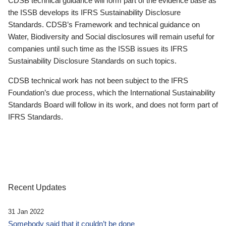
CDSB technical guidance will form part of the evidence base as
the ISSB develops its IFRS Sustainability Disclosure
Standards. CDSB’s Framework and technical guidance on
Water, Biodiversity and Social disclosures will remain useful for
companies until such time as the ISSB issues its IFRS
Sustainability Disclosure Standards on such topics.
CDSB technical work has not been subject to the IFRS
Foundation’s due process, which the International Sustainability
Standards Board will follow in its work, and does not form part of
IFRS Standards.
Recent Updates
31 Jan 2022
Somebody said that it couldn’t be done