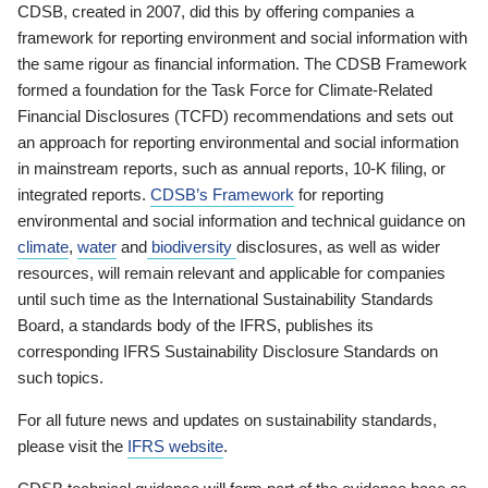
CDSB, created in 2007, did this by offering companies a
framework for reporting environment and social information with
the same rigour as financial information. The CDSB Framework
formed a foundation for the Task Force for Climate-Related
Financial Disclosures (TCFD) recommendations and sets out
an approach for reporting environmental and social information
in mainstream reports, such as annual reports, 10-K filing, or
integrated reports.
CDSB’s Framework
for reporting
environmental and social information and technical guidance on
climate
,
water
and
biodiversity
disclosures, as well as wider
resources, will remain relevant and applicable for companies
until such time as the International Sustainability Standards
Board, a standards body of the IFRS, publishes its
corresponding IFRS Sustainability Disclosure Standards on
such topics.
For all future news and updates on sustainability standards,
please visit the
IFRS website
.