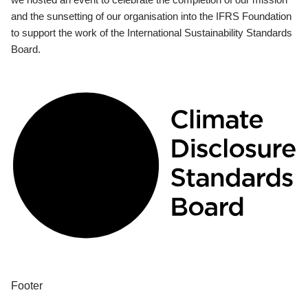
and the sunsetting of our organisation into the IFRS Foundation
to support the work of the International Sustainability Standards
Board.
Footer