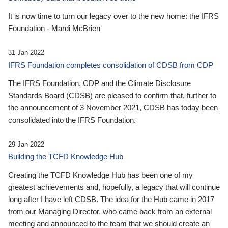
It is now time to turn our legacy over to the new home: the IFRS
Foundation - Mardi McBrien
31 Jan 2022
IFRS Foundation completes consolidation of CDSB from CDP
The IFRS Foundation, CDP and the Climate Disclosure
Standards Board (CDSB) are pleased to confirm that, further to
the announcement of 3 November 2021, CDSB has today been
consolidated into the IFRS Foundation.
29 Jan 2022
Building the TCFD Knowledge Hub
Creating the TCFD Knowledge Hub has been one of my
greatest achievements and, hopefully, a legacy that will continue
long after I have left CDSB. The idea for the Hub came in 2017
from our Managing Director, who came back from an external
meeting and announced to the team that we should create an