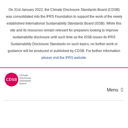
Skip
to
On 31st January 2022, the Climate Disclosure Standards Board (CDSB)
main
was consolidated into the IFRS Foundation to support the work of the newly
content
established International Sustainability Standards Board (ISSB). While this
area
site and its resources remain relevant for preparers looking to improve
sustainability disclosure until such time as the ISSB issues its IFRS
Sustainability Disclosure Standards on such topics, no further work or
guidance will be produced or published by CDSB. For further information
please visit the IFRS website
.
Menu