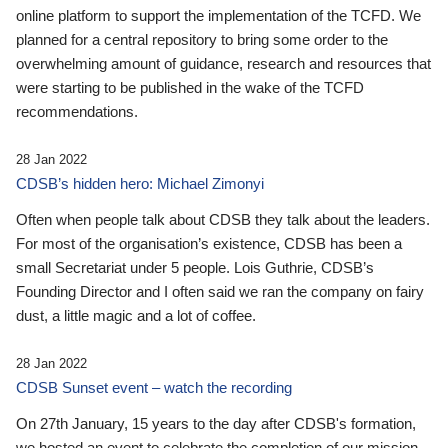
online platform to support the implementation of the TCFD. We
planned for a central repository to bring some order to the
overwhelming amount of guidance, research and resources that
were starting to be published in the wake of the TCFD
recommendations.
28 Jan 2022
CDSB’s hidden hero: Michael Zimonyi
Often when people talk about CDSB they talk about the leaders.
For most of the organisation’s existence, CDSB has been a
small Secretariat under 5 people. Lois Guthrie, CDSB’s
Founding Director and I often said we ran the company on fairy
dust, a little magic and a lot of coffee.
28 Jan 2022
CDSB Sunset event – watch the recording
On 27th January, 15 years to the day after CDSB's formation,
we hosted an event to celebrate the completion of our mission