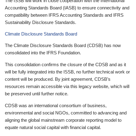
The ISSB will work in close cooperation with the International
Accounting Standards Board (IASB) to ensure connectivity and
compatibility between IFRS Accounting Standards and IFRS
Sustainability Disclosure Standards.
Climate Disclosure Standards Board
The Climate Disclosure Standards Board (CDSB) has now
consolidated into the IFRS Foundation.
This consolidation confirms the closure of the CDSB and as it
will be fully integrated into the ISSB, no further technical work or
content will be produced. By joint agreement, CDSB’s
resources remain accessible via this legacy website, which will
be preserved until further notice.
CDSB was an international consortium of business,
environmental and social NGOs, committed to advancing and
aligning the global mainstream corporate reporting model to
equate natural social capital with financial capital.