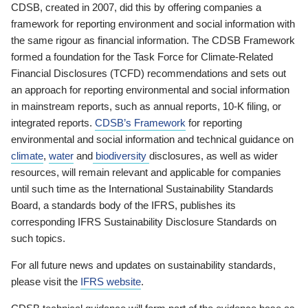
CDSB, created in 2007, did this by offering companies a
framework for reporting environment and social information with
the same rigour as financial information. The CDSB Framework
formed a foundation for the Task Force for Climate-Related
Financial Disclosures (TCFD) recommendations and sets out
an approach for reporting environmental and social information
in mainstream reports, such as annual reports, 10-K filing, or
integrated reports.
CDSB’s Framework
for reporting
environmental and social information and technical guidance on
climate
,
water
and
biodiversity
disclosures, as well as wider
resources, will remain relevant and applicable for companies
until such time as the International Sustainability Standards
Board, a standards body of the IFRS, publishes its
corresponding IFRS Sustainability Disclosure Standards on
such topics.
For all future news and updates on sustainability standards,
please visit the
IFRS website
.