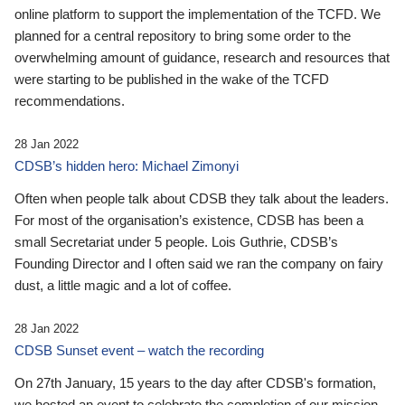
online platform to support the implementation of the TCFD. We
planned for a central repository to bring some order to the
overwhelming amount of guidance, research and resources that
were starting to be published in the wake of the TCFD
recommendations.
28 Jan 2022
CDSB’s hidden hero: Michael Zimonyi
Often when people talk about CDSB they talk about the leaders.
For most of the organisation’s existence, CDSB has been a
small Secretariat under 5 people. Lois Guthrie, CDSB’s
Founding Director and I often said we ran the company on fairy
dust, a little magic and a lot of coffee.
28 Jan 2022
CDSB Sunset event – watch the recording
On 27th January, 15 years to the day after CDSB's formation,
we hosted an event to celebrate the completion of our mission