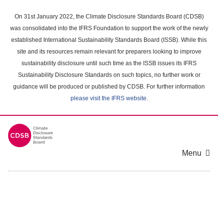
Skip
to
On 31st January 2022, the Climate Disclosure Standards Board (CDSB)
main
was consolidated into the IFRS Foundation to support the work of the newly
content
established International Sustainability Standards Board (ISSB). While this
area
site and its resources remain relevant for preparers looking to improve
sustainability disclosure until such time as the ISSB issues its IFRS
Sustainability Disclosure Standards on such topics, no further work or
guidance will be produced or published by CDSB. For further information
please visit the IFRS website
.
Menu