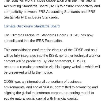
The ISSB will work in close cooperation with the International
Accounting Standards Board (IASB) to ensure connectivity and
compatibility between IFRS Accounting Standards and IFRS
Sustainability Disclosure Standards.
Climate Disclosure Standards Board
The Climate Disclosure Standards Board (CDSB) has now
consolidated into the IFRS Foundation.
This consolidation confirms the closure of the CDSB and as it
will be fully integrated into the ISSB, no further technical work or
content will be produced. By joint agreement, CDSB’s
resources remain accessible via this legacy website, which will
be preserved until further notice.
CDSB was an international consortium of business,
environmental and social NGOs, committed to advancing and
aligning the global mainstream corporate reporting model to
equate natural social capital with financial capital.