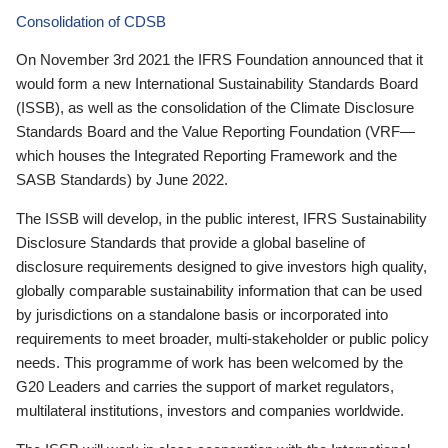
Consolidation of CDSB
On November 3rd 2021 the IFRS Foundation announced that it
would form a new International Sustainability Standards Board
(ISSB), as well as the consolidation of the Climate Disclosure
Standards Board and the Value Reporting Foundation (VRF—
which houses the Integrated Reporting Framework and the
SASB Standards) by June 2022.
The ISSB will develop, in the public interest, IFRS Sustainability
Disclosure Standards that provide a global baseline of
disclosure requirements designed to give investors high quality,
globally comparable sustainability information that can be used
by jurisdictions on a standalone basis or incorporated into
requirements to meet broader, multi-stakeholder or public policy
needs. This programme of work has been welcomed by the
G20 Leaders and carries the support of market regulators,
multilateral institutions, investors and companies worldwide.