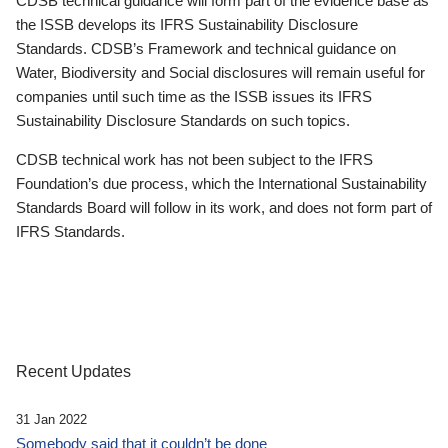
CDSB technical guidance will form part of the evidence base as
the ISSB develops its IFRS Sustainability Disclosure
Standards. CDSB’s Framework and technical guidance on
Water, Biodiversity and Social disclosures will remain useful for
companies until such time as the ISSB issues its IFRS
Sustainability Disclosure Standards on such topics.
CDSB technical work has not been subject to the IFRS
Foundation’s due process, which the International Sustainability
Standards Board will follow in its work, and does not form part of
IFRS Standards.
Recent Updates
31 Jan 2022
Somebody said that it couldn’t be done