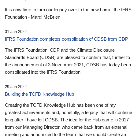
It is now time to turn our legacy over to the new home: the IFRS
Foundation - Mardi McBrien
31 Jan 2022
IFRS Foundation completes consolidation of CDSB from CDP
The IFRS Foundation, CDP and the Climate Disclosure
Standards Board (CDSB) are pleased to confirm that, further to
the announcement of 3 November 2021, CDSB has today been
consolidated into the IFRS Foundation.
29 Jan 2022
Building the TCFD Knowledge Hub
Creating the TCFD Knowledge Hub has been one of my
greatest achievements and, hopefully, a legacy that will continue
long after I have left CDSB. The idea for the Hub came in 2017
from our Managing Director, who came back from an external
meeting and announced to the team that we should create an