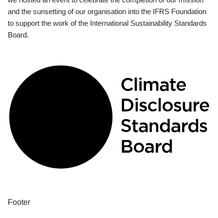
and the sunsetting of our organisation into the IFRS Foundation
to support the work of the International Sustainability Standards
Board.
Footer