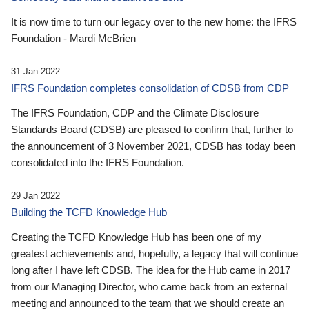
It is now time to turn our legacy over to the new home: the IFRS
Foundation - Mardi McBrien
31 Jan 2022
IFRS Foundation completes consolidation of CDSB from CDP
The IFRS Foundation, CDP and the Climate Disclosure
Standards Board (CDSB) are pleased to confirm that, further to
the announcement of 3 November 2021, CDSB has today been
consolidated into the IFRS Foundation.
29 Jan 2022
Building the TCFD Knowledge Hub
Creating the TCFD Knowledge Hub has been one of my
greatest achievements and, hopefully, a legacy that will continue
long after I have left CDSB. The idea for the Hub came in 2017
from our Managing Director, who came back from an external
meeting and announced to the team that we should create an