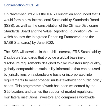
Consolidation of CDSB
On November 3rd 2021 the IFRS Foundation announced that it
would form a new International Sustainability Standards Board
(ISSB), as well as the consolidation of the Climate Disclosure
Standards Board and the Value Reporting Foundation (VRF—
which houses the Integrated Reporting Framework and the
SASB Standards) by June 2022.
The ISSB will develop, in the public interest, IFRS Sustainability
Disclosure Standards that provide a global baseline of
disclosure requirements designed to give investors high quality,
globally comparable sustainability information that can be used
by jurisdictions on a standalone basis or incorporated into
requirements to meet broader, multi-stakeholder or public policy
needs. This programme of work has been welcomed by the
G20 Leaders and carries the support of market regulators,
multilateral institutions, investors and companies worldwide.