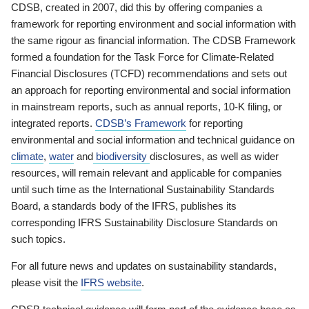
CDSB, created in 2007, did this by offering companies a
framework for reporting environment and social information with
the same rigour as financial information. The CDSB Framework
formed a foundation for the Task Force for Climate-Related
Financial Disclosures (TCFD) recommendations and sets out
an approach for reporting environmental and social information
in mainstream reports, such as annual reports, 10-K filing, or
integrated reports.
CDSB’s Framework
for reporting
environmental and social information and technical guidance on
climate
,
water
and
biodiversity
disclosures, as well as wider
resources, will remain relevant and applicable for companies
until such time as the International Sustainability Standards
Board, a standards body of the IFRS, publishes its
corresponding IFRS Sustainability Disclosure Standards on
such topics.
For all future news and updates on sustainability standards,
please visit the
IFRS website
.