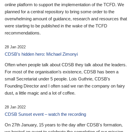
online platform to support the implementation of the TCFD. We
planned for a central repository to bring some order to the
overwhelming amount of guidance, research and resources that
were starting to be published in the wake of the TCFD
recommendations.
28 Jan 2022
CDSB’s hidden hero: Michael Zimonyi
Often when people talk about CDSB they talk about the leaders.
For most of the organisation’s existence, CDSB has been a
small Secretariat under 5 people. Lois Guthrie, CDSB’s
Founding Director and I often said we ran the company on fairy
dust, a little magic and a lot of coffee.
28 Jan 2022
CDSB Sunset event – watch the recording
On 27th January, 15 years to the day after CDSB's formation,
we hosted an event to celebrate the completion of our mission