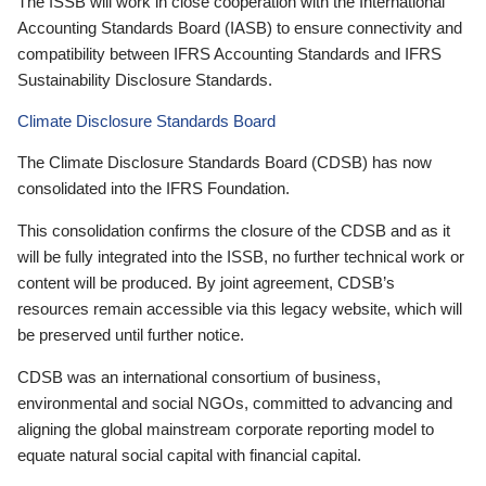
The ISSB will work in close cooperation with the International
Accounting Standards Board (IASB) to ensure connectivity and
compatibility between IFRS Accounting Standards and IFRS
Sustainability Disclosure Standards.
Climate Disclosure Standards Board
The Climate Disclosure Standards Board (CDSB) has now
consolidated into the IFRS Foundation.
This consolidation confirms the closure of the CDSB and as it
will be fully integrated into the ISSB, no further technical work or
content will be produced. By joint agreement, CDSB’s
resources remain accessible via this legacy website, which will
be preserved until further notice.
CDSB was an international consortium of business,
environmental and social NGOs, committed to advancing and
aligning the global mainstream corporate reporting model to
equate natural social capital with financial capital.