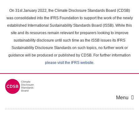
Skip
to
On 31st January 2022, the Climate Disclosure Standards Board (CDSB)
main
was consolidated into the IFRS Foundation to support the work of the newly
content
established International Sustainability Standards Board (ISSB). While this
area
site and its resources remain relevant for preparers looking to improve
sustainability disclosure until such time as the ISSB issues its IFRS
Sustainability Disclosure Standards on such topics, no further work or
guidance will be produced or published by CDSB. For further information
please visit the IFRS website
.
Menu