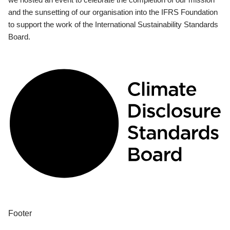
and the sunsetting of our organisation into the IFRS Foundation
to support the work of the International Sustainability Standards
Board.
Footer