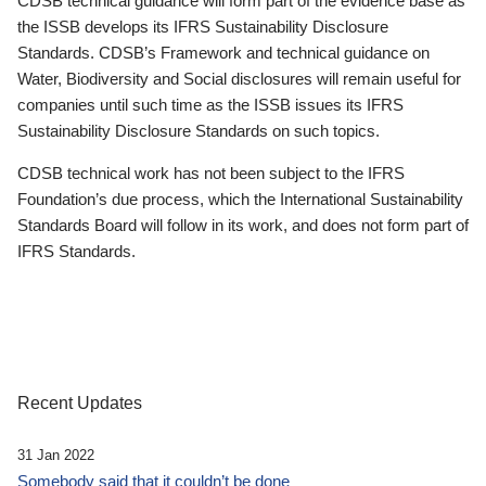
CDSB technical guidance will form part of the evidence base as
the ISSB develops its IFRS Sustainability Disclosure
Standards. CDSB’s Framework and technical guidance on
Water, Biodiversity and Social disclosures will remain useful for
companies until such time as the ISSB issues its IFRS
Sustainability Disclosure Standards on such topics.
CDSB technical work has not been subject to the IFRS
Foundation’s due process, which the International Sustainability
Standards Board will follow in its work, and does not form part of
IFRS Standards.
Recent Updates
31 Jan 2022
Somebody said that it couldn’t be done