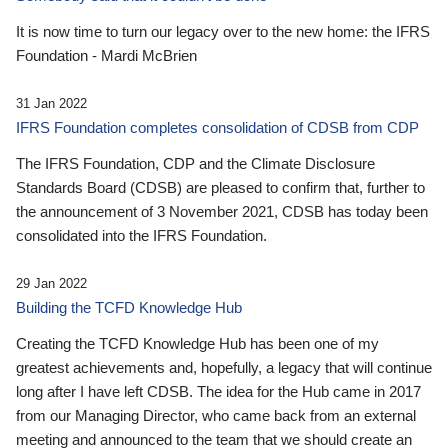
It is now time to turn our legacy over to the new home: the IFRS
Foundation - Mardi McBrien
31 Jan 2022
IFRS Foundation completes consolidation of CDSB from CDP
The IFRS Foundation, CDP and the Climate Disclosure
Standards Board (CDSB) are pleased to confirm that, further to
the announcement of 3 November 2021, CDSB has today been
consolidated into the IFRS Foundation.
29 Jan 2022
Building the TCFD Knowledge Hub
Creating the TCFD Knowledge Hub has been one of my
greatest achievements and, hopefully, a legacy that will continue
long after I have left CDSB. The idea for the Hub came in 2017
from our Managing Director, who came back from an external
meeting and announced to the team that we should create an