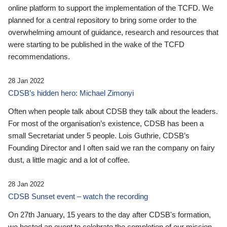
online platform to support the implementation of the TCFD. We
planned for a central repository to bring some order to the
overwhelming amount of guidance, research and resources that
were starting to be published in the wake of the TCFD
recommendations.
28 Jan 2022
CDSB’s hidden hero: Michael Zimonyi
Often when people talk about CDSB they talk about the leaders.
For most of the organisation’s existence, CDSB has been a
small Secretariat under 5 people. Lois Guthrie, CDSB’s
Founding Director and I often said we ran the company on fairy
dust, a little magic and a lot of coffee.
28 Jan 2022
CDSB Sunset event – watch the recording
On 27th January, 15 years to the day after CDSB's formation,
we hosted an event to celebrate the completion of our mission