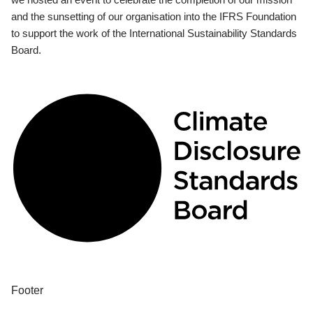
and the sunsetting of our organisation into the IFRS Foundation
to support the work of the International Sustainability Standards
Board.
Footer