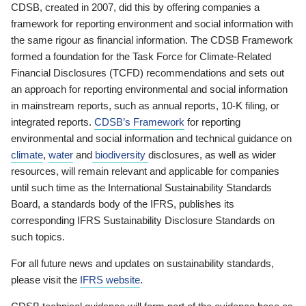
CDSB, created in 2007, did this by offering companies a
framework for reporting environment and social information with
the same rigour as financial information. The CDSB Framework
formed a foundation for the Task Force for Climate-Related
Financial Disclosures (TCFD) recommendations and sets out
an approach for reporting environmental and social information
in mainstream reports, such as annual reports, 10-K filing, or
integrated reports.
CDSB’s Framework
for reporting
environmental and social information and technical guidance on
climate
,
water
and
biodiversity
disclosures, as well as wider
resources, will remain relevant and applicable for companies
until such time as the International Sustainability Standards
Board, a standards body of the IFRS, publishes its
corresponding IFRS Sustainability Disclosure Standards on
such topics.
For all future news and updates on sustainability standards,
please visit the
IFRS website
.