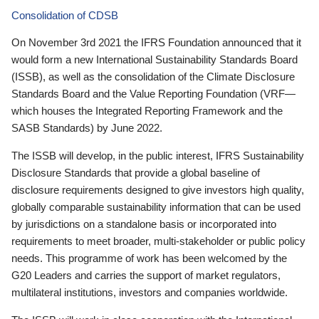
Consolidation of CDSB
On November 3rd 2021 the IFRS Foundation announced that it
would form a new International Sustainability Standards Board
(ISSB), as well as the consolidation of the Climate Disclosure
Standards Board and the Value Reporting Foundation (VRF—
which houses the Integrated Reporting Framework and the
SASB Standards) by June 2022.
The ISSB will develop, in the public interest, IFRS Sustainability
Disclosure Standards that provide a global baseline of
disclosure requirements designed to give investors high quality,
globally comparable sustainability information that can be used
by jurisdictions on a standalone basis or incorporated into
requirements to meet broader, multi-stakeholder or public policy
needs. This programme of work has been welcomed by the
G20 Leaders and carries the support of market regulators,
multilateral institutions, investors and companies worldwide.