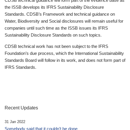
CDSB technical guidance will form part of the evidence base as
the ISSB develops its IFRS Sustainability Disclosure
Standards. CDSB’s Framework and technical guidance on
Water, Biodiversity and Social disclosures will remain useful for
companies until such time as the ISSB issues its IFRS
Sustainability Disclosure Standards on such topics.
CDSB technical work has not been subject to the IFRS
Foundation’s due process, which the International Sustainability
Standards Board will follow in its work, and does not form part of
IFRS Standards.
Recent Updates
31 Jan 2022
Somebody said that it couldn’t be done