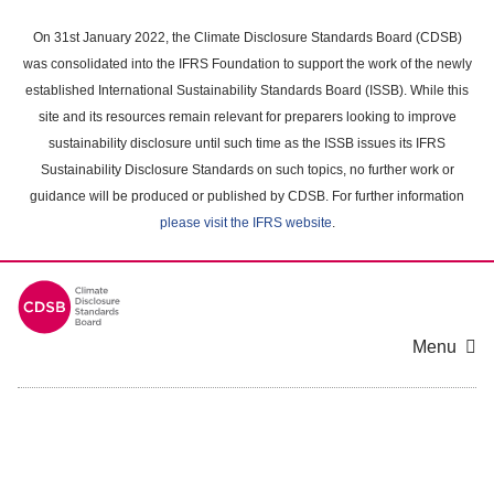
Skip
to
On 31st January 2022, the Climate Disclosure Standards Board (CDSB)
main
was consolidated into the IFRS Foundation to support the work of the newly
content
established International Sustainability Standards Board (ISSB). While this
area
site and its resources remain relevant for preparers looking to improve
sustainability disclosure until such time as the ISSB issues its IFRS
Sustainability Disclosure Standards on such topics, no further work or
guidance will be produced or published by CDSB. For further information
please visit the IFRS website
.
Menu