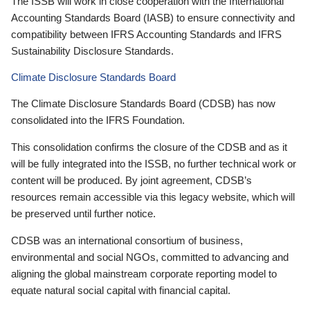
The ISSB will work in close cooperation with the International
Accounting Standards Board (IASB) to ensure connectivity and
compatibility between IFRS Accounting Standards and IFRS
Sustainability Disclosure Standards.
Climate Disclosure Standards Board
The Climate Disclosure Standards Board (CDSB) has now
consolidated into the IFRS Foundation.
This consolidation confirms the closure of the CDSB and as it
will be fully integrated into the ISSB, no further technical work or
content will be produced. By joint agreement, CDSB’s
resources remain accessible via this legacy website, which will
be preserved until further notice.
CDSB was an international consortium of business,
environmental and social NGOs, committed to advancing and
aligning the global mainstream corporate reporting model to
equate natural social capital with financial capital.