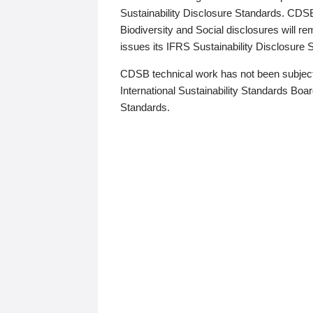
Sustainability Disclosure Standards. CDS
Biodiversity and Social disclosures will r
issues its IFRS Sustainability Disclosure
CDSB technical work has not been subject
International Sustainability Standards Board
Standards.