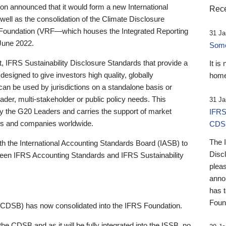
 announced that it would form a new International
Rece
well as the consolidation of the Climate Disclosure
 Foundation (VRF—which houses the Integrated Reporting
31 Ja
June 2022.
Someb
st, IFRS Sustainability Disclosure Standards that provide a
It is
designed to give investors high quality, globally
home
 can be used by jurisdictions on a standalone basis or
ader, multi-stakeholder or public policy needs. This
31 Ja
the G20 Leaders and carries the support of market
IFRS
stors and companies worldwide.
CDS
The 
th the International Accounting Standards Board (IASB) to
Disc
tween IFRS Accounting Standards and IFRS Sustainability
pleas
anno
has 
Foun
(CDSB) has now consolidated into the IFRS Foundation.
the CDSB and as it will be fully integrated into the ISSB, no