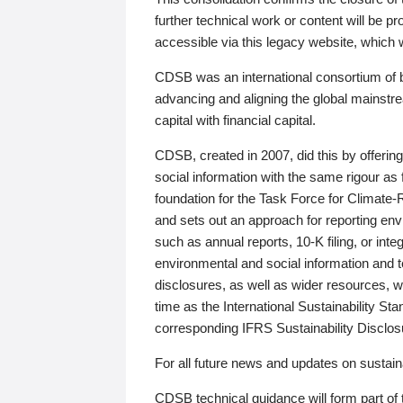
further technical work or content will be
accessible via this legacy website, which wi
CDSB was an international consortium of 
advancing and aligning the global mainstre
capital with financial capital.
CDSB, created in 2007, did this by offeri
social information with the same rigour a
foundation for the Task Force for Climat
and sets out an approach for reporting env
such as annual reports, 10-K filing, or inte
environmental and social information and 
disclosures, as well as wider resources, w
time as the International Sustainability St
corresponding IFRS Sustainability Disclo
For all future news and updates on sustaina
CDSB technical guidance will form part of