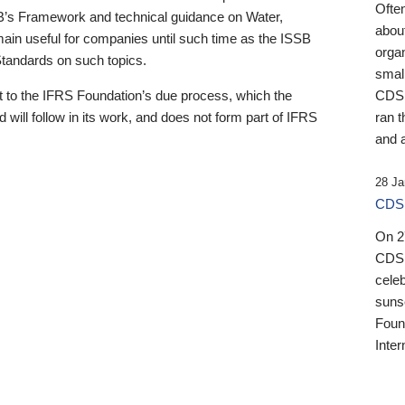
Ofte
B’s Framework and technical guidance on Water,
about
emain useful for companies until such time as the ISSB
orga
 Standards on such topics.
small
 to the IFRS Foundation’s due process, which the
CDSB
 will follow in its work, and does not form part of IFRS
ran t
and a
28 Ja
CDSB
On 27
CDSB
celeb
sunse
Found
Inter