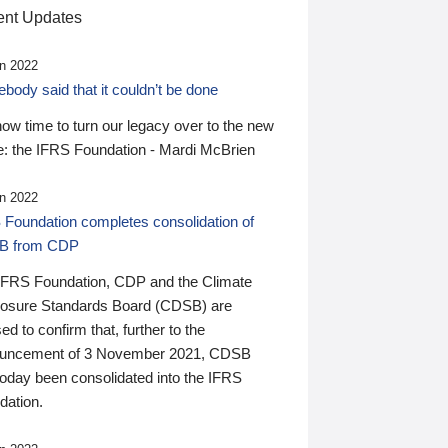
nt Updates
n 2022
ody said that it couldn’t be done
 now time to turn our legacy over to the new
: the IFRS Foundation - Mardi McBrien
n 2022
 Foundation completes consolidation of
B from CDP
IFRS Foundation, CDP and the Climate
losure Standards Board (CDSB) are
ed to confirm that, further to the
uncement of 3 November 2021, CDSB
today been consolidated into the IFRS
dation.