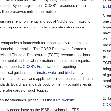
29 Ja
 produced. By joint agreement, CDSB’s resources remain
Buil
ll be preserved until further notice.
Crea
business, environmental and social NGOs, committed to
one 
am corporate reporting model to equate natural social
hopef
have
2017
ng companies a framework for reporting environment and
back
s financial information. The CDSB Framework formed a
to th
e-Related Financial Disclosures (TCFD) recommendations
platf
ironmental and social information in mainstream reports,
TCFD.
grated reports.
CDSB’s Framework
for reporting
brin
technical guidance on
climate
,
water
and
biodiversity
of g
ill remain relevant and applicable for companies until such
start
andards Board, a standards body of the IFRS, publishes its
TCFD
sure Standards on such topics.
28 Ja
bility standards, please visit the
IFRS website
.
CDSB
 the evidence base as the ISSB develops its IFRS