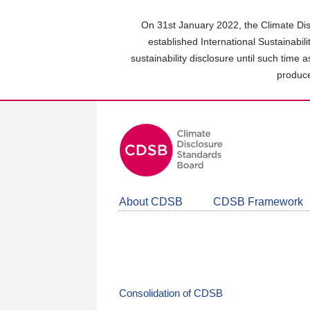
Skip
to
On 31st January 2022, the Climate Dis
main
established International Sustainabil
content
sustainability disclosure until such time 
area
produce
About CDSB
CDSB Framework
Consolidation of CDSB