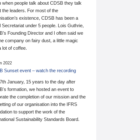
n when people talk about CDSB they talk
 the leaders. For most of the
nisation’s existence, CDSB has been a
 Secretariat under 5 people. Lois Guthrie,
’s Founding Director and I often said we
he company on fairy dust, a little magic
 lot of coffee.
n 2022
 Sunset event – watch the recording
th January, 15 years to the day after
's formation, we hosted an event to
rate the completion of our mission and the
tting of our organisation into the IFRS
ation to support the work of the
national Sustainability Standards Board.