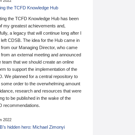
n 2022
ding the TCFD Knowledge Hub
ting the TCFD Knowledge Hub has been
of my greatest achievements and,
ully, a legacy that will continue long after I
 left CDSB. The idea for the Hub came in
 from our Managing Director, who came
 from an external meeting and announced
e team that we should create an online
orm to support the implementation of the
 We planned for a central repository to
g some order to the overwhelming amount
uidance, research and resources that were
ing to be published in the wake of the
 recommendations.
n 2022
’s hidden hero: Michael Zimonyi