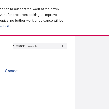
ation to support the work of the newly
evant for preparers looking to improve
topics, no further work or guidance will be
 website
.
Follow
Join
Get
Search
Search
us
our
the
on
group
latest
Twitter
on
news
LinkedIn
about
Contact
CDSB