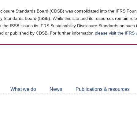
closure Standards Board (CDSB) was consolidated into the IFRS Found
ity Standards Board (ISSB). While this site and its resources remain rel
as the ISSB issues its IFRS Sustainability Disclosure Standards on such 
d or published by CDSB. For further information
please visit the IFRS
Follow
CDSB
What we do
News
Publications & resources