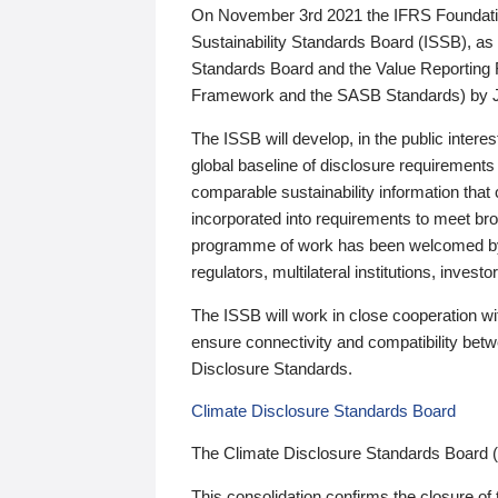
On November 3rd 2021 the IFRS Foundation
Sustainability Standards Board (ISSB), as 
Standards Board and the Value Reporting
Framework and the SASB Standards) by 
The ISSB will develop, in the public intere
global baseline of disclosure requirements 
comparable sustainability information that
incorporated into requirements to meet bro
programme of work has been welcomed by 
regulators, multilateral institutions, inve
The ISSB will work in close cooperation wi
ensure connectivity and compatibility be
Disclosure Standards.
Climate Disclosure Standards Board
The Climate Disclosure Standards Board 
This consolidation confirms the closure of 