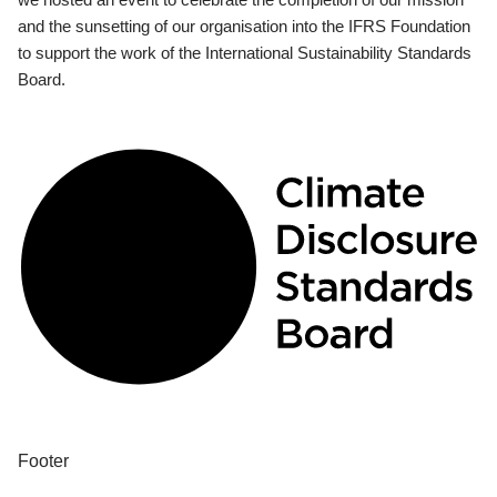
and the sunsetting of our organisation into the IFRS Foundation
to support the work of the International Sustainability Standards
Board.
Footer