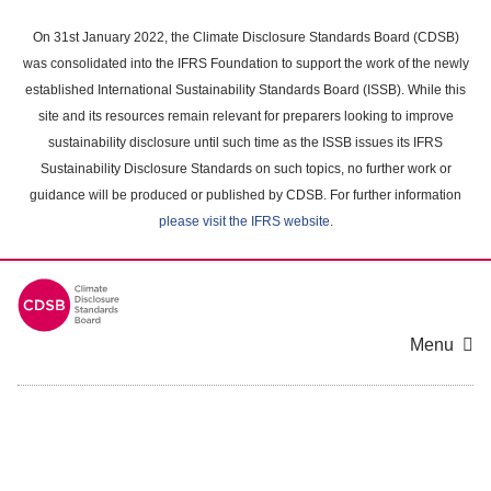
Skip
to
On 31st January 2022, the Climate Disclosure Standards Board (CDSB)
main
was consolidated into the IFRS Foundation to support the work of the newly
content
established International Sustainability Standards Board (ISSB). While this
area
site and its resources remain relevant for preparers looking to improve
sustainability disclosure until such time as the ISSB issues its IFRS
Sustainability Disclosure Standards on such topics, no further work or
guidance will be produced or published by CDSB. For further information
please visit the IFRS website
.
Menu