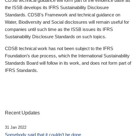
CDSB technical guidance will form part of the evidence base as
the ISSB develops its IFRS Sustainability Disclosure
Standards. CDSB’s Framework and technical guidance on
Water, Biodiversity and Social disclosures will remain useful for
companies until such time as the ISSB issues its IFRS
Sustainability Disclosure Standards on such topics.
CDSB technical work has not been subject to the IFRS
Foundation’s due process, which the International Sustainability
Standards Board will follow in its work, and does not form part of
IFRS Standards.
Recent Updates
31 Jan 2022
Somebody said that it couldn’t be done