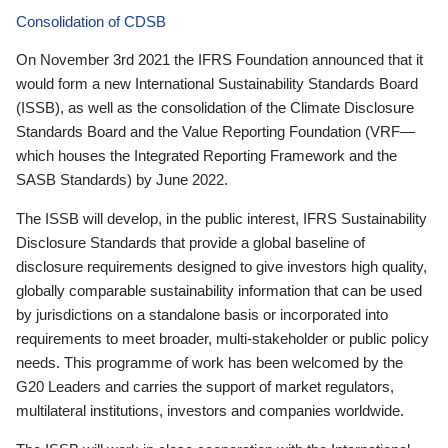
Consolidation of CDSB
On November 3rd 2021 the IFRS Foundation announced that it
would form a new International Sustainability Standards Board
(ISSB), as well as the consolidation of the Climate Disclosure
Standards Board and the Value Reporting Foundation (VRF—
which houses the Integrated Reporting Framework and the
SASB Standards) by June 2022.
The ISSB will develop, in the public interest, IFRS Sustainability
Disclosure Standards that provide a global baseline of
disclosure requirements designed to give investors high quality,
globally comparable sustainability information that can be used
by jurisdictions on a standalone basis or incorporated into
requirements to meet broader, multi-stakeholder or public policy
needs. This programme of work has been welcomed by the
G20 Leaders and carries the support of market regulators,
multilateral institutions, investors and companies worldwide.