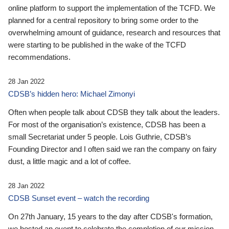
online platform to support the implementation of the TCFD. We
planned for a central repository to bring some order to the
overwhelming amount of guidance, research and resources that
were starting to be published in the wake of the TCFD
recommendations.
28 Jan 2022
CDSB’s hidden hero: Michael Zimonyi
Often when people talk about CDSB they talk about the leaders.
For most of the organisation’s existence, CDSB has been a
small Secretariat under 5 people. Lois Guthrie, CDSB’s
Founding Director and I often said we ran the company on fairy
dust, a little magic and a lot of coffee.
28 Jan 2022
CDSB Sunset event – watch the recording
On 27th January, 15 years to the day after CDSB's formation,
we hosted an event to celebrate the completion of our mission