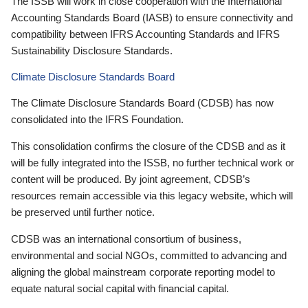
The ISSB will work in close cooperation with the International
Accounting Standards Board (IASB) to ensure connectivity and
compatibility between IFRS Accounting Standards and IFRS
Sustainability Disclosure Standards.
Climate Disclosure Standards Board
The Climate Disclosure Standards Board (CDSB) has now
consolidated into the IFRS Foundation.
This consolidation confirms the closure of the CDSB and as it
will be fully integrated into the ISSB, no further technical work or
content will be produced. By joint agreement, CDSB’s
resources remain accessible via this legacy website, which will
be preserved until further notice.
CDSB was an international consortium of business,
environmental and social NGOs, committed to advancing and
aligning the global mainstream corporate reporting model to
equate natural social capital with financial capital.