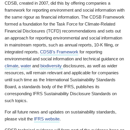
CDSB, created in 2007, did this by offering companies a
framework for reporting environment and social information with
the same rigour as financial information. The CDSB Framework
formed a foundation for the Task Force for Climate-Related
Financial Disclosures (TCFD) recommendations and sets out
an approach for reporting environmental and social information
in mainstream reports, such as annual reports, 10-K filing, or
integrated reports.
CDSB’s Framework
for reporting
environmental and social information and technical guidance on
climate
,
water
and
biodiversity
disclosures, as well as wider
resources, will remain relevant and applicable for companies
until such time as the International Sustainability Standards
Board, a standards body of the IFRS, publishes its
corresponding IFRS Sustainability Disclosure Standards on
such topics.
For all future news and updates on sustainability standards,
please visit the
IFRS website
.