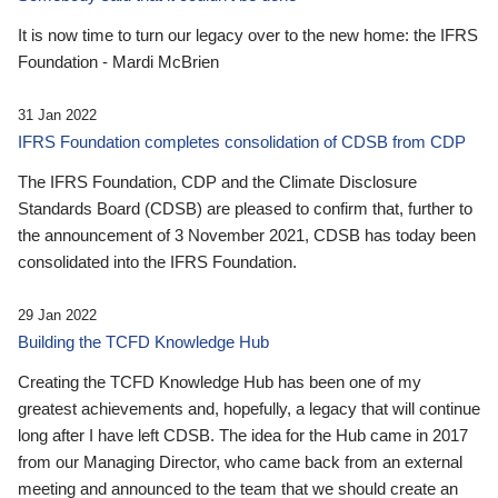
It is now time to turn our legacy over to the new home: the IFRS
Foundation - Mardi McBrien
31 Jan 2022
IFRS Foundation completes consolidation of CDSB from CDP
The IFRS Foundation, CDP and the Climate Disclosure
Standards Board (CDSB) are pleased to confirm that, further to
the announcement of 3 November 2021, CDSB has today been
consolidated into the IFRS Foundation.
29 Jan 2022
Building the TCFD Knowledge Hub
Creating the TCFD Knowledge Hub has been one of my
greatest achievements and, hopefully, a legacy that will continue
long after I have left CDSB. The idea for the Hub came in 2017
from our Managing Director, who came back from an external
meeting and announced to the team that we should create an