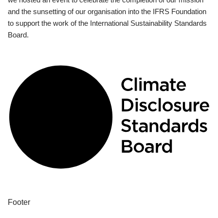
and the sunsetting of our organisation into the IFRS Foundation
to support the work of the International Sustainability Standards
Board.
Footer