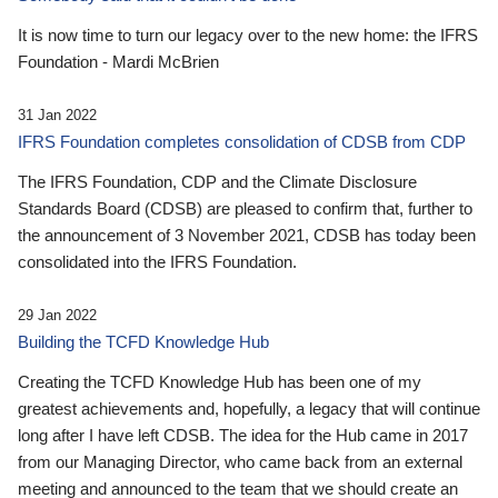
It is now time to turn our legacy over to the new home: the IFRS
Foundation - Mardi McBrien
31 Jan 2022
IFRS Foundation completes consolidation of CDSB from CDP
The IFRS Foundation, CDP and the Climate Disclosure
Standards Board (CDSB) are pleased to confirm that, further to
the announcement of 3 November 2021, CDSB has today been
consolidated into the IFRS Foundation.
29 Jan 2022
Building the TCFD Knowledge Hub
Creating the TCFD Knowledge Hub has been one of my
greatest achievements and, hopefully, a legacy that will continue
long after I have left CDSB. The idea for the Hub came in 2017
from our Managing Director, who came back from an external
meeting and announced to the team that we should create an