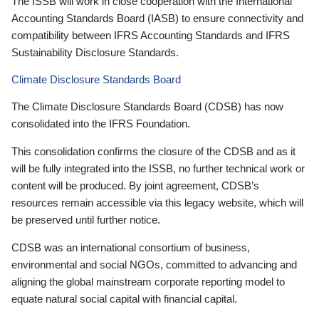
The ISSB will work in close cooperation with the International
Accounting Standards Board (IASB) to ensure connectivity and
compatibility between IFRS Accounting Standards and IFRS
Sustainability Disclosure Standards.
Climate Disclosure Standards Board
The Climate Disclosure Standards Board (CDSB) has now
consolidated into the IFRS Foundation.
This consolidation confirms the closure of the CDSB and as it
will be fully integrated into the ISSB, no further technical work or
content will be produced. By joint agreement, CDSB’s
resources remain accessible via this legacy website, which will
be preserved until further notice.
CDSB was an international consortium of business,
environmental and social NGOs, committed to advancing and
aligning the global mainstream corporate reporting model to
equate natural social capital with financial capital.