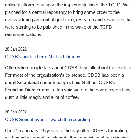
online platform to support the implementation of the TCFD. We
planned for a central repository to bring some order to the
overwhelming amount of guidance, research and resources that
were starting to be published in the wake of the TCFD
recommendations.
28 Jan 2022
CDSB’s hidden hero: Michael Zimonyi
Often when people talk about CDSB they talk about the leaders.
For most of the organisation’s existence, CDSB has been a
small Secretariat under 5 people. Lois Guthrie, CDSB’s
Founding Director and I often said we ran the company on fairy
dust, a little magic and a lot of coffee.
28 Jan 2022
CDSB Sunset event – watch the recording
On 27th January, 15 years to the day after CDSB's formation,
we hosted an event to celebrate the completion of our mission