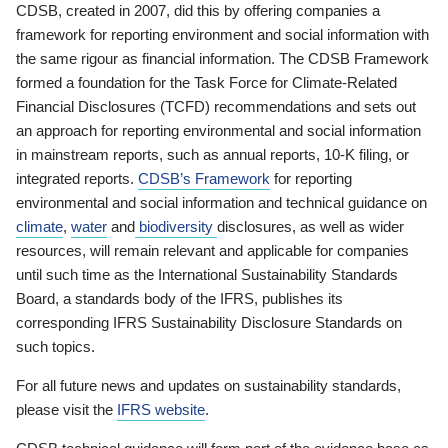
CDSB, created in 2007, did this by offering companies a
framework for reporting environment and social information with
the same rigour as financial information. The CDSB Framework
formed a foundation for the Task Force for Climate-Related
Financial Disclosures (TCFD) recommendations and sets out
an approach for reporting environmental and social information
in mainstream reports, such as annual reports, 10-K filing, or
integrated reports.
CDSB’s Framework
for reporting
environmental and social information and technical guidance on
climate
,
water
and
biodiversity
disclosures, as well as wider
resources, will remain relevant and applicable for companies
until such time as the International Sustainability Standards
Board, a standards body of the IFRS, publishes its
corresponding IFRS Sustainability Disclosure Standards on
such topics.
For all future news and updates on sustainability standards,
please visit the
IFRS website
.