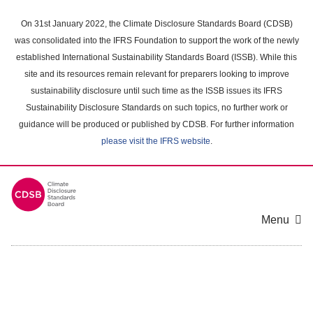
Skip
to
On 31st January 2022, the Climate Disclosure Standards Board (CDSB)
main
was consolidated into the IFRS Foundation to support the work of the newly
content
established International Sustainability Standards Board (ISSB). While this
area
site and its resources remain relevant for preparers looking to improve
sustainability disclosure until such time as the ISSB issues its IFRS
Sustainability Disclosure Standards on such topics, no further work or
guidance will be produced or published by CDSB. For further information
please visit the IFRS website
.
Menu