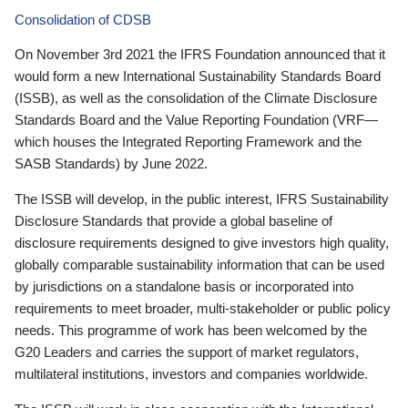
Consolidation of CDSB
On November 3rd 2021 the IFRS Foundation announced that it
would form a new International Sustainability Standards Board
(ISSB), as well as the consolidation of the Climate Disclosure
Standards Board and the Value Reporting Foundation (VRF—
which houses the Integrated Reporting Framework and the
SASB Standards) by June 2022.
The ISSB will develop, in the public interest, IFRS Sustainability
Disclosure Standards that provide a global baseline of
disclosure requirements designed to give investors high quality,
globally comparable sustainability information that can be used
by jurisdictions on a standalone basis or incorporated into
requirements to meet broader, multi-stakeholder or public policy
needs. This programme of work has been welcomed by the
G20 Leaders and carries the support of market regulators,
multilateral institutions, investors and companies worldwide.