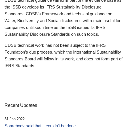
CDSB technical guidance will form part of the evidence base as
the ISSB develops its IFRS Sustainability Disclosure
Standards. CDSB’s Framework and technical guidance on
Water, Biodiversity and Social disclosures will remain useful for
companies until such time as the ISSB issues its IFRS
Sustainability Disclosure Standards on such topics.
CDSB technical work has not been subject to the IFRS
Foundation’s due process, which the International Sustainability
Standards Board will follow in its work, and does not form part of
IFRS Standards.
Recent Updates
31 Jan 2022
Somebody said that it couldn’t be done