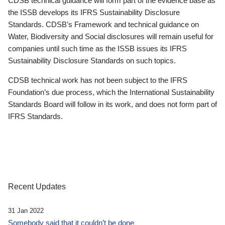
CDSB technical guidance will form part of the evidence base as
the ISSB develops its IFRS Sustainability Disclosure
Standards. CDSB’s Framework and technical guidance on
Water, Biodiversity and Social disclosures will remain useful for
companies until such time as the ISSB issues its IFRS
Sustainability Disclosure Standards on such topics.
CDSB technical work has not been subject to the IFRS
Foundation’s due process, which the International Sustainability
Standards Board will follow in its work, and does not form part of
IFRS Standards.
Recent Updates
31 Jan 2022
Somebody said that it couldn’t be done