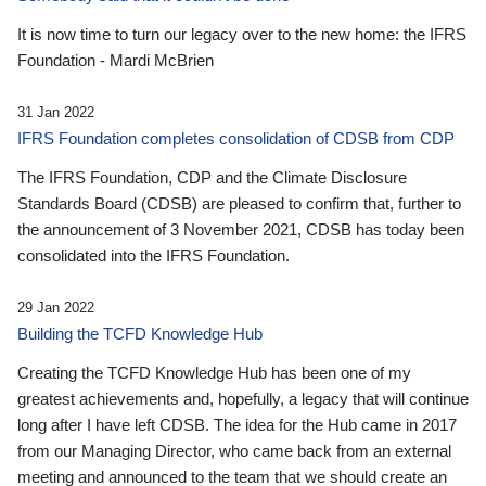
It is now time to turn our legacy over to the new home: the IFRS
Foundation - Mardi McBrien
31 Jan 2022
IFRS Foundation completes consolidation of CDSB from CDP
The IFRS Foundation, CDP and the Climate Disclosure
Standards Board (CDSB) are pleased to confirm that, further to
the announcement of 3 November 2021, CDSB has today been
consolidated into the IFRS Foundation.
29 Jan 2022
Building the TCFD Knowledge Hub
Creating the TCFD Knowledge Hub has been one of my
greatest achievements and, hopefully, a legacy that will continue
long after I have left CDSB. The idea for the Hub came in 2017
from our Managing Director, who came back from an external
meeting and announced to the team that we should create an