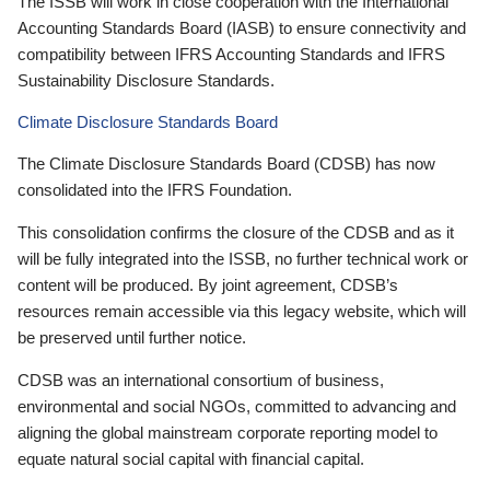
The ISSB will work in close cooperation with the International
Accounting Standards Board (IASB) to ensure connectivity and
compatibility between IFRS Accounting Standards and IFRS
Sustainability Disclosure Standards.
Climate Disclosure Standards Board
The Climate Disclosure Standards Board (CDSB) has now
consolidated into the IFRS Foundation.
This consolidation confirms the closure of the CDSB and as it
will be fully integrated into the ISSB, no further technical work or
content will be produced. By joint agreement, CDSB’s
resources remain accessible via this legacy website, which will
be preserved until further notice.
CDSB was an international consortium of business,
environmental and social NGOs, committed to advancing and
aligning the global mainstream corporate reporting model to
equate natural social capital with financial capital.