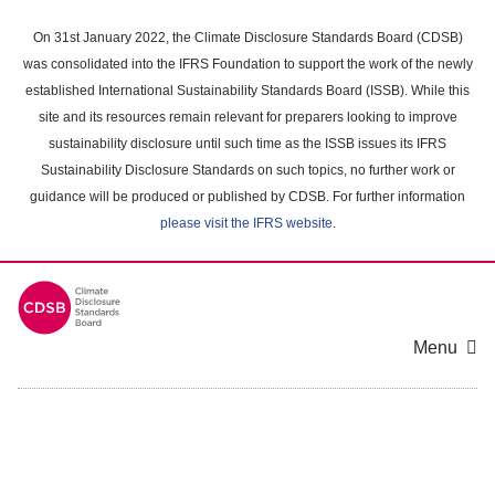
Skip
to
On 31st January 2022, the Climate Disclosure Standards Board (CDSB)
main
was consolidated into the IFRS Foundation to support the work of the newly
content
established International Sustainability Standards Board (ISSB). While this
area
site and its resources remain relevant for preparers looking to improve
sustainability disclosure until such time as the ISSB issues its IFRS
Sustainability Disclosure Standards on such topics, no further work or
guidance will be produced or published by CDSB. For further information
please visit the IFRS website
.
Menu