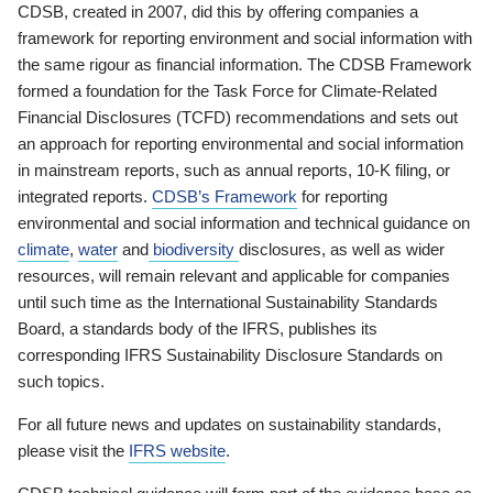
CDSB, created in 2007, did this by offering companies a
framework for reporting environment and social information with
the same rigour as financial information. The CDSB Framework
formed a foundation for the Task Force for Climate-Related
Financial Disclosures (TCFD) recommendations and sets out
an approach for reporting environmental and social information
in mainstream reports, such as annual reports, 10-K filing, or
integrated reports.
CDSB’s Framework
for reporting
environmental and social information and technical guidance on
climate
,
water
and
biodiversity
disclosures, as well as wider
resources, will remain relevant and applicable for companies
until such time as the International Sustainability Standards
Board, a standards body of the IFRS, publishes its
corresponding IFRS Sustainability Disclosure Standards on
such topics.
For all future news and updates on sustainability standards,
please visit the
IFRS website
.