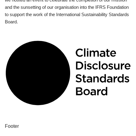
and the sunsetting of our organisation into the IFRS Foundation
to support the work of the International Sustainability Standards
Board.
Footer