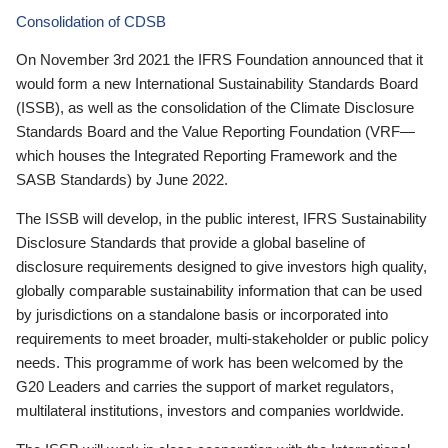
Consolidation of CDSB
On November 3rd 2021 the IFRS Foundation announced that it
would form a new International Sustainability Standards Board
(ISSB), as well as the consolidation of the Climate Disclosure
Standards Board and the Value Reporting Foundation (VRF—
which houses the Integrated Reporting Framework and the
SASB Standards) by June 2022.
The ISSB will develop, in the public interest, IFRS Sustainability
Disclosure Standards that provide a global baseline of
disclosure requirements designed to give investors high quality,
globally comparable sustainability information that can be used
by jurisdictions on a standalone basis or incorporated into
requirements to meet broader, multi-stakeholder or public policy
needs. This programme of work has been welcomed by the
G20 Leaders and carries the support of market regulators,
multilateral institutions, investors and companies worldwide.