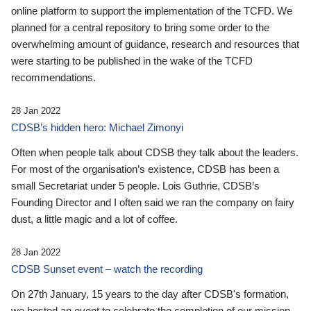
online platform to support the implementation of the TCFD. We
planned for a central repository to bring some order to the
overwhelming amount of guidance, research and resources that
were starting to be published in the wake of the TCFD
recommendations.
28 Jan 2022
CDSB’s hidden hero: Michael Zimonyi
Often when people talk about CDSB they talk about the leaders.
For most of the organisation’s existence, CDSB has been a
small Secretariat under 5 people. Lois Guthrie, CDSB’s
Founding Director and I often said we ran the company on fairy
dust, a little magic and a lot of coffee.
28 Jan 2022
CDSB Sunset event – watch the recording
On 27th January, 15 years to the day after CDSB's formation,
we hosted an event to celebrate the completion of our mission