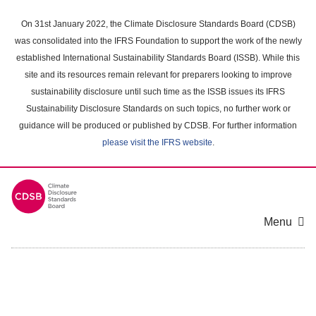
Skip
to
On 31st January 2022, the Climate Disclosure Standards Board (CDSB)
main
was consolidated into the IFRS Foundation to support the work of the newly
content
established International Sustainability Standards Board (ISSB). While this
area
site and its resources remain relevant for preparers looking to improve
sustainability disclosure until such time as the ISSB issues its IFRS
Sustainability Disclosure Standards on such topics, no further work or
guidance will be produced or published by CDSB. For further information
please visit the IFRS website
.
Menu