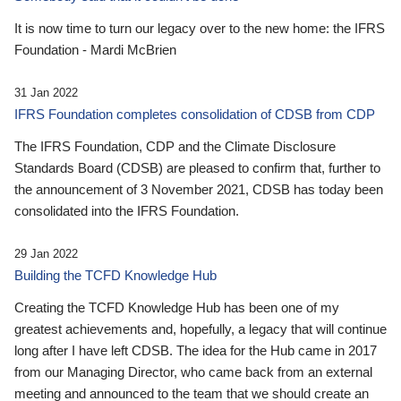
It is now time to turn our legacy over to the new home: the IFRS
Foundation - Mardi McBrien
31 Jan 2022
IFRS Foundation completes consolidation of CDSB from CDP
The IFRS Foundation, CDP and the Climate Disclosure
Standards Board (CDSB) are pleased to confirm that, further to
the announcement of 3 November 2021, CDSB has today been
consolidated into the IFRS Foundation.
29 Jan 2022
Building the TCFD Knowledge Hub
Creating the TCFD Knowledge Hub has been one of my
greatest achievements and, hopefully, a legacy that will continue
long after I have left CDSB. The idea for the Hub came in 2017
from our Managing Director, who came back from an external
meeting and announced to the team that we should create an