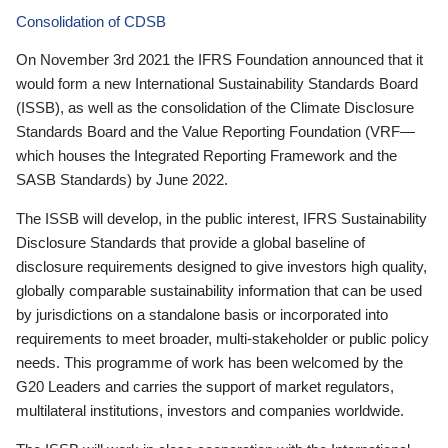
Consolidation of CDSB
On November 3rd 2021 the IFRS Foundation announced that it
would form a new International Sustainability Standards Board
(ISSB), as well as the consolidation of the Climate Disclosure
Standards Board and the Value Reporting Foundation (VRF—
which houses the Integrated Reporting Framework and the
SASB Standards) by June 2022.
The ISSB will develop, in the public interest, IFRS Sustainability
Disclosure Standards that provide a global baseline of
disclosure requirements designed to give investors high quality,
globally comparable sustainability information that can be used
by jurisdictions on a standalone basis or incorporated into
requirements to meet broader, multi-stakeholder or public policy
needs. This programme of work has been welcomed by the
G20 Leaders and carries the support of market regulators,
multilateral institutions, investors and companies worldwide.