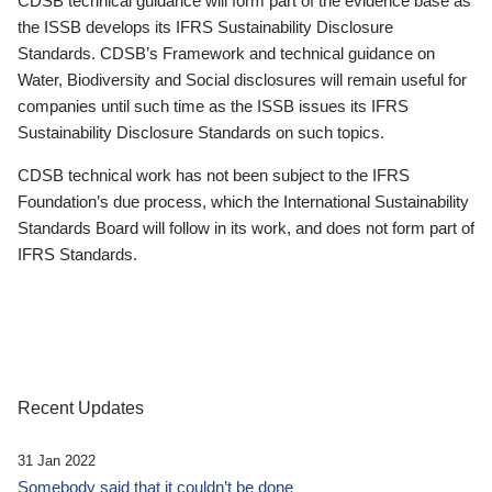
CDSB technical guidance will form part of the evidence base as
the ISSB develops its IFRS Sustainability Disclosure
Standards. CDSB’s Framework and technical guidance on
Water, Biodiversity and Social disclosures will remain useful for
companies until such time as the ISSB issues its IFRS
Sustainability Disclosure Standards on such topics.
CDSB technical work has not been subject to the IFRS
Foundation’s due process, which the International Sustainability
Standards Board will follow in its work, and does not form part of
IFRS Standards.
Recent Updates
31 Jan 2022
Somebody said that it couldn’t be done