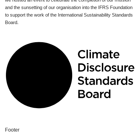
and the sunsetting of our organisation into the IFRS Foundation
to support the work of the International Sustainability Standards
Board.
Footer