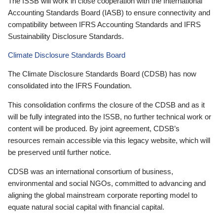
The ISSB will work in close cooperation with the International
Accounting Standards Board (IASB) to ensure connectivity and
compatibility between IFRS Accounting Standards and IFRS
Sustainability Disclosure Standards.
Climate Disclosure Standards Board
The Climate Disclosure Standards Board (CDSB) has now
consolidated into the IFRS Foundation.
This consolidation confirms the closure of the CDSB and as it
will be fully integrated into the ISSB, no further technical work or
content will be produced. By joint agreement, CDSB’s
resources remain accessible via this legacy website, which will
be preserved until further notice.
CDSB was an international consortium of business,
environmental and social NGOs, committed to advancing and
aligning the global mainstream corporate reporting model to
equate natural social capital with financial capital.