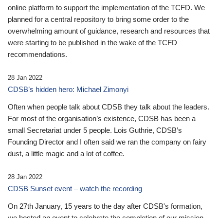
online platform to support the implementation of the TCFD. We
planned for a central repository to bring some order to the
overwhelming amount of guidance, research and resources that
were starting to be published in the wake of the TCFD
recommendations.
28 Jan 2022
CDSB’s hidden hero: Michael Zimonyi
Often when people talk about CDSB they talk about the leaders.
For most of the organisation’s existence, CDSB has been a
small Secretariat under 5 people. Lois Guthrie, CDSB’s
Founding Director and I often said we ran the company on fairy
dust, a little magic and a lot of coffee.
28 Jan 2022
CDSB Sunset event – watch the recording
On 27th January, 15 years to the day after CDSB's formation,
we hosted an event to celebrate the completion of our mission