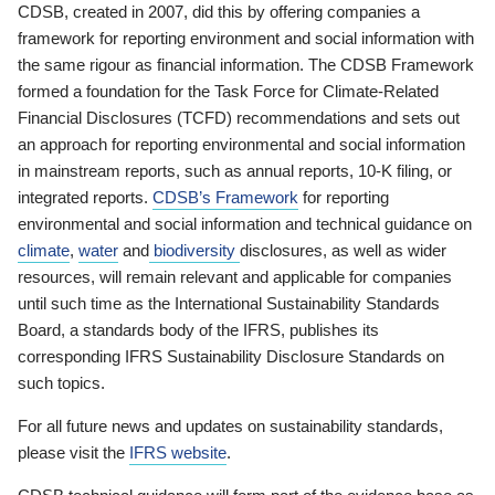
CDSB, created in 2007, did this by offering companies a
framework for reporting environment and social information with
the same rigour as financial information. The CDSB Framework
formed a foundation for the Task Force for Climate-Related
Financial Disclosures (TCFD) recommendations and sets out
an approach for reporting environmental and social information
in mainstream reports, such as annual reports, 10-K filing, or
integrated reports.
CDSB’s Framework
for reporting
environmental and social information and technical guidance on
climate
,
water
and
biodiversity
disclosures, as well as wider
resources, will remain relevant and applicable for companies
until such time as the International Sustainability Standards
Board, a standards body of the IFRS, publishes its
corresponding IFRS Sustainability Disclosure Standards on
such topics.
For all future news and updates on sustainability standards,
please visit the
IFRS website
.