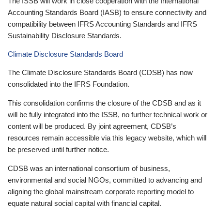
The ISSB will work in close cooperation with the International
Accounting Standards Board (IASB) to ensure connectivity and
compatibility between IFRS Accounting Standards and IFRS
Sustainability Disclosure Standards.
Climate Disclosure Standards Board
The Climate Disclosure Standards Board (CDSB) has now
consolidated into the IFRS Foundation.
This consolidation confirms the closure of the CDSB and as it
will be fully integrated into the ISSB, no further technical work or
content will be produced. By joint agreement, CDSB’s
resources remain accessible via this legacy website, which will
be preserved until further notice.
CDSB was an international consortium of business,
environmental and social NGOs, committed to advancing and
aligning the global mainstream corporate reporting model to
equate natural social capital with financial capital.