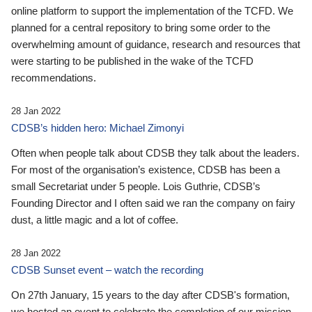
online platform to support the implementation of the TCFD. We
planned for a central repository to bring some order to the
overwhelming amount of guidance, research and resources that
were starting to be published in the wake of the TCFD
recommendations.
28 Jan 2022
CDSB’s hidden hero: Michael Zimonyi
Often when people talk about CDSB they talk about the leaders.
For most of the organisation’s existence, CDSB has been a
small Secretariat under 5 people. Lois Guthrie, CDSB’s
Founding Director and I often said we ran the company on fairy
dust, a little magic and a lot of coffee.
28 Jan 2022
CDSB Sunset event – watch the recording
On 27th January, 15 years to the day after CDSB's formation,
we hosted an event to celebrate the completion of our mission