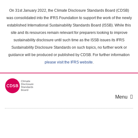
Skip
to
On 31st January 2022, the Climate Disclosure Standards Board (CDSB)
main
was consolidated into the IFRS Foundation to support the work of the newly
content
established International Sustainability Standards Board (ISSB). While this
area
site and its resources remain relevant for preparers looking to improve
sustainability disclosure until such time as the ISSB issues its IFRS
Sustainability Disclosure Standards on such topics, no further work or
guidance will be produced or published by CDSB. For further information
please visit the IFRS website
.
Menu