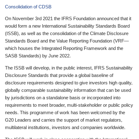
Consolidation of CDSB
On November 3rd 2021 the IFRS Foundation announced that it
would form a new International Sustainability Standards Board
(ISSB), as well as the consolidation of the Climate Disclosure
Standards Board and the Value Reporting Foundation (VRF—
which houses the Integrated Reporting Framework and the
SASB Standards) by June 2022.
The ISSB will develop, in the public interest, IFRS Sustainability
Disclosure Standards that provide a global baseline of
disclosure requirements designed to give investors high quality,
globally comparable sustainability information that can be used
by jurisdictions on a standalone basis or incorporated into
requirements to meet broader, multi-stakeholder or public policy
needs. This programme of work has been welcomed by the
G20 Leaders and carries the support of market regulators,
multilateral institutions, investors and companies worldwide.