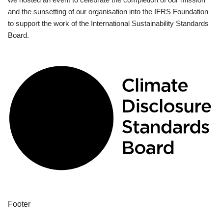
and the sunsetting of our organisation into the IFRS Foundation
to support the work of the International Sustainability Standards
Board.
Footer