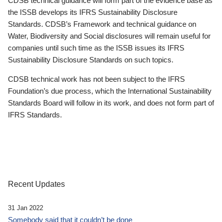
CDSB technical guidance will form part of the evidence base as
the ISSB develops its IFRS Sustainability Disclosure
Standards. CDSB’s Framework and technical guidance on
Water, Biodiversity and Social disclosures will remain useful for
companies until such time as the ISSB issues its IFRS
Sustainability Disclosure Standards on such topics.
CDSB technical work has not been subject to the IFRS
Foundation’s due process, which the International Sustainability
Standards Board will follow in its work, and does not form part of
IFRS Standards.
Recent Updates
31 Jan 2022
Somebody said that it couldn’t be done