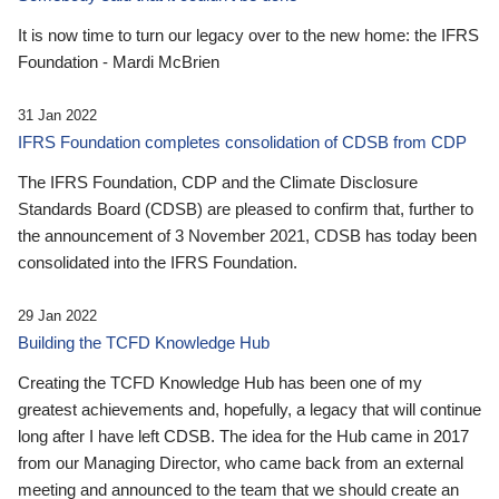
It is now time to turn our legacy over to the new home: the IFRS
Foundation - Mardi McBrien
31 Jan 2022
IFRS Foundation completes consolidation of CDSB from CDP
The IFRS Foundation, CDP and the Climate Disclosure
Standards Board (CDSB) are pleased to confirm that, further to
the announcement of 3 November 2021, CDSB has today been
consolidated into the IFRS Foundation.
29 Jan 2022
Building the TCFD Knowledge Hub
Creating the TCFD Knowledge Hub has been one of my
greatest achievements and, hopefully, a legacy that will continue
long after I have left CDSB. The idea for the Hub came in 2017
from our Managing Director, who came back from an external
meeting and announced to the team that we should create an