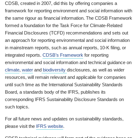
CDSB, created in 2007, did this by offering companies a
framework for reporting environment and social information with
the same rigour as financial information. The CDSB Framework
formed a foundation for the Task Force for Climate-Related
Financial Disclosures (TCFD) recommendations and sets out
an approach for reporting environmental and social information
in mainstream reports, such as annual reports, 10-K filing, or
integrated reports.
CDSB’s Framework
for reporting
environmental and social information and technical guidance on
climate
,
water
and
biodiversity
disclosures, as well as wider
resources, will remain relevant and applicable for companies
until such time as the International Sustainability Standards
Board, a standards body of the IFRS, publishes its
corresponding IFRS Sustainability Disclosure Standards on
such topics.
For all future news and updates on sustainability standards,
please visit the
IFRS website
.