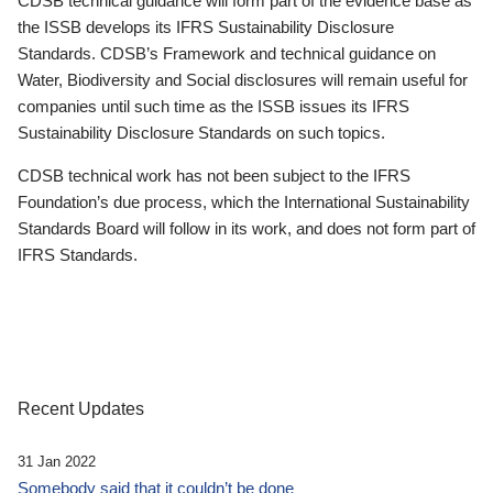
CDSB technical guidance will form part of the evidence base as
the ISSB develops its IFRS Sustainability Disclosure
Standards. CDSB’s Framework and technical guidance on
Water, Biodiversity and Social disclosures will remain useful for
companies until such time as the ISSB issues its IFRS
Sustainability Disclosure Standards on such topics.
CDSB technical work has not been subject to the IFRS
Foundation’s due process, which the International Sustainability
Standards Board will follow in its work, and does not form part of
IFRS Standards.
Recent Updates
31 Jan 2022
Somebody said that it couldn’t be done