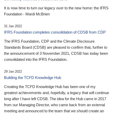
It is now time to turn our legacy over to the new home: the IFRS
Foundation - Mardi McBrien
31 Jan 2022
IFRS Foundation completes consolidation of CDSB from CDP
The IFRS Foundation, CDP and the Climate Disclosure
Standards Board (CDSB) are pleased to confirm that, further to
the announcement of 3 November 2021, CDSB has today been
consolidated into the IFRS Foundation.
29 Jan 2022
Building the TCFD Knowledge Hub
Creating the TCFD Knowledge Hub has been one of my
greatest achievements and, hopefully, a legacy that will continue
long after I have left CDSB. The idea for the Hub came in 2017
from our Managing Director, who came back from an external
meeting and announced to the team that we should create an