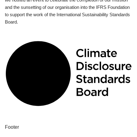
and the sunsetting of our organisation into the IFRS Foundation
to support the work of the International Sustainability Standards
Board.
Footer