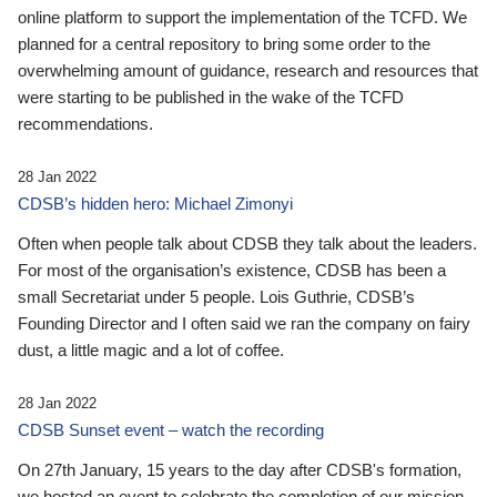
online platform to support the implementation of the TCFD. We
planned for a central repository to bring some order to the
overwhelming amount of guidance, research and resources that
were starting to be published in the wake of the TCFD
recommendations.
28 Jan 2022
CDSB’s hidden hero: Michael Zimonyi
Often when people talk about CDSB they talk about the leaders.
For most of the organisation’s existence, CDSB has been a
small Secretariat under 5 people. Lois Guthrie, CDSB’s
Founding Director and I often said we ran the company on fairy
dust, a little magic and a lot of coffee.
28 Jan 2022
CDSB Sunset event – watch the recording
On 27th January, 15 years to the day after CDSB's formation,
we hosted an event to celebrate the completion of our mission