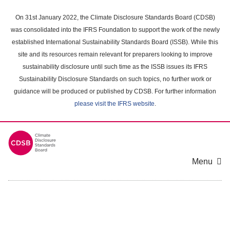
Skip
to
On 31st January 2022, the Climate Disclosure Standards Board (CDSB)
main
was consolidated into the IFRS Foundation to support the work of the newly
content
established International Sustainability Standards Board (ISSB). While this
area
site and its resources remain relevant for preparers looking to improve
sustainability disclosure until such time as the ISSB issues its IFRS
Sustainability Disclosure Standards on such topics, no further work or
guidance will be produced or published by CDSB. For further information
please visit the IFRS website
.
Menu