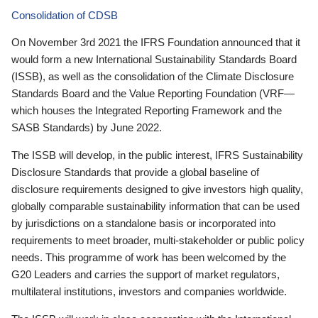
Consolidation of CDSB
On November 3rd 2021 the IFRS Foundation announced that it
would form a new International Sustainability Standards Board
(ISSB), as well as the consolidation of the Climate Disclosure
Standards Board and the Value Reporting Foundation (VRF—
which houses the Integrated Reporting Framework and the
SASB Standards) by June 2022.
The ISSB will develop, in the public interest, IFRS Sustainability
Disclosure Standards that provide a global baseline of
disclosure requirements designed to give investors high quality,
globally comparable sustainability information that can be used
by jurisdictions on a standalone basis or incorporated into
requirements to meet broader, multi-stakeholder or public policy
needs. This programme of work has been welcomed by the
G20 Leaders and carries the support of market regulators,
multilateral institutions, investors and companies worldwide.