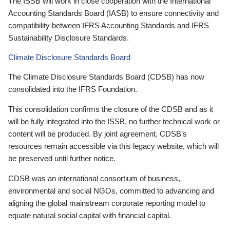
The ISSB will work in close cooperation with the International
Accounting Standards Board (IASB) to ensure connectivity and
compatibility between IFRS Accounting Standards and IFRS
Sustainability Disclosure Standards.
Climate Disclosure Standards Board
The Climate Disclosure Standards Board (CDSB) has now
consolidated into the IFRS Foundation.
This consolidation confirms the closure of the CDSB and as it
will be fully integrated into the ISSB, no further technical work or
content will be produced. By joint agreement, CDSB’s
resources remain accessible via this legacy website, which will
be preserved until further notice.
CDSB was an international consortium of business,
environmental and social NGOs, committed to advancing and
aligning the global mainstream corporate reporting model to
equate natural social capital with financial capital.