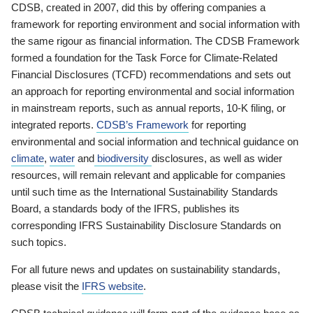
CDSB, created in 2007, did this by offering companies a
framework for reporting environment and social information with
the same rigour as financial information. The CDSB Framework
formed a foundation for the Task Force for Climate-Related
Financial Disclosures (TCFD) recommendations and sets out
an approach for reporting environmental and social information
in mainstream reports, such as annual reports, 10-K filing, or
integrated reports.
CDSB’s Framework
for reporting
environmental and social information and technical guidance on
climate
,
water
and
biodiversity
disclosures, as well as wider
resources, will remain relevant and applicable for companies
until such time as the International Sustainability Standards
Board, a standards body of the IFRS, publishes its
corresponding IFRS Sustainability Disclosure Standards on
such topics.
For all future news and updates on sustainability standards,
please visit the
IFRS website
.