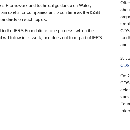
Ofte
B’s Framework and technical guidance on Water,
about
emain useful for companies until such time as the ISSB
orga
 Standards on such topics.
small
 to the IFRS Foundation’s due process, which the
CDSB
 will follow in its work, and does not form part of IFRS
ran t
and a
28 Ja
CDSB
On 27
CDSB
celeb
sunse
Found
Inter