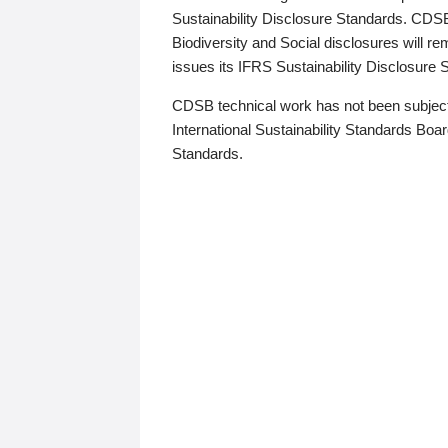
Sustainability Disclosure Standards. CDS
Biodiversity and Social disclosures will r
issues its IFRS Sustainability Disclosure
CDSB technical work has not been subject
International Sustainability Standards Board
Standards.