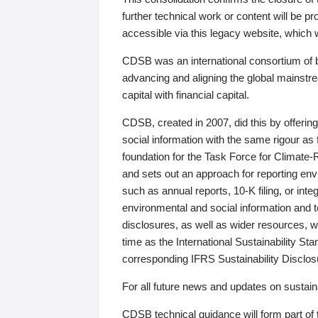
further technical work or content will be
accessible via this legacy website, which wi
CDSB was an international consortium of 
advancing and aligning the global mainstre
capital with financial capital.
CDSB, created in 2007, did this by offeri
social information with the same rigour a
foundation for the Task Force for Climat
and sets out an approach for reporting env
such as annual reports, 10-K filing, or inte
environmental and social information and 
disclosures, as well as wider resources, w
time as the International Sustainability St
corresponding IFRS Sustainability Disclo
For all future news and updates on sustaina
CDSB technical guidance will form part of