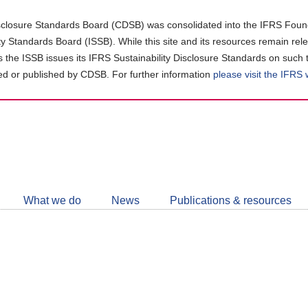
closure Standards Board (CDSB) was consolidated into the IFRS Found
ity Standards Board (ISSB). While this site and its resources remain rel
as the ISSB issues its IFRS Sustainability Disclosure Standards on such 
d or published by CDSB. For further information
please visit the IFRS
Follow
CDSB
What we do
News
Publications & resources