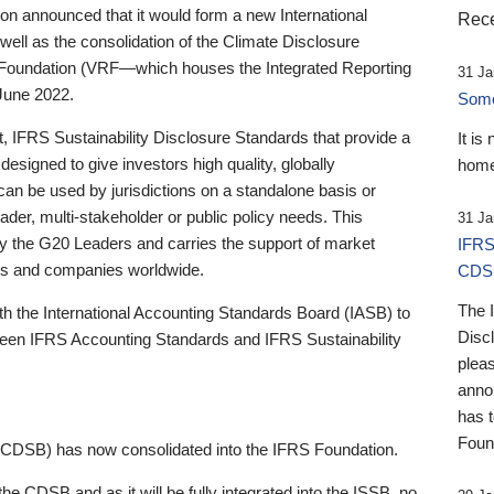
 announced that it would form a new International
Rece
well as the consolidation of the Climate Disclosure
 Foundation (VRF—which houses the Integrated Reporting
31 Ja
June 2022.
Someb
st, IFRS Sustainability Disclosure Standards that provide a
It is
designed to give investors high quality, globally
home
 can be used by jurisdictions on a standalone basis or
ader, multi-stakeholder or public policy needs. This
31 Ja
the G20 Leaders and carries the support of market
IFRS
stors and companies worldwide.
CDS
The 
th the International Accounting Standards Board (IASB) to
Disc
tween IFRS Accounting Standards and IFRS Sustainability
pleas
anno
has 
Foun
(CDSB) has now consolidated into the IFRS Foundation.
the CDSB and as it will be fully integrated into the ISSB, no