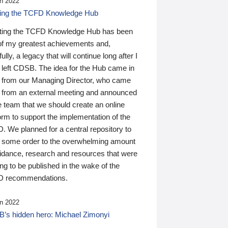
n 2022
ding the TCFD Knowledge Hub
ting the TCFD Knowledge Hub has been
of my greatest achievements and,
ully, a legacy that will continue long after I
 left CDSB. The idea for the Hub came in
 from our Managing Director, who came
 from an external meeting and announced
e team that we should create an online
orm to support the implementation of the
 We planned for a central repository to
g some order to the overwhelming amount
uidance, research and resources that were
ing to be published in the wake of the
 recommendations.
n 2022
’s hidden hero: Michael Zimonyi