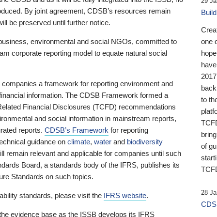
29 Ja
 produced. By joint agreement, CDSB’s resources remain
Buil
ll be preserved until further notice.
Crea
business, environmental and social NGOs, committed to
one 
am corporate reporting model to equate natural social
hopef
have
2017
ng companies a framework for reporting environment and
back
s financial information. The CDSB Framework formed a
to th
e-Related Financial Disclosures (TCFD) recommendations
platf
ironmental and social information in mainstream reports,
TCFD.
grated reports.
CDSB’s Framework
for reporting
brin
technical guidance on
climate
,
water
and
biodiversity
of g
ill remain relevant and applicable for companies until such
start
andards Board, a standards body of the IFRS, publishes its
TCFD
sure Standards on such topics.
28 Ja
bility standards, please visit the
IFRS website
.
CDSB
 the evidence base as the ISSB develops its IFRS