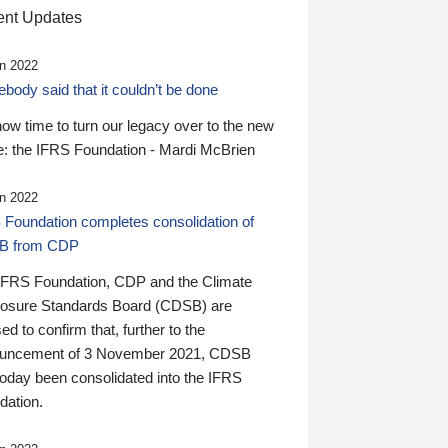
nt Updates
n 2022
ody said that it couldn’t be done
 now time to turn our legacy over to the new
: the IFRS Foundation - Mardi McBrien
n 2022
 Foundation completes consolidation of
B from CDP
IFRS Foundation, CDP and the Climate
losure Standards Board (CDSB) are
ed to confirm that, further to the
uncement of 3 November 2021, CDSB
today been consolidated into the IFRS
dation.