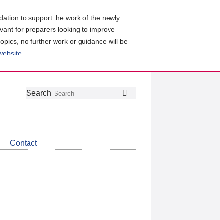
ation to support the work of the newly
evant for preparers looking to improve
topics, no further work or guidance will be
 website
.
Follow
Join
Get
Search
Search
us
our
the
on
group
latest
Twitter
on
news
LinkedIn
about
Contact
CDSB