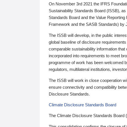
On November 3rd 2021 the IFRS Foundation
Sustainability Standards Board (ISSB), as 
Standards Board and the Value Reporting
Framework and the SASB Standards) by 
The ISSB will develop, in the public intere
global baseline of disclosure requirements 
comparable sustainability information that
incorporated into requirements to meet bro
programme of work has been welcomed by 
regulators, multilateral institutions, inve
The ISSB will work in close cooperation wi
ensure connectivity and compatibility be
Disclosure Standards.
Climate Disclosure Standards Board
The Climate Disclosure Standards Board 
This consolidation confirms the closure of 