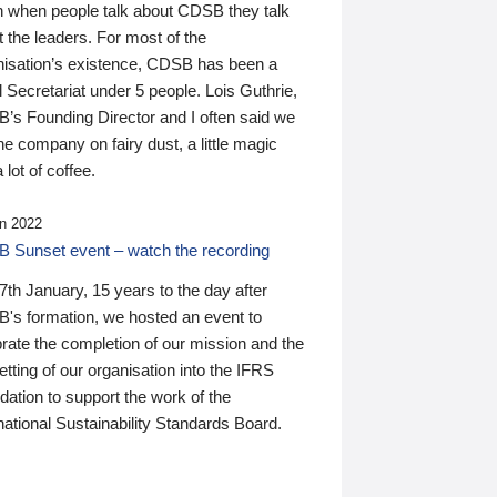
n when people talk about CDSB they talk
 the leaders. For most of the
nisation’s existence, CDSB has been a
 Secretariat under 5 people. Lois Guthrie,
’s Founding Director and I often said we
he company on fairy dust, a little magic
 lot of coffee.
n 2022
 Sunset event – watch the recording
th January, 15 years to the day after
's formation, we hosted an event to
rate the completion of our mission and the
tting of our organisation into the IFRS
ation to support the work of the
national Sustainability Standards Board.