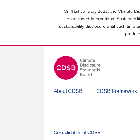
Skip
to
On 31st January 2022, the Climate Dis
main
established International Sustainabil
content
sustainability disclosure until such time 
area
produce
About CDSB
CDSB Framework
Consolidation of CDSB