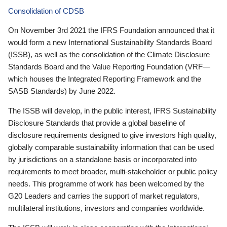
Consolidation of CDSB
On November 3rd 2021 the IFRS Foundation announced that it
would form a new International Sustainability Standards Board
(ISSB), as well as the consolidation of the Climate Disclosure
Standards Board and the Value Reporting Foundation (VRF—
which houses the Integrated Reporting Framework and the
SASB Standards) by June 2022.
The ISSB will develop, in the public interest, IFRS Sustainability
Disclosure Standards that provide a global baseline of
disclosure requirements designed to give investors high quality,
globally comparable sustainability information that can be used
by jurisdictions on a standalone basis or incorporated into
requirements to meet broader, multi-stakeholder or public policy
needs. This programme of work has been welcomed by the
G20 Leaders and carries the support of market regulators,
multilateral institutions, investors and companies worldwide.