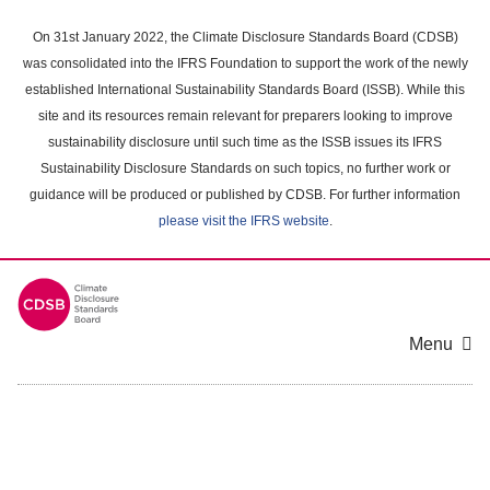
Skip
to
On 31st January 2022, the Climate Disclosure Standards Board (CDSB)
main
was consolidated into the IFRS Foundation to support the work of the newly
content
established International Sustainability Standards Board (ISSB). While this
area
site and its resources remain relevant for preparers looking to improve
sustainability disclosure until such time as the ISSB issues its IFRS
Sustainability Disclosure Standards on such topics, no further work or
guidance will be produced or published by CDSB. For further information
please visit the IFRS website
.
Menu