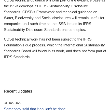
CDSB technical guidance will form part of the evidence base as
the ISSB develops its IFRS Sustainability Disclosure
Standards. CDSB’s Framework and technical guidance on
Water, Biodiversity and Social disclosures will remain useful for
companies until such time as the ISSB issues its IFRS
Sustainability Disclosure Standards on such topics.
CDSB technical work has not been subject to the IFRS
Foundation’s due process, which the International Sustainability
Standards Board will follow in its work, and does not form part of
IFRS Standards.
Recent Updates
31 Jan 2022
Somebody said that it couldn’t be done