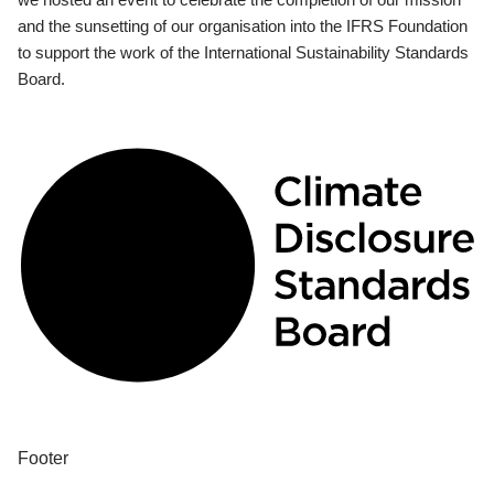
and the sunsetting of our organisation into the IFRS Foundation
to support the work of the International Sustainability Standards
Board.
Footer