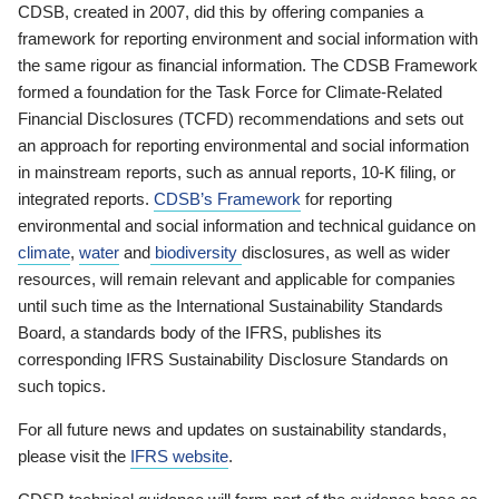
CDSB, created in 2007, did this by offering companies a
framework for reporting environment and social information with
the same rigour as financial information. The CDSB Framework
formed a foundation for the Task Force for Climate-Related
Financial Disclosures (TCFD) recommendations and sets out
an approach for reporting environmental and social information
in mainstream reports, such as annual reports, 10-K filing, or
integrated reports.
CDSB’s Framework
for reporting
environmental and social information and technical guidance on
climate
,
water
and
biodiversity
disclosures, as well as wider
resources, will remain relevant and applicable for companies
until such time as the International Sustainability Standards
Board, a standards body of the IFRS, publishes its
corresponding IFRS Sustainability Disclosure Standards on
such topics.
For all future news and updates on sustainability standards,
please visit the
IFRS website
.