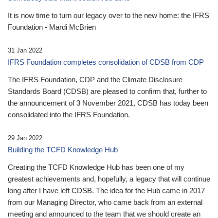
It is now time to turn our legacy over to the new home: the IFRS
Foundation - Mardi McBrien
31 Jan 2022
IFRS Foundation completes consolidation of CDSB from CDP
The IFRS Foundation, CDP and the Climate Disclosure
Standards Board (CDSB) are pleased to confirm that, further to
the announcement of 3 November 2021, CDSB has today been
consolidated into the IFRS Foundation.
29 Jan 2022
Building the TCFD Knowledge Hub
Creating the TCFD Knowledge Hub has been one of my
greatest achievements and, hopefully, a legacy that will continue
long after I have left CDSB. The idea for the Hub came in 2017
from our Managing Director, who came back from an external
meeting and announced to the team that we should create an