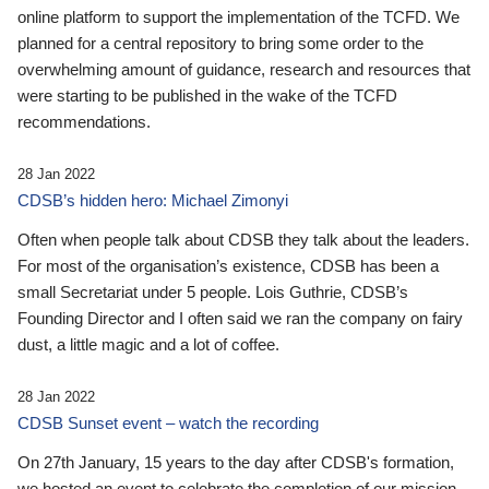
online platform to support the implementation of the TCFD. We
planned for a central repository to bring some order to the
overwhelming amount of guidance, research and resources that
were starting to be published in the wake of the TCFD
recommendations.
28 Jan 2022
CDSB’s hidden hero: Michael Zimonyi
Often when people talk about CDSB they talk about the leaders.
For most of the organisation’s existence, CDSB has been a
small Secretariat under 5 people. Lois Guthrie, CDSB’s
Founding Director and I often said we ran the company on fairy
dust, a little magic and a lot of coffee.
28 Jan 2022
CDSB Sunset event – watch the recording
On 27th January, 15 years to the day after CDSB's formation,
we hosted an event to celebrate the completion of our mission