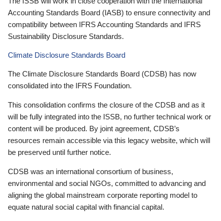
The ISSB will work in close cooperation with the International
Accounting Standards Board (IASB) to ensure connectivity and
compatibility between IFRS Accounting Standards and IFRS
Sustainability Disclosure Standards.
Climate Disclosure Standards Board
The Climate Disclosure Standards Board (CDSB) has now
consolidated into the IFRS Foundation.
This consolidation confirms the closure of the CDSB and as it
will be fully integrated into the ISSB, no further technical work or
content will be produced. By joint agreement, CDSB’s
resources remain accessible via this legacy website, which will
be preserved until further notice.
CDSB was an international consortium of business,
environmental and social NGOs, committed to advancing and
aligning the global mainstream corporate reporting model to
equate natural social capital with financial capital.